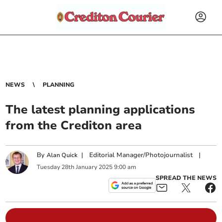
NEWS
PLANNING
The latest planning applications
from the Crediton area
By
|
Editorial Manager/Photojournalist
|
Alan Quick
Tuesday
28
th
January
2025
9:00 am
SPREAD THE NEWS