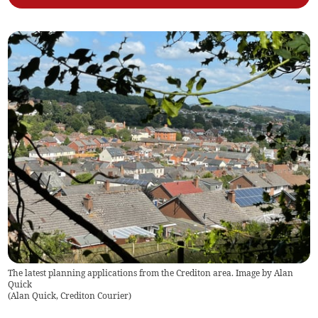
The latest planning applications from the Crediton area. Image by Alan
Quick
(
Alan Quick, Crediton Courier
)