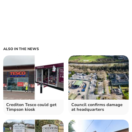
ALSO IN THE NEWS
Crediton Tesco could get
Council confirms damage
Timpson kiosk
at headquarters