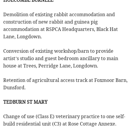
HOLCOMBE BURNELL
Demolition of existing rabbit accommodation and
construction of new rabbit and guinea pig
accommodation at RSPCA Headquarters, Black Hat
Lane, Longdown.
Conversion of existing workshop/barn to provide
artist’s studio and guest bedroom ancillary to main
house at Trees, Perridge Lane, Longdown.
Retention of agricultural access track at Foxmoor Barn,
Dunsford.
TEDBURN ST MARY
Change of use (Class E) veterinary practice to one self-
build residential unit (C3) at Rose Cottage Annexe.