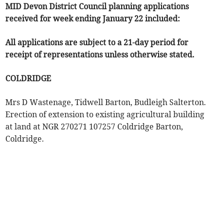
MID Devon District Council planning applications
received for week ending January 22 included:
All applications are subject to a 21-day period for
receipt of representations unless otherwise stated.
COLDRIDGE
Mrs D Wastenage, Tidwell Barton, Budleigh Salterton.
Erection of extension to existing agricultural building
at land at NGR 270271 107257 Coldridge Barton,
Coldridge.