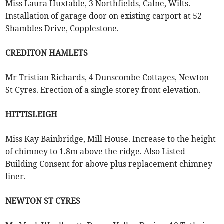
Miss Laura Huxtable, 3 Northfields, Calne, Wilts.
Installation of garage door on existing carport at 52
Shambles Drive, Copplestone.
CREDITON HAMLETS
Mr Tristian Richards, 4 Dunscombe Cottages, Newton
St Cyres. Erection of a single storey front elevation.
HITTISLEIGH
Miss Kay Bainbridge, Mill House. Increase to the height
of chimney to 1.8m above the ridge. Also Listed
Building Consent for above plus replacement chimney
liner.
NEWTON ST CYRES