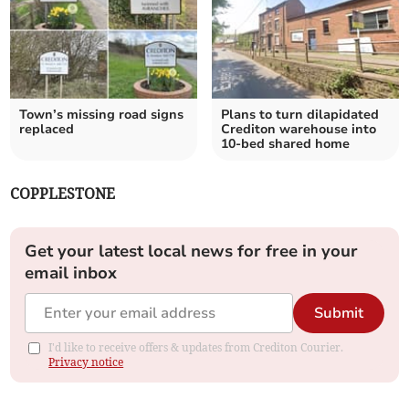
Town’s missing road signs
Plans to turn dilapidated
replaced
Crediton warehouse into
10-bed shared home
COPPLESTONE
Get your latest local news for free in your
email inbox
Submit
I'd like to receive offers & updates from Crediton Courier.
Privacy notice