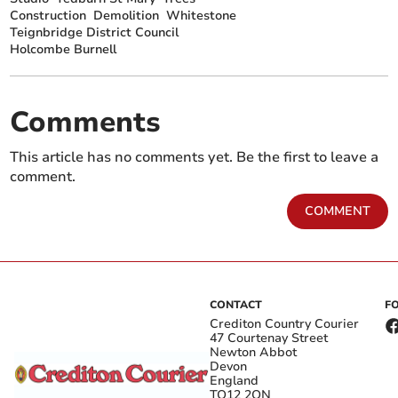
Construction
Demolition
Whitestone
Teignbridge District Council
Holcombe Burnell
Comments
This article has no comments yet. Be the first to leave a
comment.
COMMENT
CONTACT
F
Crediton Country Courier
47 Courtenay Street
Newton Abbot
Devon
England
TQ12 2QN