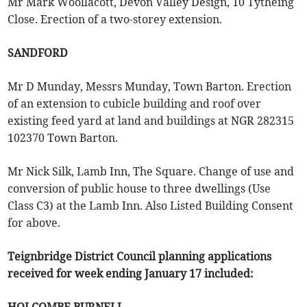
Mr Mark Woollacott, Devon Valley Design, 10 Tytheing
Close. Erection of a two-storey extension.
SANDFORD
Mr D Munday, Messrs Munday, Town Barton. Erection
of an extension to cubicle building and roof over
existing feed yard at land and buildings at NGR 282315
102370 Town Barton.
Mr Nick Silk, Lamb Inn, The Square. Change of use and
conversion of public house to three dwellings (Use
Class C3) at the Lamb Inn. Also Listed Building Consent
for above.
Teignbridge District Council planning applications
received for week ending January 17 included: