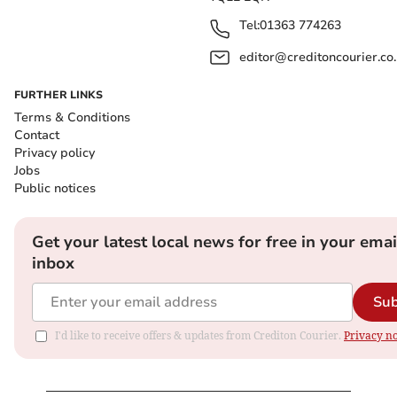
Tel:
01363 774263
editor@creditoncourier.co
FURTHER LINKS
Terms & Conditions
Contact
Privacy policy
Jobs
Public notices
Get your latest local news for free in your emai
inbox
Sub
I'd like to receive offers & updates from Crediton Courier.
Privacy no