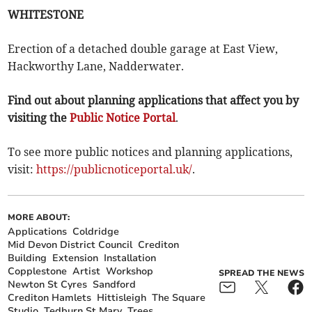
WHITESTONE
Erection of a detached double garage at East View,
Hackworthy Lane, Nadderwater.
Find out about planning applications that affect you by
visiting the
Public Notice Portal
.
To see more public notices and planning applications,
visit:
https://publicnoticeportal.uk/
.
MORE ABOUT:
Applications
Coldridge
Mid Devon District Council
Crediton
Building
Extension
Installation
Copplestone
Artist
Workshop
SPREAD THE NEWS
Newton St Cyres
Sandford
Crediton Hamlets
Hittisleigh
The Square
Studio
Tedburn St Mary
Trees