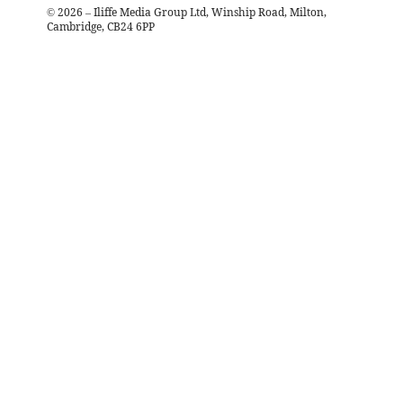
©
2026
– Iliffe Media Group Ltd, Winship Road, Milton,
Cambridge, CB24 6PP