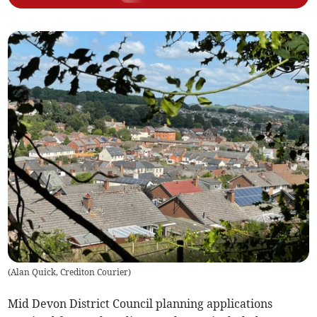
(
Alan Quick, Crediton Courier
)
Mid Devon District Council planning applications