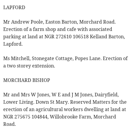
LAPFORD
Mr Andrew Poole, Easton Barton, Morchard Road.
Erection of a farm shop and cafe with associated
parking at land at NGR 272610 106518 Kelland Barton,
Lapford.
Ms Mitchell, Stonegate Cottage, Popes Lane. Erection of
a two storey extension.
MORCHARD BISHOP
Mr and Mrs W Jones, W E and J M Jones, Dairyfield,
Lower Living. Down St Mary. Reserved Matters for the
erection of an agricultural workers dwelling at land at
NGR 275675 104844, Willobrooke Farm, Morchard
Road.