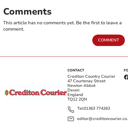
Comments
This article has no comments yet. Be the first to leave a
comment.
COMMENT
CONTACT
F
Crediton Country Courier
47 Courtenay Street
Newton Abbot
Devon
England
TQ12 2QN
Tel:
01363 774263
editor@creditoncourier.co