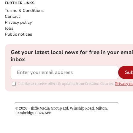
FURTHER LINKS
Terms & Conditions
Contact
Privacy policy
Jobs
Public notices
Get your latest local news for free in your emai
inbox
Sub
I'd like to receive offers & updates from Crediton Courier.
Privacy no
©
2026
– Iliffe Media Group Ltd, Winship Road, Milton,
Cambridge, CB24 6PP