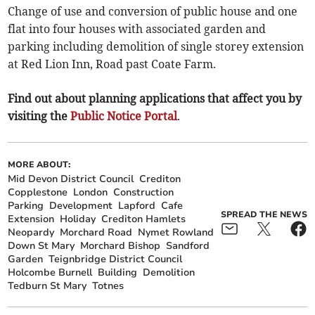
Change of use and conversion of public house and one
flat into four houses with associated garden and
parking including demolition of single storey extension
at Red Lion Inn, Road past Coate Farm.
Find out about planning applications that affect you by
visiting the
Public Notice Portal
.
MORE ABOUT:
Mid Devon District Council
Crediton
Copplestone
London
Construction
Parking
Development
Lapford
Cafe
SPREAD THE NEWS
Extension
Holiday
Crediton Hamlets
Neopardy
Morchard Road
Nymet Rowland
Down St Mary
Morchard Bishop
Sandford
Garden
Teignbridge District Council
Holcombe Burnell
Building
Demolition
Tedburn St Mary
Totnes