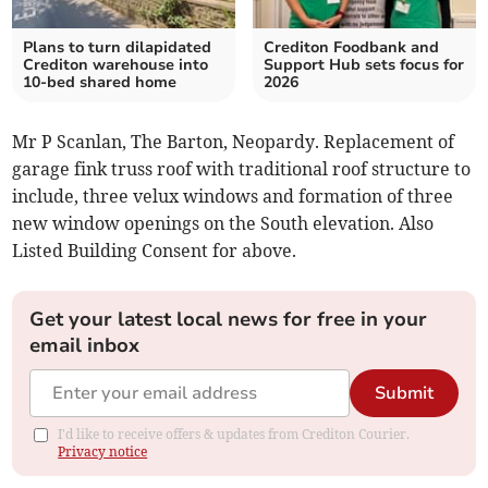
Plans to turn dilapidated
Crediton Foodbank and
Crediton warehouse into
Support Hub sets focus for
10-bed shared home
2026
Mr P Scanlan, The Barton, Neopardy. Replacement of
garage fink truss roof with traditional roof structure to
include, three velux windows and formation of three
new window openings on the South elevation. Also
Listed Building Consent for above.
Get your latest local news for free in your
email inbox
Submit
I'd like to receive offers & updates from Crediton Courier.
Privacy notice