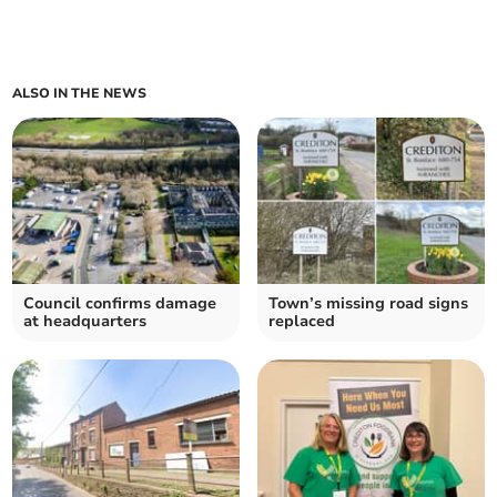
ALSO IN THE NEWS
Council confirms damage
Town’s missing road signs
at headquarters
replaced