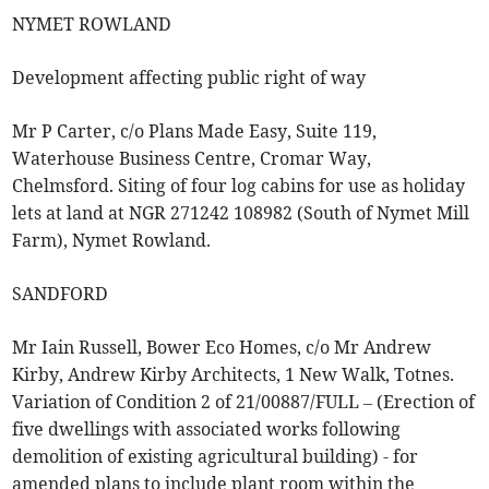
NYMET ROWLAND
Development affecting public right of way
Mr P Carter, c/o Plans Made Easy, Suite 119,
Waterhouse Business Centre, Cromar Way,
Chelmsford. Siting of four log cabins for use as holiday
lets at land at NGR 271242 108982 (South of Nymet Mill
Farm), Nymet Rowland.
SANDFORD
Mr Iain Russell, Bower Eco Homes, c/o Mr Andrew
Kirby, Andrew Kirby Architects, 1 New Walk, Totnes.
Variation of Condition 2 of 21/00887/FULL – (Erection of
five dwellings with associated works following
demolition of existing agricultural building) - for
amended plans to include plant room within the