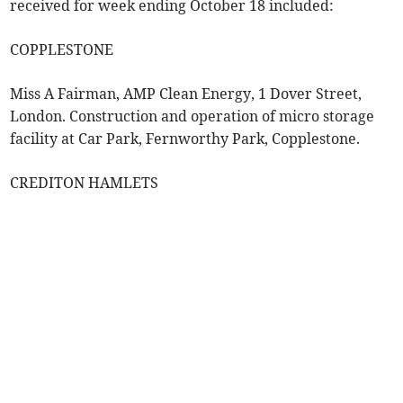
received for week ending October 18 included:
COPPLESTONE
Miss A Fairman, AMP Clean Energy, 1 Dover Street,
London. Construction and operation of micro storage
facility at Car Park, Fernworthy Park, Copplestone.
CREDITON HAMLETS