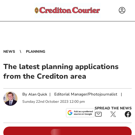
NEWS
PLANNING
The latest planning applications
from the Crediton area
By
|
Editorial Manager/Photojournalist
|
Alan Quick
Sunday
22
nd
October
2023
12:00 pm
SPREAD THE NEWS