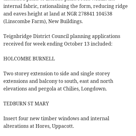
internal fabric, rationalising the form, reducing ridge
and eaves height at land at NGR 278841 104538
(Linscombe Farm), New Buildings.
Teignbridge District Council planning applications
received for week ending October 13 included:
HOLCOMBE BURNELL
Two storey extension to side and single storey
extensions and balcony to south, east and north
elevations and pergola at Chilies, Longdown.
TEDBURN ST MARY
Insert four new timber windows and internal
alterations at Hores, Uppacott.