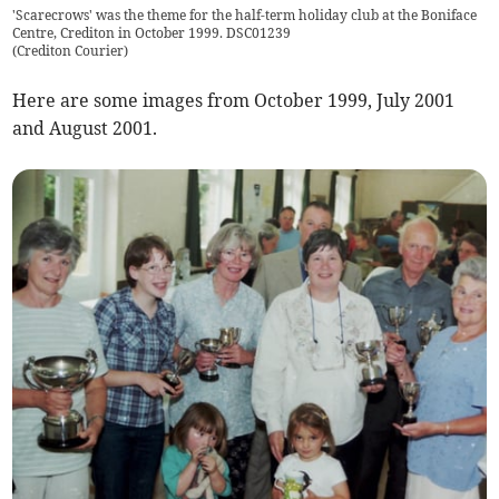
'Scarecrows' was the theme for the half-term holiday club at the Boniface
Centre, Crediton in October 1999. DSC01239
(
Crediton Courier
)
Here are some images from October 1999, July 2001
and August 2001.