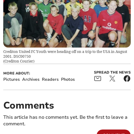
Crediton United FC Youth were heading off on a trip to the USA in August
2001. DSC00750
(
Crediton Courier
)
SPREAD THE NEWS
MORE ABOUT:
Pictures
Archives
Readers
Photos
Comments
This article has no comments yet. Be the first to leave a
comment.