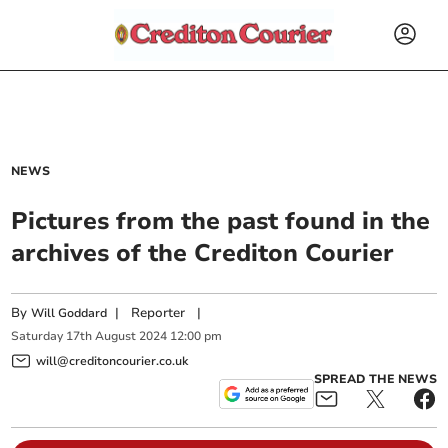
NEWS
Pictures from the past found in the
archives of the Crediton Courier
By
|
Reporter
|
Will Goddard
Saturday
17
th
August
2024
12:00 pm
will@creditoncourier.co.uk
SPREAD THE NEWS