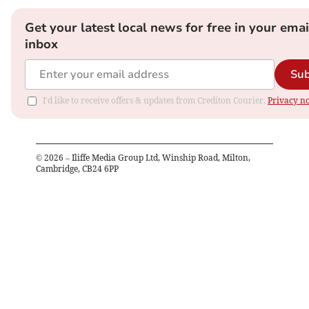
Get your latest local news for free in your emai
inbox
Sub
I'd like to receive offers & updates from Crediton Courier.
Privacy no
©
2026
– Iliffe Media Group Ltd, Winship Road, Milton,
Cambridge, CB24 6PP