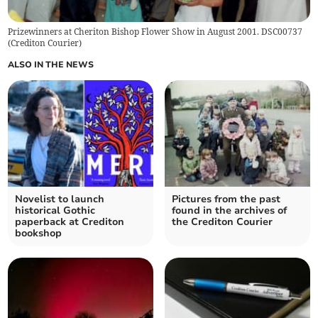
Prizewinners at Cheriton Bishop Flower Show in August 2001. DSC00737
(
Crediton Courier
)
ALSO IN THE NEWS
Novelist to launch
Pictures from the past
historical Gothic
found in the archives of
paperback at Crediton
the Crediton Courier
bookshop