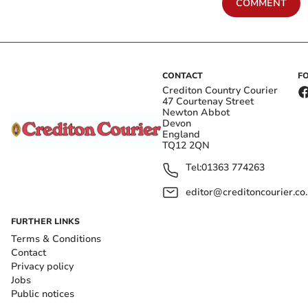
COMMENT
CONTACT
F
Crediton Country Courier
47 Courtenay Street
Newton Abbot
Devon
England
TQ12 2QN
Tel:
01363 774263
editor@creditoncourier.co
FURTHER LINKS
Terms & Conditions
Contact
Privacy policy
Jobs
Public notices