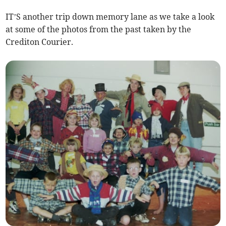
IT’S another trip down memory lane as we take a look
at some of the photos from the past taken by the
Crediton Courier.