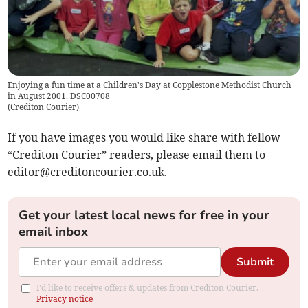
Enjoying a fun time at a Children's Day at Copplestone Methodist Church
in August 2001. DSC00708
(
Crediton Courier
)
If you have images you would like share with fellow
“Crediton Courier” readers, please email them to
editor@creditoncourier.co.uk
.
Get your latest local news for free in your
email inbox
Submit
I'd like to receive offers & updates from Crediton Courier.
Privacy notice