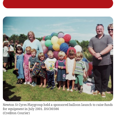
Newton St Cyres Playgroup held a sponsored balloon launch to raise funds
for equipment in July 2001. DSC00386
(
Crediton Courier
)