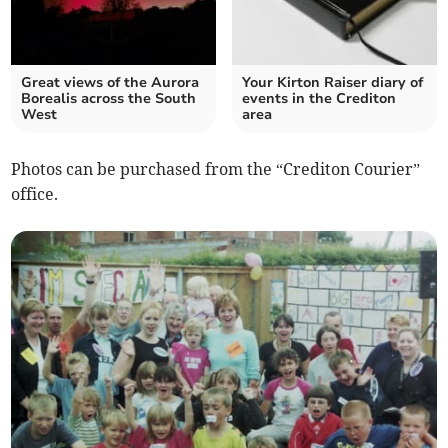
Great views of the Aurora
Your Kirton Raiser diary of
Borealis across the South
events in the Crediton
West
area
Photos can be purchased from the “Crediton Courier”
office.