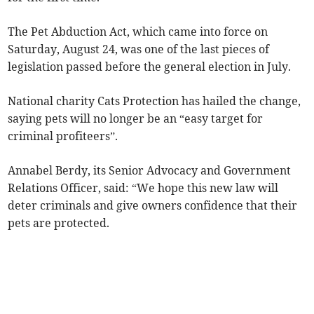
The Pet Abduction Act, which came into force on
Saturday, August 24, was one of the last pieces of
legislation passed before the general election in July.
National charity Cats Protection has hailed the change,
saying pets will no longer be an “easy target for
criminal profiteers”.
Annabel Berdy, its Senior Advocacy and Government
Relations Officer, said: “We hope this new law will
deter criminals and give owners confidence that their
pets are protected.