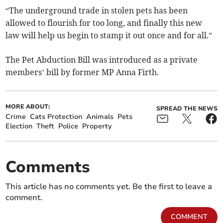
“The underground trade in stolen pets has been
allowed to flourish for too long, and finally this new
law will help us begin to stamp it out once and for all.”
The Pet Abduction Bill was introduced as a private
members’ bill by former MP Anna Firth.
MORE ABOUT:
SPREAD THE NEWS
Crime
Cats Protection
Animals
Pets
Election
Theft
Police
Property
Comments
This article has no comments yet. Be the first to leave a
comment.
COMMENT