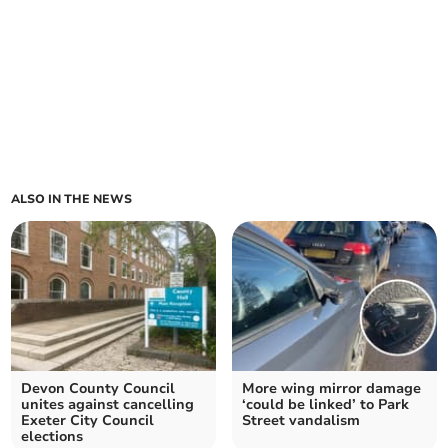
ALSO IN THE NEWS
Devon County Council
More wing mirror damage
unites against cancelling
‘could be linked’ to Park
Exeter City Council
Street vandalism
elections