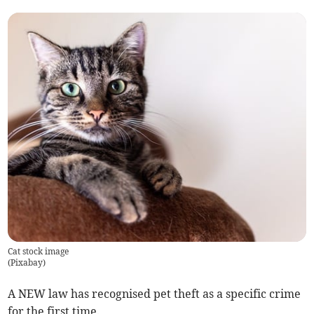
Cat stock image
(
Pixabay
)
A NEW law has recognised pet theft as a specific crime
for the first time.