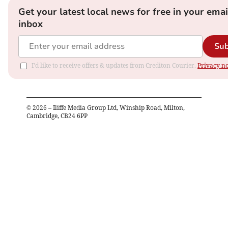
Get your latest local news for free in your emai
inbox
Sub
I'd like to receive offers & updates from Crediton Courier.
Privacy no
©
2026
– Iliffe Media Group Ltd, Winship Road, Milton,
Cambridge, CB24 6PP