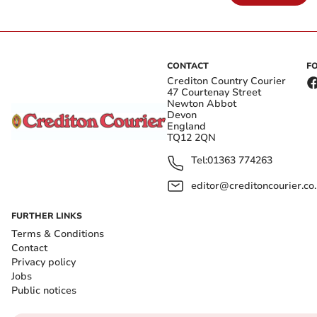
CONTACT
F
Crediton Country Courier
47 Courtenay Street
Newton Abbot
Devon
England
TQ12 2QN
Tel:
01363 774263
editor@creditoncourier.co
FURTHER LINKS
Terms & Conditions
Contact
Privacy policy
Jobs
Public notices