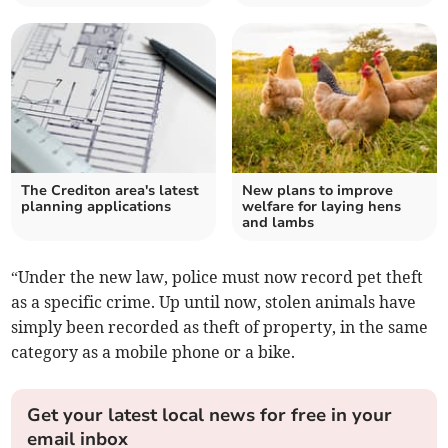
The Crediton area's latest
New plans to improve
planning applications
welfare for laying hens
and lambs
“Under the new law, police must now record pet theft
as a specific crime. Up until now, stolen animals have
simply been recorded as theft of property, in the same
category as a mobile phone or a bike.
Get your latest local news for free in your
email inbox