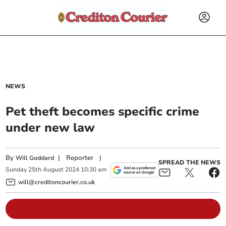
NEWS
Pet theft becomes specific crime
under new law
By
|
Reporter
|
Will Goddard
SPREAD THE NEWS
Sunday
25
th
August
2024
10:30 am
will@creditoncourier.co.uk