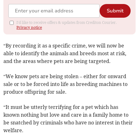
Submit
I'd like to receive offers & updates from Crediton Courier.
Privacy notice
“By recording it as a specific crime, we will now be
able to identify the animals and breeds most at risk,
and the areas where pets are being targeted.
“We know pets are being stolen – either for onward
sale or to be forced into life as breeding machines to
produce offspring for sale.
“It must be utterly terrifying for a pet which has
known nothing but love and care in a family home to
be snatched by criminals who have no interest in their
welfare.