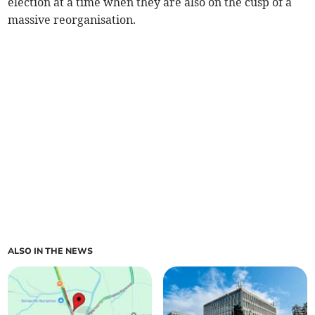
election at a time when they are also on the cusp of a
massive reorganisation.
ALSO IN THE NEWS