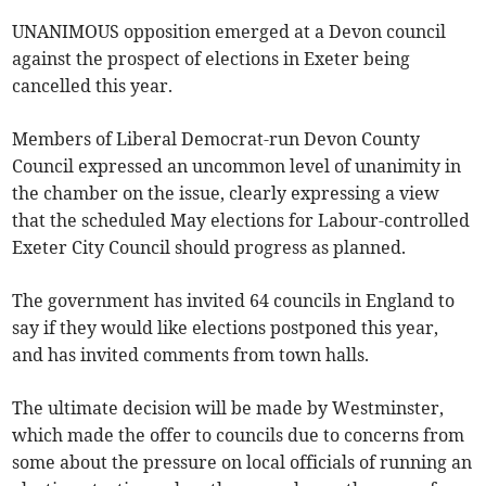
UNANIMOUS opposition emerged at a Devon council
against the prospect of elections in Exeter being
cancelled this year.
Members of Liberal Democrat-run Devon County
Council expressed an uncommon level of unanimity in
the chamber on the issue, clearly expressing a view
that the scheduled May elections for Labour-controlled
Exeter City Council should progress as planned.
The government has invited 64 councils in England to
say if they would like elections postponed this year,
and has invited comments from town halls.
The ultimate decision will be made by Westminster,
which made the offer to councils due to concerns from
some about the pressure on local officials of running an