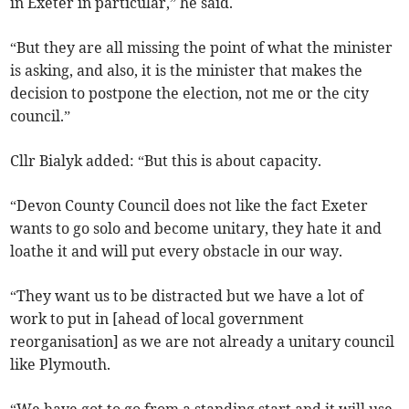
in Exeter in particular,” he said.
“But they are all missing the point of what the minister
is asking, and also, it is the minister that makes the
decision to postpone the election, not me or the city
council.”
Cllr Bialyk added: “But this is about capacity.
“Devon County Council does not like the fact Exeter
wants to go solo and become unitary, they hate it and
loathe it and will put every obstacle in our way.
“They want us to be distracted but we have a lot of
work to put in [ahead of local government
reorganisation] as we are not already a unitary council
like Plymouth.