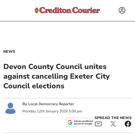
NEWS
Devon County Council unites
against cancelling Exeter City
Council elections
By
Local Democracy Reporter
Monday
12
th
January
2026
5:00 pm
SPREAD THE NEWS