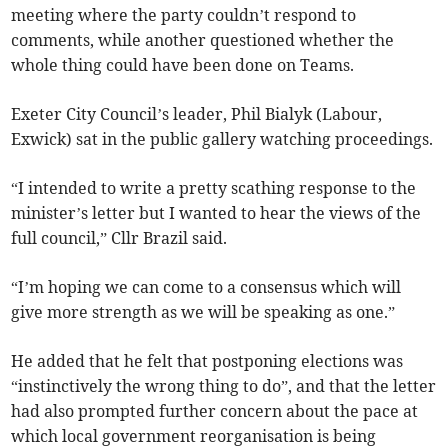
meeting where the party couldn’t respond to
comments, while another questioned whether the
whole thing could have been done on Teams.
Exeter City Council’s leader, Phil Bialyk (Labour,
Exwick) sat in the public gallery watching proceedings.
“I intended to write a pretty scathing response to the
minister’s letter but I wanted to hear the views of the
full council,” Cllr Brazil said.
“I’m hoping we can come to a consensus which will
give more strength as we will be speaking as one.”
He added that he felt that postponing elections was
“instinctively the wrong thing to do”, and that the letter
had also prompted further concern about the pace at
which local government reorganisation is being