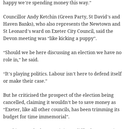
happy we’re spending money this way.”
Councillor Andy Ketchin (Green Party, St David’s and
Haven Banks), who also represents the Newtown and
St Leonard’s ward on Exeter City Council, said the
Devon meeting was “like kicking a puppy”.
“Should we be here discussing an election we have no
role in,” he said.
“It’s playing politics. Labour isn’t here to defend itself
or make their case.”
But he criticised the prospect of the election being
cancelled, claiming it wouldn’t be to save money as
“Exeter, like all other councils, has been trimming its
budget for time immemorial”.