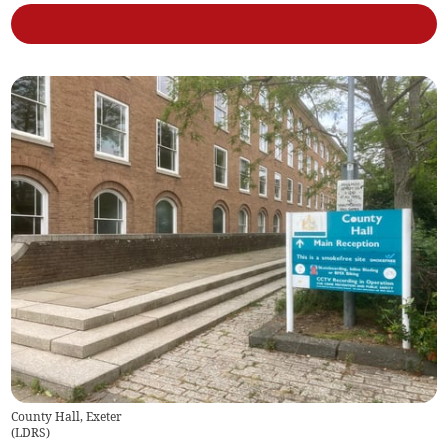
County Hall, Exeter
(
LDRS
)