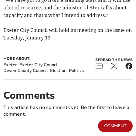
“We have got to go from a standing start and it will use
a lot of resource, and the minister’s letter talks about
capacity and that’s what I intend to address.”
Exeter City Council will hold its meeting on the issue on
Tuesday, January 13.
MORE ABOUT:
SPREAD THE NEWS
Exeter
Exeter City Council
Devon County Council
Election
Politics
Comments
This article has no comments yet. Be the first to leave a
comment.
COMMENT