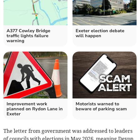
A377 Cowley Bridge
Exeter election debate
traffic lights failure
will happen
warning
Improvement work
Motorists warned to
planned on Rydon Lane in
beware of parking scam
Exeter
The letter from government was addressed to leaders
of councils with elections in May 2026, meaning Devon