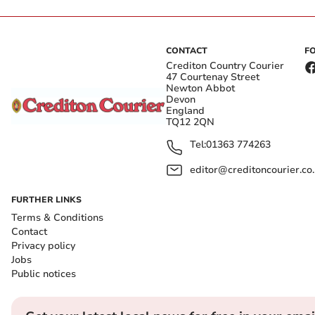
CONTACT
F
Crediton Country Courier
47 Courtenay Street
Newton Abbot
Devon
England
TQ12 2QN
Tel:
01363 774263
editor@creditoncourier.co
FURTHER LINKS
Terms & Conditions
Contact
Privacy policy
Jobs
Public notices