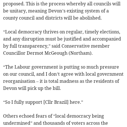
proposed. This is the process whereby all councils will
be unitary, meaning Devon’s existing system of a
county council and districts will be abolished.
“Local democracy thrives on regular, timely elections,
and any disruption must be justified and accompanied
by full transparency,” said Conservative member
Councillor Dermot McGeough (Northam).
“The Labour government is putting so much pressure
on our council, and I don’t agree with local government
reorganisation – it is total madness as the residents of
Devon will pick up the bill.
“So I fully support [Cllr Brazil] here.”
Others echoed fears of “local democracy being
undermined” and thousands of voters across the