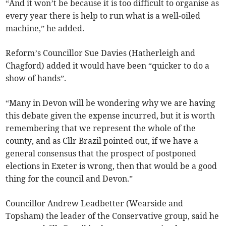
“And it won’t be because it is too difficult to organise as
every year there is help to run what is a well-oiled
machine,” he added.
Reform’s Councillor Sue Davies (Hatherleigh and
Chagford) added it would have been “quicker to do a
show of hands”.
“Many in Devon will be wondering why we are having
this debate given the expense incurred, but it is worth
remembering that we represent the whole of the
county, and as Cllr Brazil pointed out, if we have a
general consensus that the prospect of postponed
elections in Exeter is wrong, then that would be a good
thing for the council and Devon.”
Councillor Andrew Leadbetter (Wearside and
Topsham) the leader of the Conservative group, said he