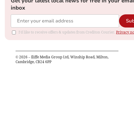
Get your latest local news for free in your emai
inbox
Sub
I'd like to receive offers & updates from Crediton Courier.
Privacy no
©
2026
– Iliffe Media Group Ltd, Winship Road, Milton,
Cambridge, CB24 6PP