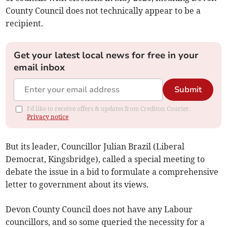
County Council does not technically appear to be a
recipient.
Get your latest local news for free in your
email inbox
Submit
I'd like to receive offers & updates from Crediton Courier.
Privacy notice
But its leader, Councillor Julian Brazil (Liberal
Democrat, Kingsbridge), called a special meeting to
debate the issue in a bid to formulate a comprehensive
letter to government about its views.
Devon County Council does not have any Labour
councillors, and so some queried the necessity for a