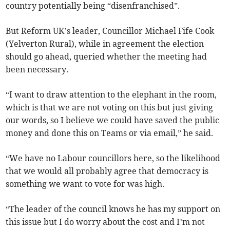
country potentially being “disenfranchised”.
But Reform UK’s leader, Councillor Michael Fife Cook
(Yelverton Rural), while in agreement the election
should go ahead, queried whether the meeting had
been necessary.
“I want to draw attention to the elephant in the room,
which is that we are not voting on this but just giving
our words, so I believe we could have saved the public
money and done this on Teams or via email,” he said.
“We have no Labour councillors here, so the likelihood
that we would all probably agree that democracy is
something we want to vote for was high.
“The leader of the council knows he has my support on
this issue but I do worry about the cost and I’m not