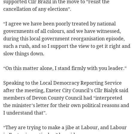
supported Cllr Brazil in the move to “resist the
cancellation of any elections”.
“I agree we have been poorly treated by national
governments of all colours, and we have witnessed,
during this local government reorganisation episode,
such a rush, and so I support the view to get it right and
slow things down.
“On this matter alone, I stand firmly with you leader.”
Speaking to the Local Democracy Reporting Service
after the meeting, Exeter City Council’s Cllr Bialyk said
members of Devon County Council had “interpreted
the minister’s letter for their own political reasons and
I understand that”.
“They are trying to make a jibe at Labour, and Labour