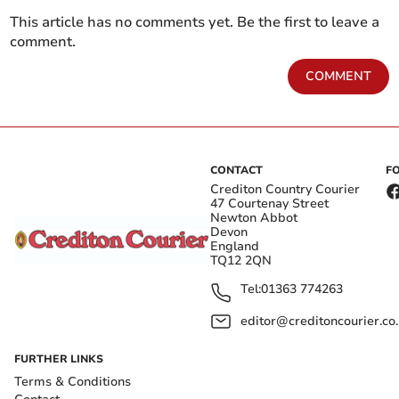
This article has no comments yet. Be the first to leave a
comment.
COMMENT
CONTACT
F
Crediton Country Courier
47 Courtenay Street
Newton Abbot
Devon
England
TQ12 2QN
Tel:
01363 774263
editor@creditoncourier.co
FURTHER LINKS
Terms & Conditions