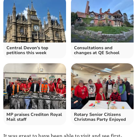
Central Devon's top
Consultations and
petitions this week
changes at QE School
MP praises Crediton Royal
Rotary Senior Citizens
Mail staff
Christmas Party Enjoyed
It was great to have been able to visit and see first-