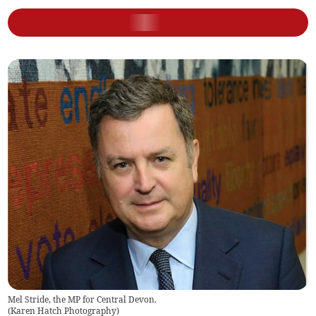
Mel Stride, the MP for Central Devon.
(
Karen Hatch Photography
)