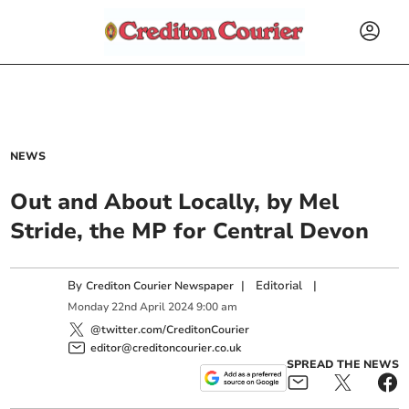
NEWS
Out and About Locally, by Mel
Stride, the MP for Central Devon
By
|
Editorial
|
Crediton Courier Newspaper
Monday
22
nd
April
2024
9:00 am
@twitter.com/CreditonCourier
editor@creditoncourier.co.uk
SPREAD THE NEWS