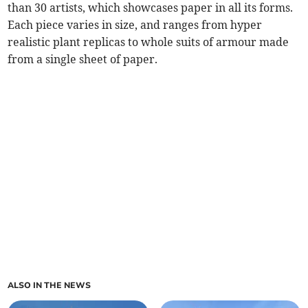
than 30 artists, which showcases paper in all its forms.
Each piece varies in size, and ranges from hyper
realistic plant replicas to whole suits of armour made
from a single sheet of paper.
ALSO IN THE NEWS