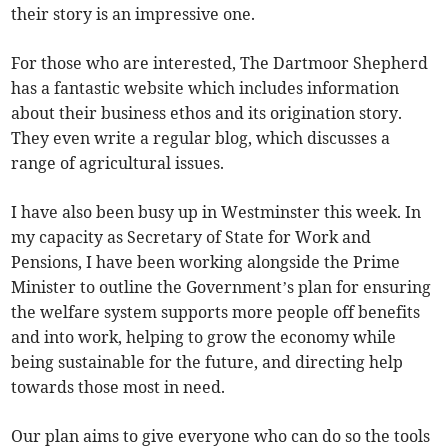
their story is an impressive one.
For those who are interested, The Dartmoor Shepherd
has a fantastic website which includes information
about their business ethos and its origination story.
They even write a regular blog, which discusses a
range of agricultural issues.
I have also been busy up in Westminster this week. In
my capacity as Secretary of State for Work and
Pensions, I have been working alongside the Prime
Minister to outline the Government’s plan for ensuring
the welfare system supports more people off benefits
and into work, helping to grow the economy while
being sustainable for the future, and directing help
towards those most in need.
Our plan aims to give everyone who can do so the tools