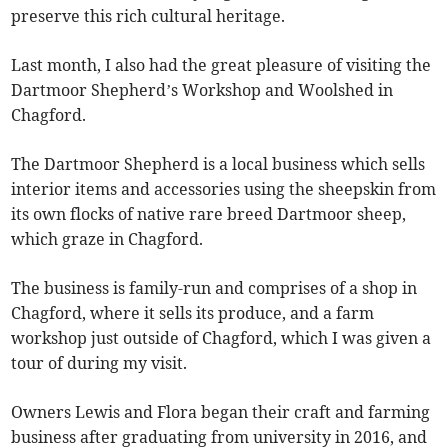
preserve this rich cultural heritage.
Last month, I also had the great pleasure of visiting the
Dartmoor Shepherd’s Workshop and Woolshed in
Chagford.
The Dartmoor Shepherd is a local business which sells
interior items and accessories using the sheepskin from
its own flocks of native rare breed Dartmoor sheep,
which graze in Chagford.
The business is family-run and comprises of a shop in
Chagford, where it sells its produce, and a farm
workshop just outside of Chagford, which I was given a
tour of during my visit.
Owners Lewis and Flora began their craft and farming
business after graduating from university in 2016, and