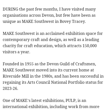
DURING the past few months, I have visited many
organisations across Devon, but few have been as
unique as MAKE Southwest in Bovey Tracey.
MAKE Southwest is an acclaimed exhibition space for
contemporary craft and design, as well as a leading
charity for craft education, which attracts 150,000
visitors a year.
Founded in 1955 as the Devon Guild of Craftsmen,
MAKE Southwest moved into its current home at
Riverside Mill in the 1980s, and has been successful in
regaining its Arts Council National Portfolio status for
2023-26.
One of MAKE’s latest exhibitions, PULP, is an
international exhibition, including work from more