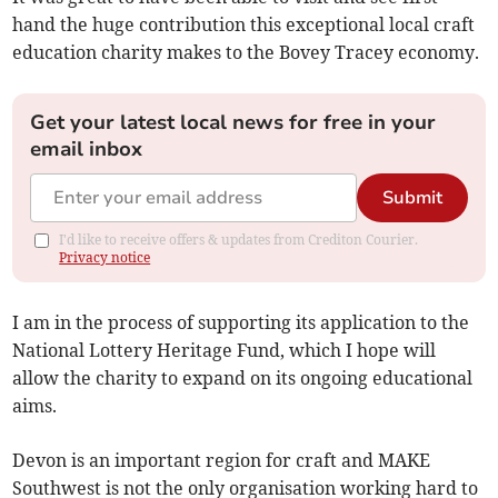
hand the huge contribution this exceptional local craft
education charity makes to the Bovey Tracey economy.
Get your latest local news for free in your
email inbox
Submit
I'd like to receive offers & updates from Crediton Courier.
Privacy notice
I am in the process of supporting its application to the
National Lottery Heritage Fund, which I hope will
allow the charity to expand on its ongoing educational
aims.
Devon is an important region for craft and MAKE
Southwest is not the only organisation working hard to