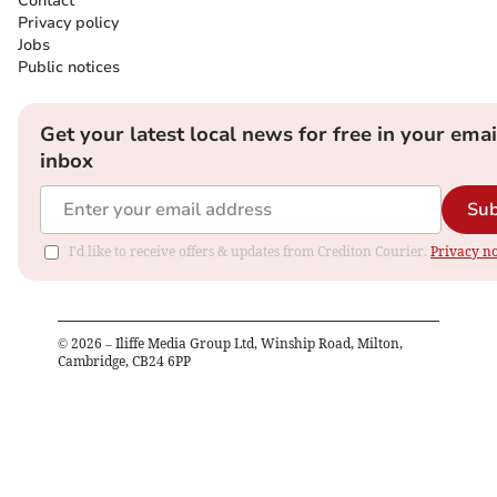
Contact
Privacy policy
Jobs
Public notices
Get your latest local news for free in your emai
inbox
Sub
I'd like to receive offers & updates from Crediton Courier.
Privacy no
©
2026
– Iliffe Media Group Ltd, Winship Road, Milton,
Cambridge, CB24 6PP