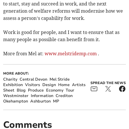
to start, stay and succeed in work, and the next
generation of welfare reforms will modernise how we
assess a person’s capability for work.
Work is good for people, and I want to ensure that as
many people as possible can benefit from it.
More from Mel at:
www.melstridemp.com
.
MORE ABOUT:
Charity
Central Devon
Mel Stride
SPREAD THE NEWS
Exhibition
Visitors
Design
Home
Artists
Sheet
Blog
Produce
Economy
Tour
Westminster
Information
Crediton
Okehampton
Ashburton
MP
Comments