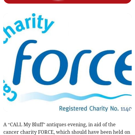
A “CALL My Bluff” antiques evening, in aid of the
cancer charity FORCE, which should have been held on