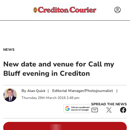
NEWS
New date and venue for Call my
Bluff evening in Crediton
By
|
Editorial Manager/Photojournalist
|
Alan Quick
Thursday
29
th
March
2018
2:48 pm
SPREAD THE NEWS