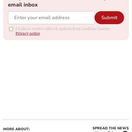
email inbox
Submit
I'd like to receive offers & updates from Crediton Courier.
Privacy notice
SPREAD THE NEWS
MORE ABOUT: