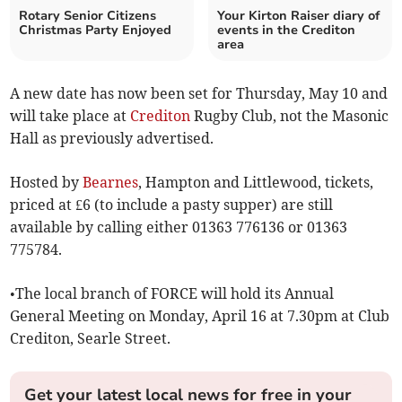
Rotary Senior Citizens
Your Kirton Raiser diary of
Christmas Party Enjoyed
events in the Crediton
area
A new date has now been set for Thursday, May 10 and
will take place at
Crediton
Rugby Club, not the Masonic
Hall as previously advertised.
Hosted by
Bearnes
, Hampton and Littlewood, tickets,
priced at £6 (to include a pasty supper) are still
available by calling either 01363 776136 or 01363
775784.
•The local branch of FORCE will hold its Annual
General Meeting on Monday, April 16 at 7.30pm at Club
Crediton, Searle Street.
Get your latest local news for free in your