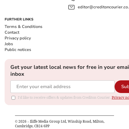
editor@creditoncourier.co
FURTHER LINKS
Terms & Conditions
Contact
Privacy policy
Jobs
Public notices
Get your latest local news for free in your emai
inbox
Sub
I'd like to receive offers & updates from Crediton Courier.
Privacy no
©
2026
– Iliffe Media Group Ltd, Winship Road, Milton,
Cambridge, CB24 6PP