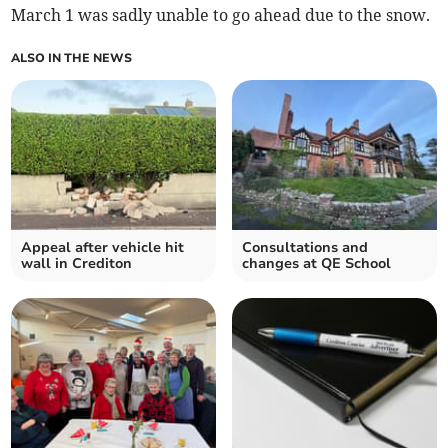
March 1 was sadly unable to go ahead due to the snow.
ALSO IN THE NEWS
Appeal after vehicle hit
Consultations and
wall in Crediton
changes at QE School