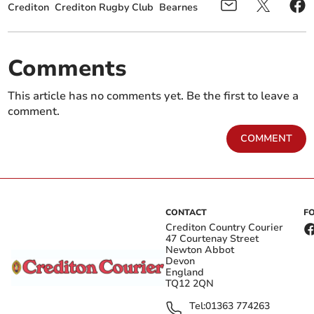
Crediton
Crediton Rugby Club
Bearnes
Comments
This article has no comments yet. Be the first to leave a
comment.
COMMENT
CONTACT
F
Crediton Country Courier
47 Courtenay Street
Newton Abbot
Devon
England
TQ12 2QN
Tel:
01363 774263