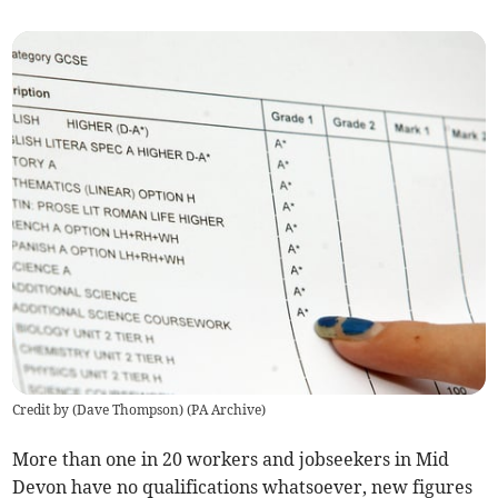
Credit by (
Dave Thompson
)
(
PA Archive
)
More than one in 20 workers and jobseekers in Mid
Devon have no qualifications whatsoever, new figures