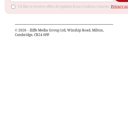
I'd like to receive offers & updates from Crediton Courier.
Privacy no
©
2026
– Iliffe Media Group Ltd, Winship Road, Milton,
Cambridge, CB24 6PP