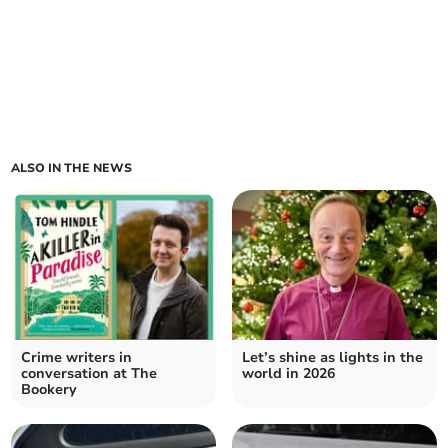
ALSO IN THE NEWS
Crime writers in
Let’s shine as lights in the
conversation at The
world in 2026
Bookery