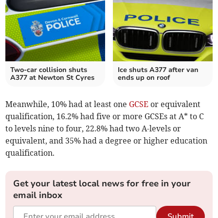
Two-car collision shuts
Ice shuts A377 after van
A377 at Newton St Cyres
ends up on roof
Meanwhile, 10% had at least one
GCSE
or equivalent
qualification, 16.2% had five or more GCSEs at A* to C
to levels nine to four, 22.8% had two A-levels or
equivalent, and 35% had a degree or higher education
qualification.
Get your latest local news for free in your
email inbox
Submit