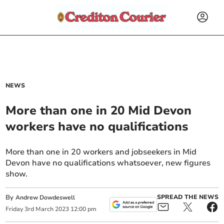
NEWS
More than one in 20 Mid Devon
workers have no qualifications
More than one in 20 workers and jobseekers in Mid
Devon have no qualifications whatsoever, new figures
show.
By
SPREAD THE NEWS
Andrew Dowdeswell
Friday
3
rd
March
2023
12:00 pm