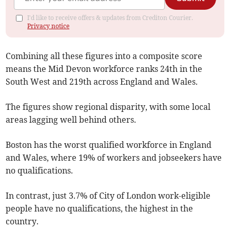
I'd like to receive offers & updates from Crediton Courier.
Privacy notice
Combining all these figures into a composite score
means the Mid Devon workforce ranks 24th in the
South West and 219th across England and Wales.
The figures show regional disparity, with some local
areas lagging well behind others.
Boston has the worst qualified workforce in England
and Wales, where 19% of workers and jobseekers have
no qualifications.
In contrast, just 3.7% of City of London work-eligible
people have no qualifications, the highest in the
country.