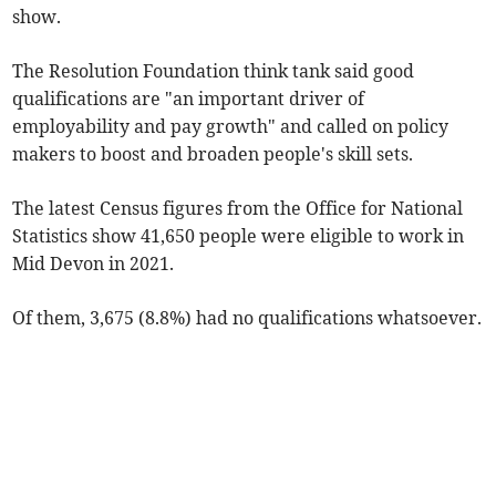
show.
The Resolution Foundation think tank said good
qualifications are "an important driver of
employability and pay growth" and called on policy
makers to boost and broaden people's skill sets.
The latest Census figures from the Office for National
Statistics show 41,650 people were eligible to work in
Mid Devon in 2021.
Of them, 3,675 (8.8%) had no qualifications whatsoever.