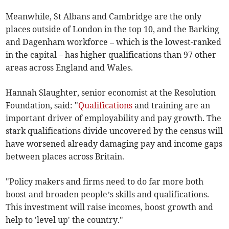
Meanwhile, St Albans and Cambridge are the only
places outside of London in the top 10, and the Barking
and Dagenham workforce – which is the lowest-ranked
in the capital – has higher qualifications than 97 other
areas across England and Wales.
Hannah Slaughter, senior economist at the Resolution
Foundation, said: "
Qualifications
and training are an
important driver of employability and pay growth. The
stark qualifications divide uncovered by the census will
have worsened already damaging pay and income gaps
between places across Britain.
"Policy makers and firms need to do far more both
boost and broaden people’s skills and qualifications.
This investment will raise incomes, boost growth and
help to 'level up' the country."