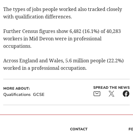
The types of jobs people worked also tracked closely
with qualification differences.
Further Census figures show 6,482 (16.1%) of 40,283
workers in Mid Devon were in professional
occupations.
Across England and Wales, 5.6 million people (22.2%)
worked in a professional occupation.
SPREAD THE NEWS
MORE ABOUT:
Qualifications
GCSE
CONTACT
F