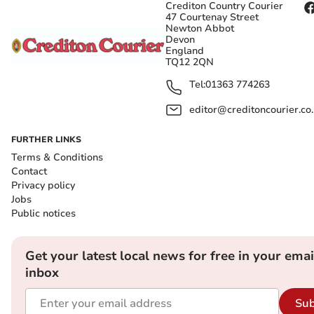
Crediton Country Courier
47 Courtenay Street
Newton Abbot
Devon
England
TQ12 2QN
Tel:
01363 774263
editor@creditoncourier.co
FURTHER LINKS
Terms & Conditions
Contact
Privacy policy
Jobs
Public notices
Get your latest local news for free in your emai
inbox
Sub