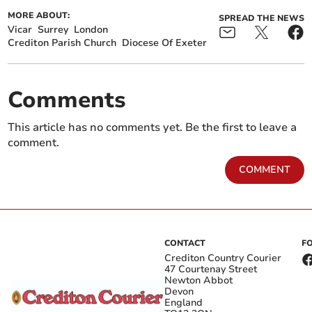
MORE ABOUT:
SPREAD THE NEWS
Vicar
Surrey
London
Crediton Parish Church
Diocese Of Exeter
Comments
This article has no comments yet. Be the first to leave a
comment.
COMMENT
CONTACT
F
Crediton Country Courier
47 Courtenay Street
Newton Abbot
Devon
England