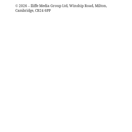
©
2026
– Iliffe Media Group Ltd, Winship Road, Milton,
Cambridge, CB24 6PP