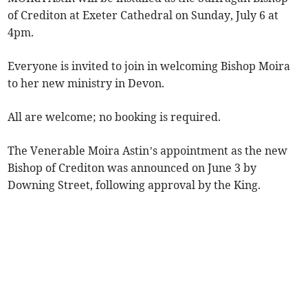
of Crediton at Exeter Cathedral on Sunday, July 6 at
4pm.
Everyone is invited to join in welcoming Bishop Moira
to her new ministry in Devon.
All are welcome; no booking is required.
The Venerable Moira Astin’s appointment as the new
Bishop of Crediton was announced on June 3 by
Downing Street, following approval by the King.