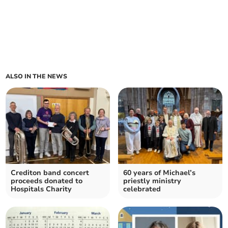
ALSO IN THE NEWS
Crediton band concert
60 years of Michael’s
proceeds donated to
priestly ministry
Hospitals Charity
celebrated