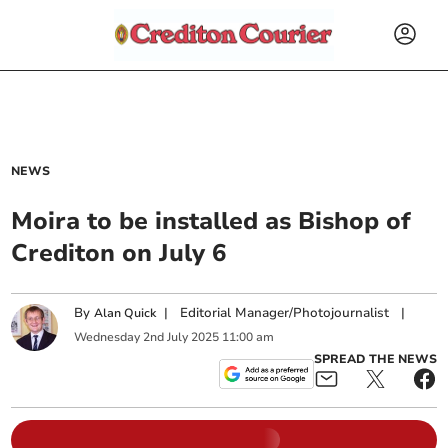
NEWS
Moira to be installed as Bishop of
Crediton on July 6
By
|
Editorial Manager/Photojournalist
|
Alan Quick
Wednesday
2
nd
July
2025
11:00 am
SPREAD THE NEWS