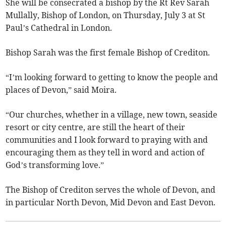
She will be consecrated a bishop by the Rt Rev Sarah
Mullally, Bishop of London, on Thursday, July 3 at St
Paul’s Cathedral in London.
Bishop Sarah was the first female Bishop of Crediton.
“I’m looking forward to getting to know the people and
places of Devon,” said Moira.
“Our churches, whether in a village, new town, seaside
resort or city centre, are still the heart of their
communities and I look forward to praying with and
encouraging them as they tell in word and action of
God’s transforming love.”
The Bishop of Crediton serves the whole of Devon, and
in particular North Devon, Mid Devon and East Devon.