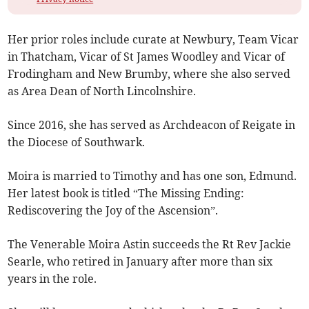
Her prior roles include curate at Newbury, Team Vicar
in Thatcham, Vicar of St James Woodley and Vicar of
Frodingham and New Brumby, where she also served
as Area Dean of North Lincolnshire.
Since 2016, she has served as Archdeacon of Reigate in
the Diocese of Southwark.
Moira is married to Timothy and has one son, Edmund.
Her latest book is titled “The Missing Ending:
Rediscovering the Joy of the Ascension”.
The Venerable Moira Astin succeeds the Rt Rev Jackie
Searle, who retired in January after more than six
years in the role.