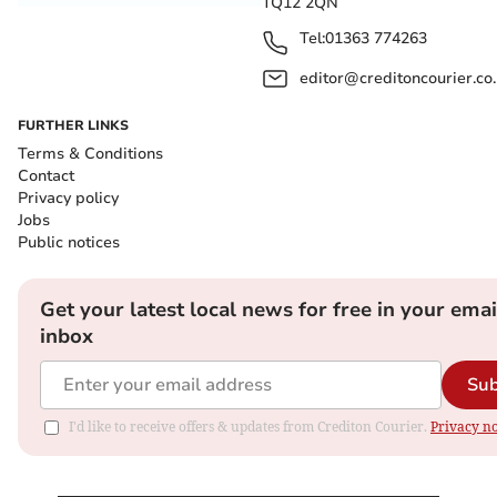
TQ12 2QN
Tel:
01363 774263
editor@creditoncourier.co
FURTHER LINKS
Terms & Conditions
Contact
Privacy policy
Jobs
Public notices
Get your latest local news for free in your emai
inbox
Sub
I'd like to receive offers & updates from Crediton Courier.
Privacy no