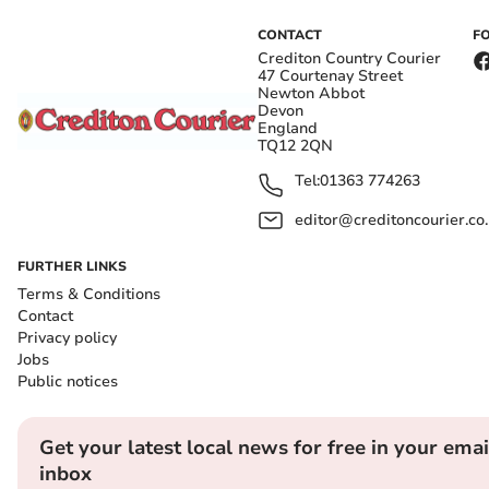
CONTACT
F
Crediton Country Courier
47 Courtenay Street
Newton Abbot
Devon
England
TQ12 2QN
Tel:
01363 774263
editor@creditoncourier.co
FURTHER LINKS
Terms & Conditions
Contact
Privacy policy
Jobs
Public notices
Get your latest local news for free in your emai
inbox