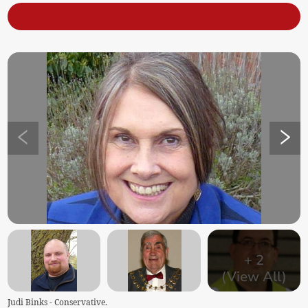
+
2
(View All)
Judi Binks - Conservative.