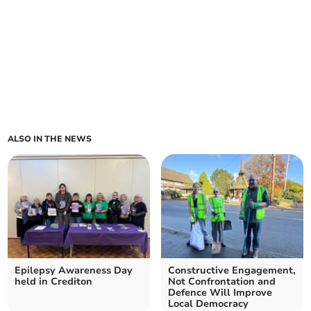
ALSO IN THE NEWS
Epilepsy Awareness Day
Constructive Engagement,
held in Crediton
Not Confrontation and
Defence Will Improve
Local Democracy