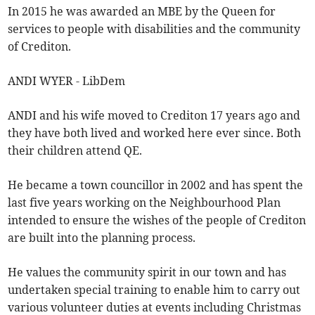
In 2015 he was awarded an MBE by the Queen for
services to people with disabilities and the community
of Crediton.
ANDI WYER - LibDem
ANDI and his wife moved to Crediton 17 years ago and
they have both lived and worked here ever since. Both
their children attend QE.
He became a town councillor in 2002 and has spent the
last five years working on the Neighbourhood Plan
intended to ensure the wishes of the people of Crediton
are built into the planning process.
He values the community spirit in our town and has
undertaken special training to enable him to carry out
various volunteer duties at events including Christmas