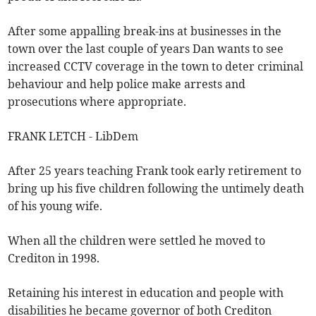
After some appalling break-ins at businesses in the
town over the last couple of years Dan wants to see
increased CCTV coverage in the town to deter criminal
behaviour and help police make arrests and
prosecutions where appropriate.
FRANK LETCH - LibDem
After 25 years teaching Frank took early retirement to
bring up his five children following the untimely death
of his young wife.
When all the children were settled he moved to
Crediton in 1998.
Retaining his interest in education and people with
disabilities he became governor of both Crediton