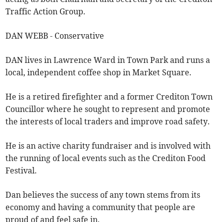
Traffic Action Group.
DAN WEBB - Conservative
DAN lives in Lawrence Ward in Town Park and runs a
local, independent coffee shop in Market Square.
He is a retired firefighter and a former Crediton Town
Councillor where he sought to represent and promote
the interests of local traders and improve road safety.
He is an active charity fundraiser and is involved with
the running of local events such as the Crediton Food
Festival.
Dan believes the success of any town stems from its
economy and having a community that people are
proud of and feel safe in.