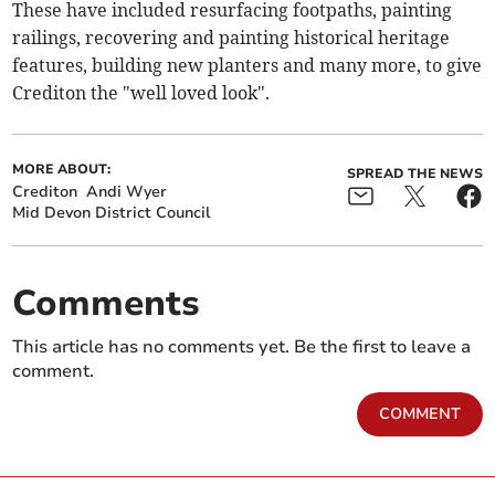
These have included resurfacing footpaths, painting
railings, recovering and painting historical heritage
features, building new planters and many more, to give
Crediton the "well loved look".
MORE ABOUT:
SPREAD THE NEWS
Crediton
Andi Wyer
Mid Devon District Council
Comments
This article has no comments yet. Be the first to leave a
comment.
COMMENT