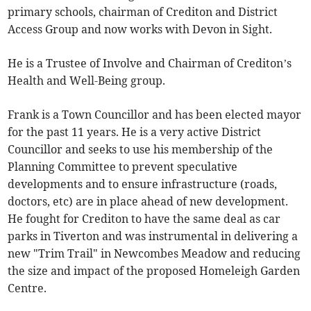
primary schools, chairman of Crediton and District
Access Group and now works with Devon in Sight.
He is a Trustee of Involve and Chairman of Crediton’s
Health and Well-Being group.
Frank is a Town Councillor and has been elected mayor
for the past 11 years. He is a very active District
Councillor and seeks to use his membership of the
Planning Committee to prevent speculative
developments and to ensure infrastructure (roads,
doctors, etc) are in place ahead of new development.
He fought for Crediton to have the same deal as car
parks in Tiverton and was instrumental in delivering a
new "Trim Trail" in Newcombes Meadow and reducing
the size and impact of the proposed Homeleigh Garden
Centre.