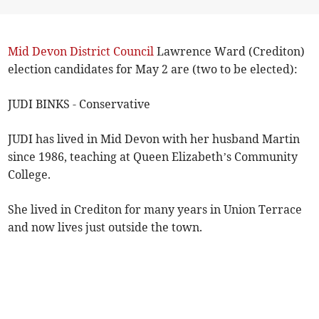
Mid Devon District Council
Lawrence Ward (Crediton)
election candidates for May 2 are (two to be elected):
JUDI BINKS - Conservative
JUDI has lived in Mid Devon with her husband Martin
since 1986, teaching at Queen Elizabeth’s Community
College.
She lived in Crediton for many years in Union Terrace
and now lives just outside the town.