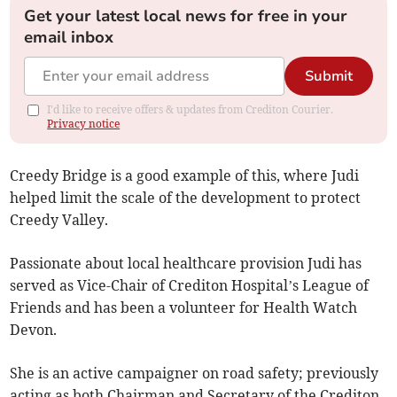
Get your latest local news for free in your
email inbox
Submit
I'd like to receive offers & updates from Crediton Courier.
Privacy notice
Creedy Bridge is a good example of this, where Judi
helped limit the scale of the development to protect
Creedy Valley.
Passionate about local healthcare provision Judi has
served as Vice-Chair of Crediton Hospital’s League of
Friends and has been a volunteer for Health Watch
Devon.
She is an active campaigner on road safety; previously
acting as both Chairman and Secretary of the Crediton