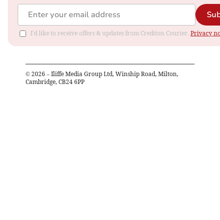
Sub
I'd like to receive offers & updates from Crediton Courier.
Privacy no
©
2026
– Iliffe Media Group Ltd, Winship Road, Milton,
Cambridge, CB24 6PP