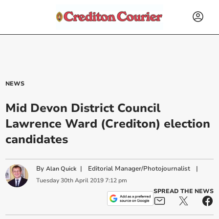
NEWS
Mid Devon District Council
Lawrence Ward (Crediton) election
candidates
By
|
Editorial Manager/Photojournalist
|
Alan Quick
Tuesday
30
th
April
2019
7:12 pm
SPREAD THE NEWS