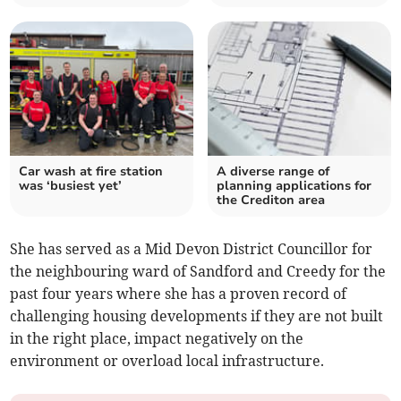
Car wash at fire station
A diverse range of
was ‘busiest yet’
planning applications for
the Crediton area
She has served as a Mid Devon District Councillor for
the neighbouring ward of Sandford and Creedy for the
past four years where she has a proven record of
challenging housing developments if they are not built
in the right place, impact negatively on the
environment or overload local infrastructure.