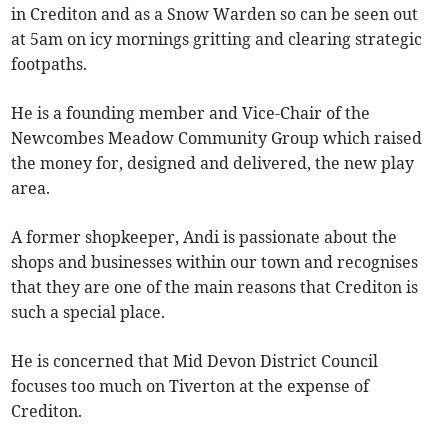
in Crediton and as a Snow Warden so can be seen out
at 5am on icy mornings gritting and clearing strategic
footpaths.
He is a founding member and Vice-Chair of the
Newcombes Meadow Community Group which raised
the money for, designed and delivered, the new play
area.
A former shopkeeper, Andi is passionate about the
shops and businesses within our town and recognises
that they are one of the main reasons that Crediton is
such a special place.
He is concerned that Mid Devon District Council
focuses too much on Tiverton at the expense of
Crediton.