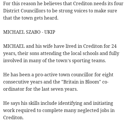
For this reason he believes that Crediton needs its four
District Councillors to be strong voices to make sure
that the town gets heard.
MICHAEL SZABO - UKIP
MICHAEL and his wife have lived in Crediton for 24
years, their sons attending the local schools and fully
involved in many of the town’s sporting teams.
He has been a pro-active town councillor for eight
consecutive years and the "Britain in Bloom" co-
ordinator for the last seven years.
He says his skills include identifying and initiating
work required to complete many neglected jobs in
Crediton.