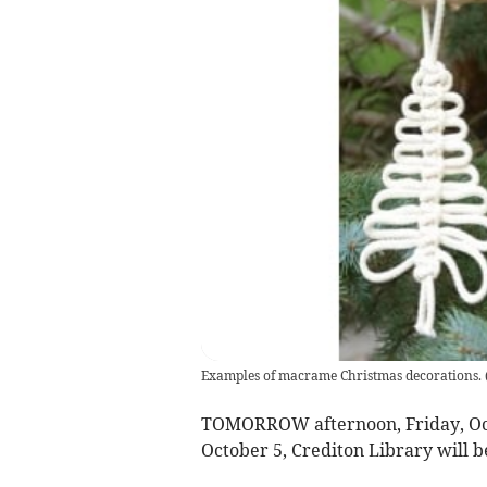
Examples of macrame Christmas decorations.
TOMORROW afternoon, Friday, Oct
October 5, Crediton Library will be