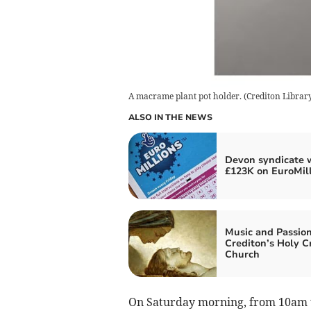
A macrame plant pot holder.
(
Crediton Librar
ALSO IN THE NEWS
Devon syndicate 
£123K on EuroMil
Music and Passion
Crediton’s Holy C
Church
On Saturday morning, from 10am to 