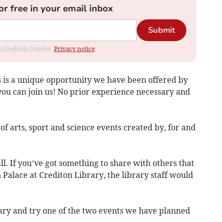
or free in your email inbox
Submit
om Crediton Courier.
Privacy notice
s is a unique opportunity we have been offered by
you can join us! No prior experience necessary and
f arts, sport and science events created by, for and
all. If you’ve got something to share with others that
un Palace at Crediton Library, the library staff would
rary and try one of the two events we have planned