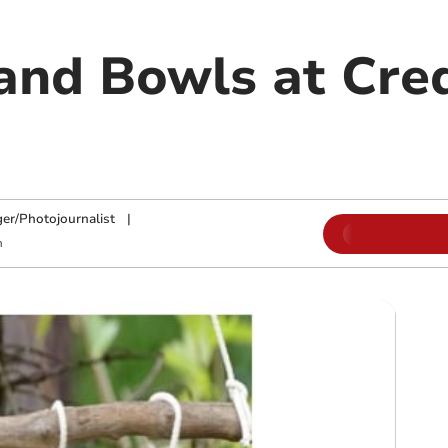
nd Bowls at Cre
ger/Photojournalist
|
m