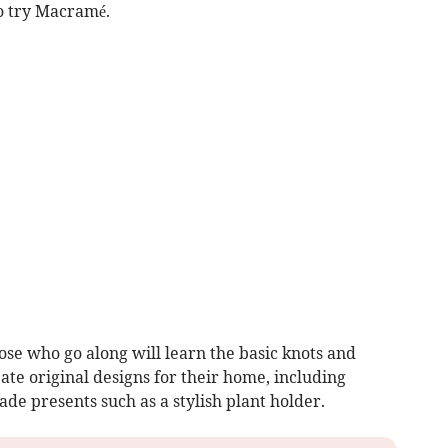
o try Macramé.
se who go along will learn the basic knots and
eate original designs for their home, including
e presents such as a stylish plant holder.