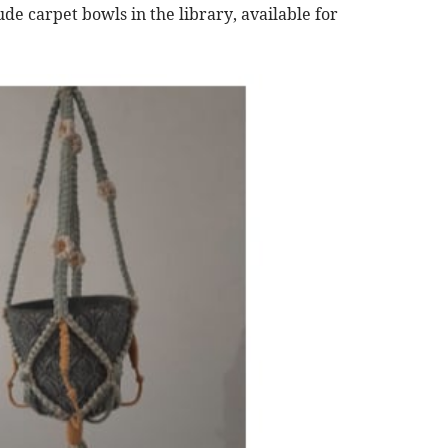
de carpet bowls in the library, available for