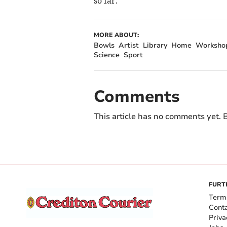
so far.
MORE ABOUT:
Bowls
Artist
Library
Home
Worksho
Science
Sport
Comments
This article has no comments yet. B
FURT
Term
Cont
Priva