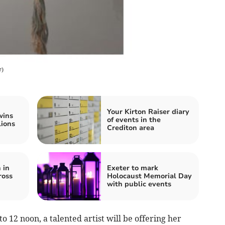
y
)
Your Kirton Raiser diary
wins
of events in the
lions
Crediton area
 in
Exeter to mark
ross
Holocaust Memorial Day
with public events
12 noon, a talented artist will be offering her