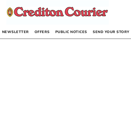
NEWSLETTER
OFFERS
PUBLIC NOTICES
SEND YOUR STORY