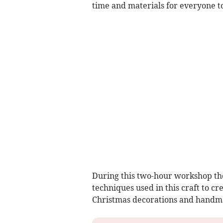
time and materials for everyone t
During this two-hour workshop tho
techniques used in this craft to cr
Christmas decorations and handmad