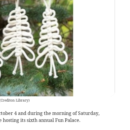
(
Crediton Library
)
ober 4 and during the morning of Saturday,
 hosting its sixth annual Fun Palace.