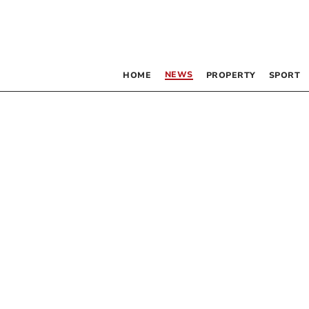
NEWS
HOME
PROPERTY
SPORT