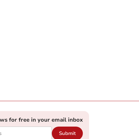
ews for free in your email inbox
Submit