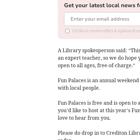
Get your latest local news f
I'd like to receive offers & updates fr
A Library spokesperson said: “Thi
an expert teacher, so we do hope 
open to all ages, free-of-charge.”
Fun Palaces is an annual weekend o
with local people.
Fun Palaces is free and is open to 
you’d like to host at this year’s F
love to hear from you.
Please do drop in to Crediton Lib