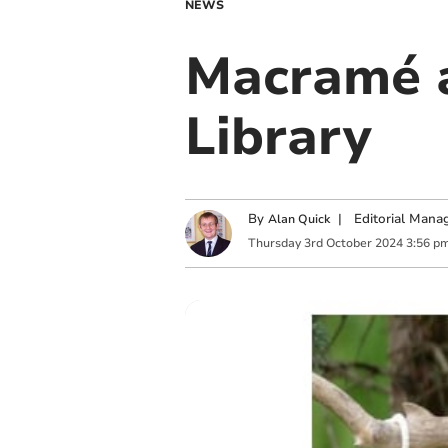
NEWS
Macramé a
Library
By
|
Editorial Mana
Alan Quick
Thursday
3
rd
October
2024
3:56 p