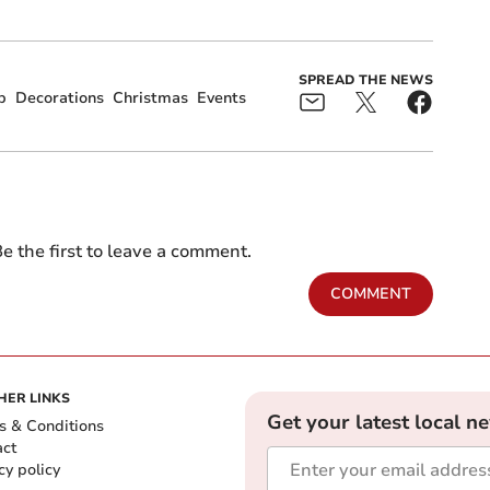
SPREAD THE NEWS
p
Decorations
Christmas
Events
e the first to leave a comment.
COMMENT
HER LINKS
Get your latest local n
s & Conditions
act
cy policy