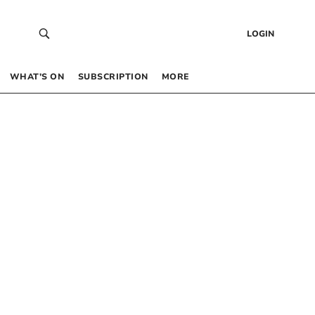
LOGIN
WHAT’S ON
SUBSCRIPTION
MORE