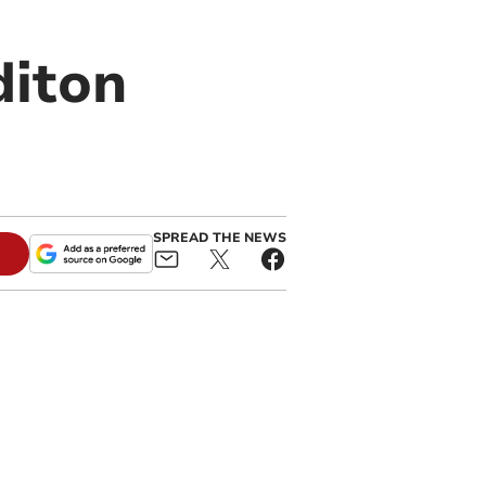
diton
SPREAD THE NEWS