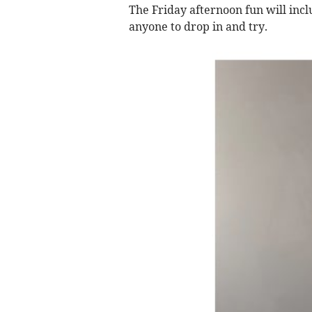
The Friday afternoon fun will inclu
anyone to drop in and try.