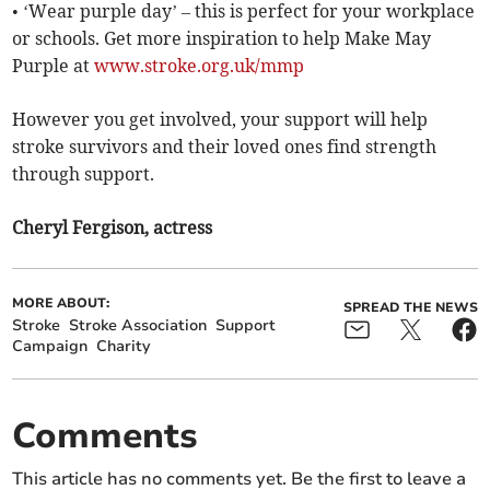
• ‘Wear purple day’ – this is perfect for your workplace
or schools. Get more inspiration to help Make May
Purple at
www.stroke.org.uk/mmp
However you get involved, your support will help
stroke survivors and their loved ones find strength
through support.
Cheryl Fergison, actress
MORE ABOUT:
SPREAD THE NEWS
Stroke
Stroke Association
Support
Campaign
Charity
Comments
This article has no comments yet. Be the first to leave a