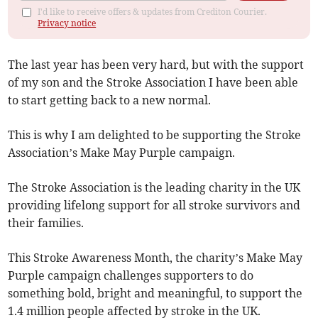
I'd like to receive offers & updates from Crediton Courier.
Privacy notice
The last year has been very hard, but with the support
of my son and the Stroke Association I have been able
to start getting back to a new normal.
This is why I am delighted to be supporting the Stroke
Association’s Make May Purple campaign.
The Stroke Association is the leading charity in the UK
providing lifelong support for all stroke survivors and
their families.
This Stroke Awareness Month, the charity’s Make May
Purple campaign challenges supporters to do
something bold, bright and meaningful, to support the
1.4 million people affected by stroke in the UK.