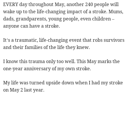
EVERY day throughout May, another 240 people will
wake up to the life-changing impact of a stroke. Mums,
dads, grandparents, young people, even children –
anyone can have a stroke.
It’s a traumatic, life-changing event that robs survivors
and their families of the life they knew.
I know this trauma only too well. This May marks the
one-year anniversary of my own stroke.
My life was turned upside down when I had my stroke
on May 2 last year.