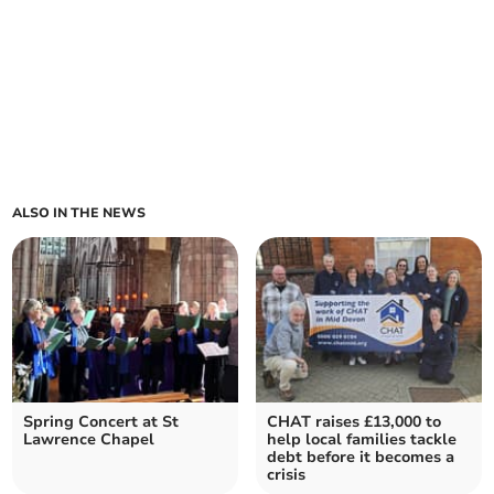
ALSO IN THE NEWS
Spring Concert at St
CHAT raises £13,000 to
Lawrence Chapel
help local families tackle
debt before it becomes a
crisis