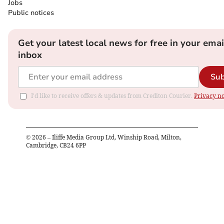
Jobs
Public notices
Get your latest local news for free in your emai
inbox
Sub
I'd like to receive offers & updates from Crediton Courier.
Privacy no
©
2026
– Iliffe Media Group Ltd, Winship Road, Milton,
Cambridge, CB24 6PP