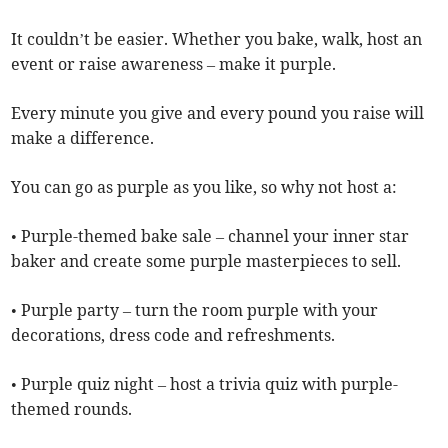
It couldn’t be easier. Whether you bake, walk, host an
event or raise awareness – make it purple.
Every minute you give and every pound you raise will
make a difference.
You can go as purple as you like, so why not host a:
• Purple-themed bake sale – channel your inner star
baker and create some purple masterpieces to sell.
• Purple party – turn the room purple with your
decorations, dress code and refreshments.
• Purple quiz night – host a trivia quiz with purple-
themed rounds.