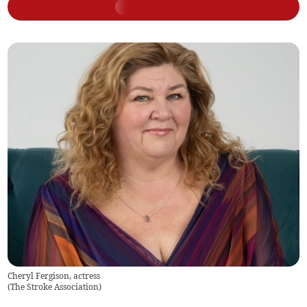
Cheryl Fergison, actress
(
The Stroke Association
)