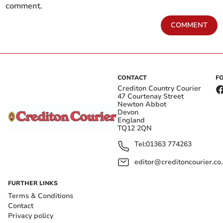
comment.
COMMENT
CONTACT
F
Crediton Country Courier
47 Courtenay Street
Newton Abbot
Devon
England
TQ12 2QN
Tel:
01363 774263
editor@creditoncourier.co
FURTHER LINKS
Terms & Conditions
Contact
Privacy policy