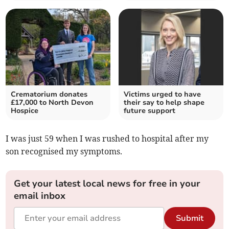
Crematorium donates
Victims urged to have
£17,000 to North Devon
their say to help shape
Hospice
future support
I was just 59 when I was rushed to hospital after my
son recognised my symptoms.
Get your latest local news for free in your
email inbox
Submit