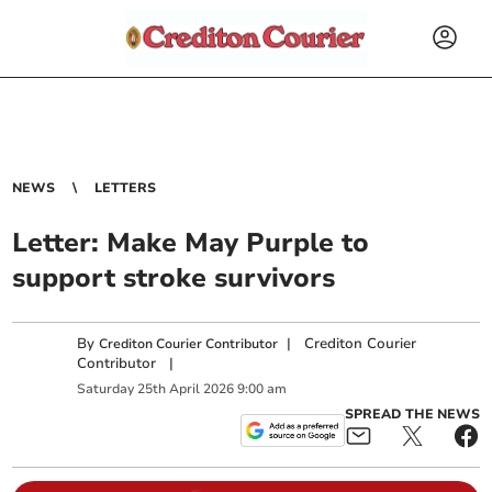
NEWS
LETTERS
Letter: Make May Purple to
support stroke survivors
By
|
Crediton Courier
Crediton Courier Contributor
Contributor
|
Saturday
25
th
April
2026
9:00 am
SPREAD THE NEWS