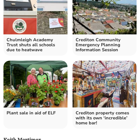
Chulmleigh Academy
Crediton Community
Trust shuts all schools
Emergency Planning
due to heatwave
Information Session
Plant sale in aid of ELF
Crediton property comes
with its own ‘incredible’
home bar!