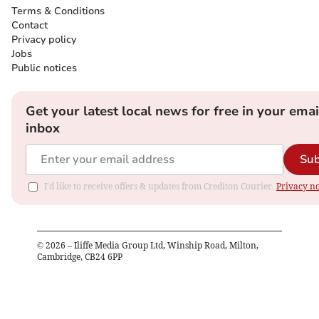
Terms & Conditions
Contact
Privacy policy
Jobs
Public notices
Get your latest local news for free in your emai
inbox
Sub
I'd like to receive offers & updates from Crediton Courier.
Privacy no
©
2026
– Iliffe Media Group Ltd, Winship Road, Milton,
Cambridge, CB24 6PP