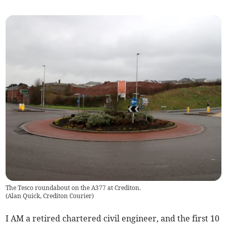
The Tesco roundabout on the A377 at Crediton.
(
Alan Quick, Crediton Courier
)
I AM a retired chartered civil engineer, and the first 10