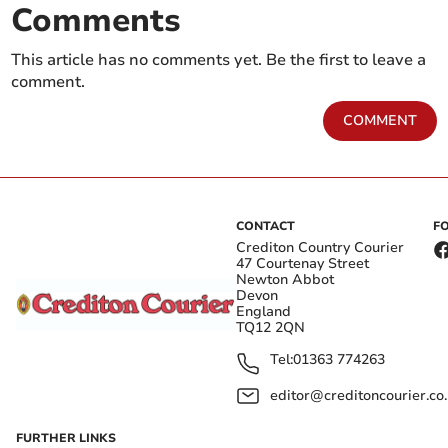
Comments
This article has no comments yet. Be the first to leave a
comment.
COMMENT
CONTACT
F
Crediton Country Courier
47 Courtenay Street
Newton Abbot
Devon
England
TQ12 2QN
Tel:
01363 774263
editor@creditoncourier.co
FURTHER LINKS