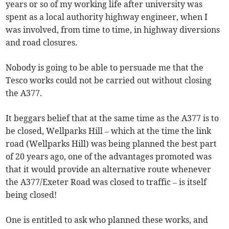
years or so of my working life after university was
spent as a local authority highway engineer, when I
was involved, from time to time, in highway diversions
and road closures.
Nobody is going to be able to persuade me that the
Tesco works could not be carried out without closing
the A377.
It beggars belief that at the same time as the A377 is to
be closed, Wellparks Hill – which at the time the link
road (Wellparks Hill) was being planned the best part
of 20 years ago, one of the advantages promoted was
that it would provide an alternative route whenever
the A377/Exeter Road was closed to traffic – is itself
being closed!
One is entitled to ask who planned these works, and