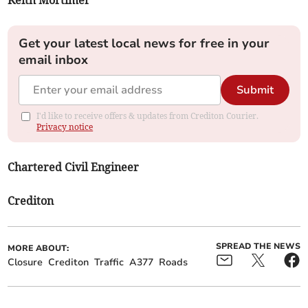
Keith Mortimer
Get your latest local news for free in your
email inbox
Submit
I'd like to receive offers & updates from Crediton Courier.
Privacy notice
Chartered Civil Engineer
Crediton
SPREAD THE NEWS
MORE ABOUT:
Closure
Crediton
Traffic
A377
Roads