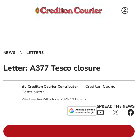
NEWS
LETTERS
Letter: A377 Tesco closure
By
|
Crediton Courier
Crediton Courier Contributor
Contributor
|
Wednesday
24
th
June
2026
11:00 am
SPREAD THE NEWS