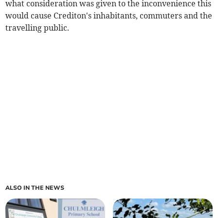
what consideration was given to the inconvenience this
would cause Crediton's inhabitants, commuters and the
travelling public.
ALSO IN THE NEWS