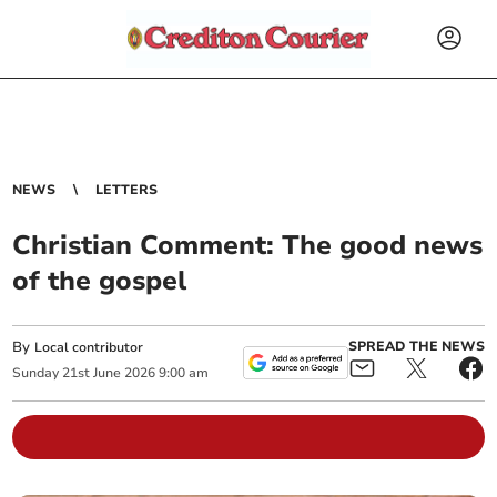
NEWS
LETTERS
Christian Comment: The good news
of the gospel
By
SPREAD THE NEWS
Local contributor
Sunday
21
st
June
2026
9:00 am