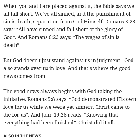
When you and I are placed against it, the Bible says we
all fall short. We've all sinned, and the punishment of
sin is death; separation from God Himself. Romans 3:23
says: “All have sinned and fall short of the glory of
God”. And Romans 6:23 says: “The wages of sin is
death”.
But God doesn't just stand against us in judgment - God
also stands over us in love. And that's where the good
news comes from.
The good news always begins with God taking the
initiative. Romans 5:8 says: “God demonstrated His own
love for us while we were yet sinners. Christ came to
die for us”. And John 19:28 reads: “Knowing that
everything had been finished”. Christ did it all.
ALSO IN THE NEWS