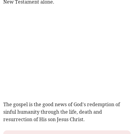
New Testament alone.
The gospel is the good news of God's redemption of
sinful humanity through the life, death and
resurrection of His son Jesus Christ.