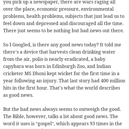
you pick up a newspaper, there are wars raging all
over the place, economic pressure, environmental
problems, health problems, subjects that just lead us to
feel down and depressed and discouraged all the time.
There just seems to be nothing but bad news out there.
So I Googled, is there any good news today? It told me
there’s a device that harvests clean drinking water
from the air, polio is nearly eradicated, a baby
capybara was born in Edinburgh Zoo, and Indian
cricketer MS Dhoni kept wicket for the first time in a
year following an injury. That last story had 400 million
hits in the first hour. That's what the world describes
as good news.
But the bad news always seems to outweigh the good.
The Bible, however, talks a lot about good news. The
word it uses is “gospel”, which appears 93 times in the