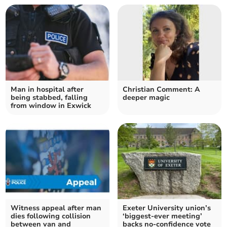
Man in hospital after
Christian Comment: A
being stabbed, falling
deeper magic
from window in Exwick
Witness appeal after man
Exeter University union’s
dies following collision
‘biggest-ever meeting’
between van and
backs no-confidence vote