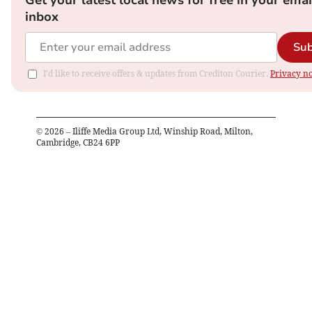
Get your latest local news for free in your emai
inbox
Sub
I'd like to receive offers & updates from Crediton Courier.
Privacy no
©
2026
– Iliffe Media Group Ltd, Winship Road, Milton,
Cambridge, CB24 6PP