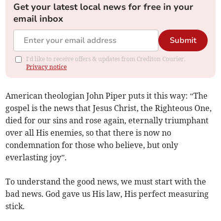
Get your latest local news for free in your
email inbox
Submit
I'd like to receive offers & updates from Crediton Courier.
Privacy notice
American theologian John Piper puts it this way: “The
gospel is the news that Jesus Christ, the Righteous One,
died for our sins and rose again, eternally triumphant
over all His enemies, so that there is now no
condemnation for those who believe, but only
everlasting joy”.
To understand the good news, we must start with the
bad news. God gave us His law, His perfect measuring
stick.