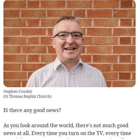
Stephen Cousley
(
St Thomas Baptist Church
)
IS there any good news?
As you look around the world, there's not much good
news at all. Every time you turn on the TV, every time