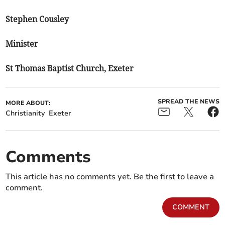
Stephen Cousley
Minister
St Thomas Baptist Church, Exeter
SPREAD THE NEWS
MORE ABOUT:
Christianity
Exeter
Comments
This article has no comments yet. Be the first to leave a
comment.
COMMENT