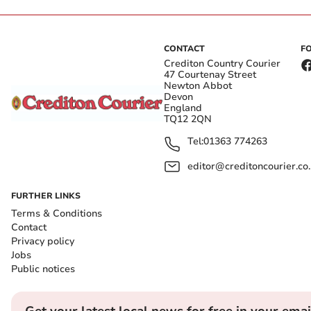
CONTACT
F
Crediton Country Courier
47 Courtenay Street
Newton Abbot
Devon
England
TQ12 2QN
Tel:
01363 774263
editor@creditoncourier.co
FURTHER LINKS
Terms & Conditions
Contact
Privacy policy
Jobs
Public notices