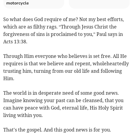
motorcycle
So what does God require of me? Not my best efforts,
which are as filthy rags. “Through Jesus Christ the
forgiveness of sins is proclaimed to you,” Paul says in
Acts 13:38.
Through Him everyone who believes is set free. All He
requires is that we believe and repent, wholeheartedly
trusting him, turning from our old life and following
Him.
The world is in desperate need of some good news.
Imagine knowing your past can be cleansed, that you
can have peace with God, eternal life, His Holy Spirit
living within you.
That's the gospel. And this good news is for you.