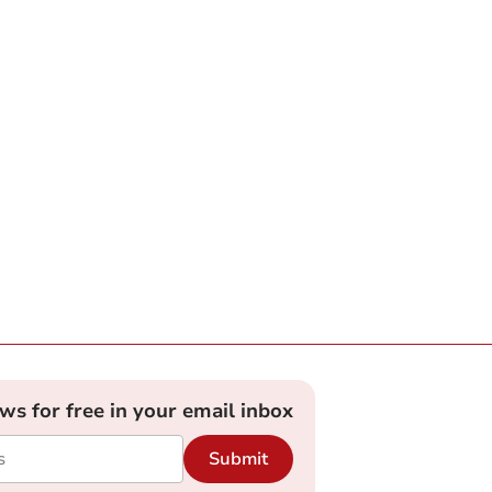
ews for free in your email inbox
Submit