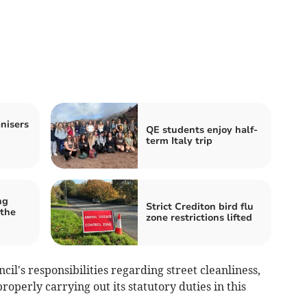
nisers
QE students enjoy half-
term Italy trip
ng
Strict Crediton bird flu
 the
zone restrictions lifted
cil's responsibilities regarding street cleanliness,
operly carrying out its statutory duties in this