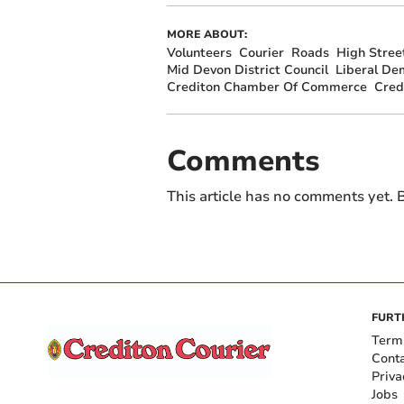
MORE ABOUT:
Volunteers
Courier
Roads
High Stree
Mid Devon District Council
Liberal De
Crediton Chamber Of Commerce
Cred
Comments
This article has no comments yet. B
FURT
Term
Cont
Priva
Jobs