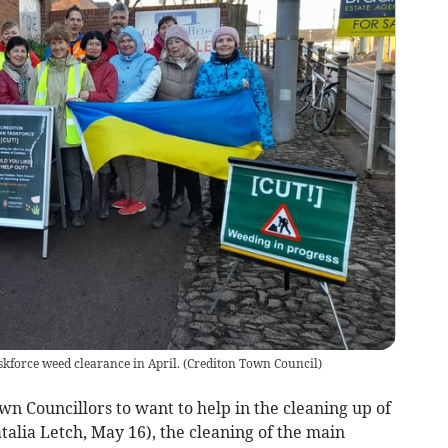
skforce weed clearance in April.
(
Crediton Town Council
)
n Councillors to want to help in the cleaning up of
talia Letch, May 16), the cleaning of the main