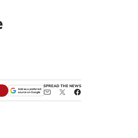
e
SPREAD THE NEWS