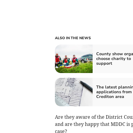
ALSO IN THE NEWS
County show orga
choose charity to
support
The latest planni
applications from
Crediton area
Are they aware of the District Coun
and are they happy that MDDC is pr
case?