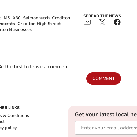
SPREAD THE NEWS
t
M5
A30
Salmonhutch
Crediton
mocrats
Crediton High Street
iton Businesses
e the first to leave a comment.
COMMENT
HER LINKS
Get your latest local n
s & Conditions
act
cy policy