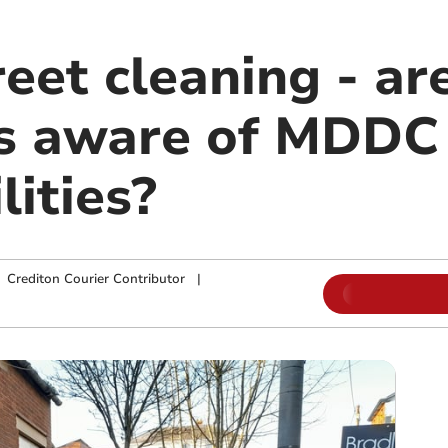
reet cleaning - ar
rs aware of MDDC
lities?
|
Crediton Courier Contributor
|