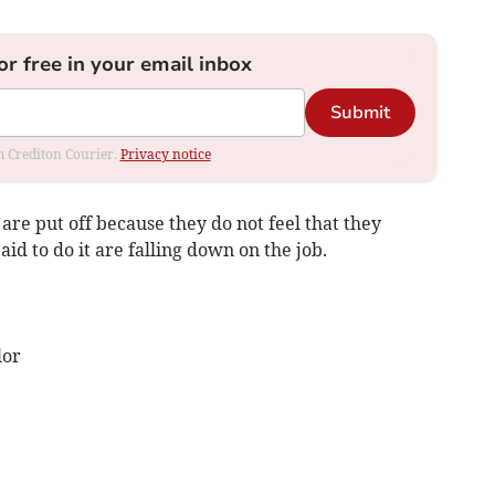
or free in your email inbox
Submit
om Crediton Courier.
Privacy notice
are put off because they do not feel that they
d to do it are falling down on the job.
lor