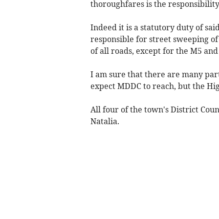
thoroughfares is the responsibility
Indeed it is a statutory duty of s
responsible for street sweeping of 
of all roads, except for the M5 and
I am sure that there are many par
expect MDDC to reach, but the High
All four of the town's District Cou
Natalia.