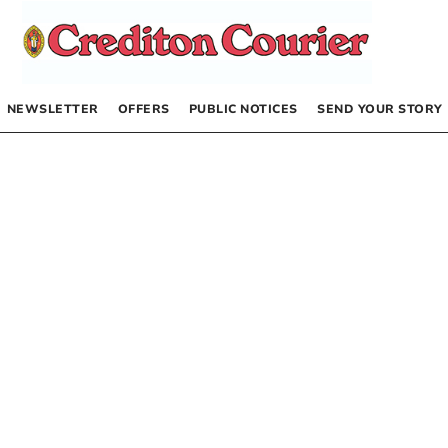
NEWSLETTER
OFFERS
PUBLIC NOTICES
SEND YOUR STORY