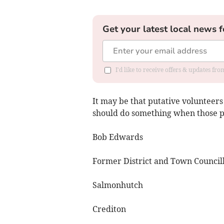
Get your latest local news f
I'd like to receive offers & updates fr
It may be that putative volunteers 
should do something when those pai
Bob Edwards
Former District and Town Council
Salmonhutch
Crediton