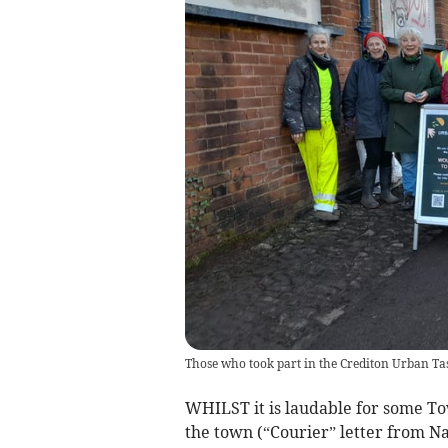
Those who took part in the Crediton Urban Ta
WHILST it is laudable for some Tow
the town (“Courier” letter from Na