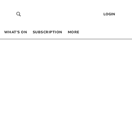
LOGIN
WHAT’S ON
SUBSCRIPTION
MORE