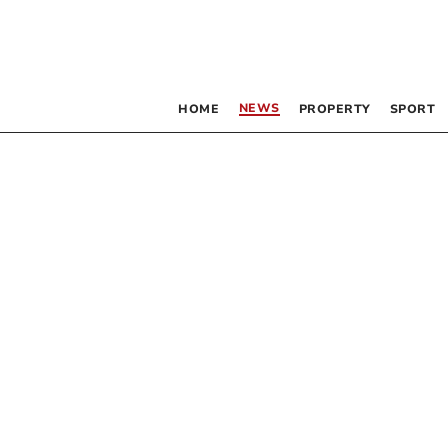
NEWS
HOME
PROPERTY
SPORT