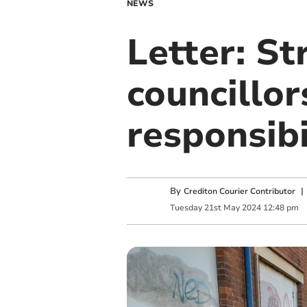
NEWS
Letter: St
councillo
responsibi
By
Crediton Courier Contributor
Tuesday
21
st
May
2024
12:48 pm