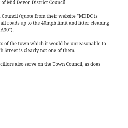
 of Mid Devon District Council.
aid Council (quote from their website "MDDC is
all roads up to the 40mph limit and litter cleaning
 A30").
ts of the town which it would be unreasonable to
 Street is clearly not one of them.
ncillors also serve on the Town Council, as does