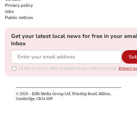
Privacy policy
Jobs
Public notices
Get your latest local news for free in your emai
inbox
Sub
I'd like to receive offers & updates from Crediton Courier.
Privacy no
©
2026
– Iliffe Media Group Ltd, Winship Road, Milton,
Cambridge, CB24 6PP