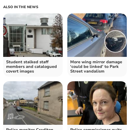
ALSO IN THE NEWS
Student stalked staff
More wing mirror damage
members and catalogued
‘could be linked’ to Park
covert images
Street vandalism
Police monitor Crediton
Police commissioner quits