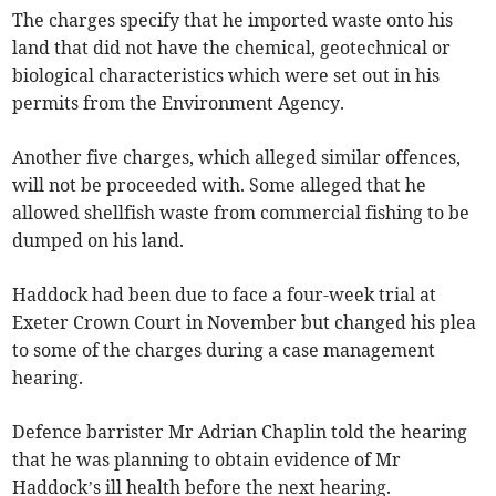
The charges specify that he imported waste onto his
land that did not have the chemical, geotechnical or
biological characteristics which were set out in his
permits from the Environment Agency.
Another five charges, which alleged similar offences,
will not be proceeded with. Some alleged that he
allowed shellfish waste from commercial fishing to be
dumped on his land.
Haddock had been due to face a four-week trial at
Exeter Crown Court in November but changed his plea
to some of the charges during a case management
hearing.
Defence barrister Mr Adrian Chaplin told the hearing
that he was planning to obtain evidence of Mr
Haddock’s ill health before the next hearing.