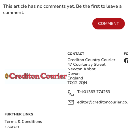
This article has no comments yet. Be the first to leave a
comment.
COMMENT
CONTACT
F
Crediton Country Courier
47 Courtenay Street
Newton Abbot
Devon
England
TQ12 2QN
Tel:
01363 774263
editor@creditoncourier.co
FURTHER LINKS
Terms & Conditions
Contact