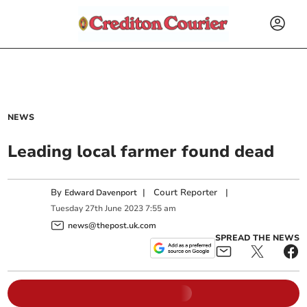
NEWS
Leading local farmer found dead
By
|
Court Reporter
|
Edward Davenport
Tuesday
27
th
June
2023
7:55 am
news@thepost.uk.com
SPREAD THE NEWS