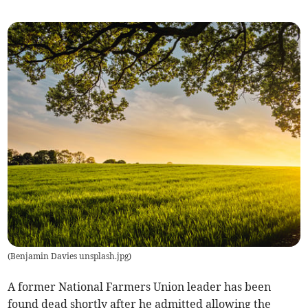
(
Benjamin Davies unsplash.jpg
)
A former National Farmers Union leader has been
found dead shortly after he admitted allowing the