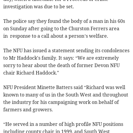
investigation was due to be set.
The police say they found the body of a man in his 60s
on Sunday after going to the Churston Ferrers area
in response to a call about a person’s welfare.
The NFU has issued a statement sending its condolences
to Mr Haddock's family. It says: “We are extremely
sorry to hear about the death of former Devon NFU
chair Richard Haddock."
NFU President Minette Batters said “Richard was well
known to many of us in the South West and throughout
the industry for his campaigning work on behalf of
farmers and growers.
“He served in a number of high profile NFU positions
including county chair in 1999, and South West