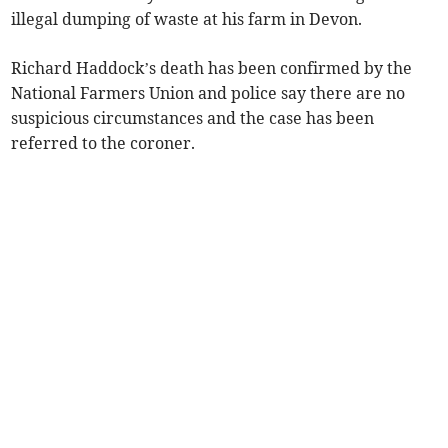
illegal dumping of waste at his farm in Devon.
Richard Haddock’s death has been confirmed by the
National Farmers Union and police say there are no
suspicious circumstances and the case has been
referred to the coroner.