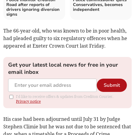
Road after reports of
Conservatives, becomes
drivers ignoring diversion
independent
signs
The 66-year-old, who was known to be in poor health,
had pleaded guilty to six regulatory offences when he
appeared at Exeter Crown Court last Friday.
Get your latest local news for free in your
email inbox
Submit
I'd like to receive offers & updates from Crediton Courier.
Privacy notice
His case had been adjourned until July 31 by Judge
Stephen Climie but he was not due to be sentenced that
day, when a timetable for a Proceeds of Crime