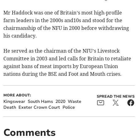
Mr Haddock was one of Britain’s most high-profile
farm leaders in the 2000s and10s and stood for the
chairmanship of the NFU in 2000 before withdrawing
his candidacy.
He served as the chairman of the NFU’s Livestock
Committee in 2003 and led calls for Britain to retaliate
against bans of meat imports by European Union
nations during the BSE and Foot and Mouth crises.
MORE ABOUT:
SPREAD THE NEWS
Kingswear
South Hams
2020
Waste
Death
Exeter Crown Court
Police
Comments