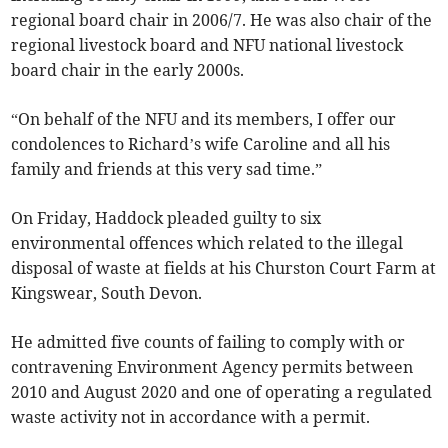
regional board chair in 2006/7. He was also chair of the
regional livestock board and NFU national livestock
board chair in the early 2000s.
“On behalf of the NFU and its members, I offer our
condolences to Richard’s wife Caroline and all his
family and friends at this very sad time.”
On Friday, Haddock pleaded guilty to six
environmental offences which related to the illegal
disposal of waste at fields at his Churston Court Farm at
Kingswear, South Devon.
He admitted five counts of failing to comply with or
contravening Environment Agency permits between
2010 and August 2020 and one of operating a regulated
waste activity not in accordance with a permit.