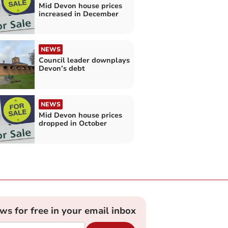
Mid Devon house prices
increased in December
NEWS
Council leader downplays
Devon’s debt
NEWS
Mid Devon house prices
dropped in October
ews for free in your email inbox