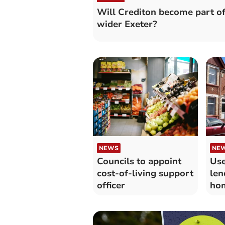
Will Crediton become part o
wider Exeter?
NEWS
NE
Councils to appoint
Use
cost-of-living support
len
officer
hom