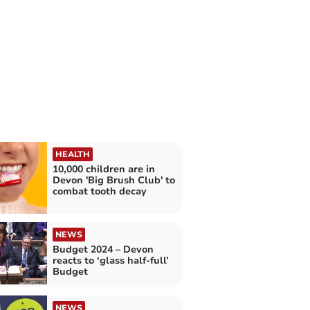
HEALTH
10,000 children are in
Devon 'Big Brush Club' to
combat tooth decay
NEWS
Budget 2024 – Devon
reacts to ‘glass half-full’
Budget
NEWS