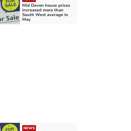
Mid Devon house prices
increased more than
South West average in
May
NEWS