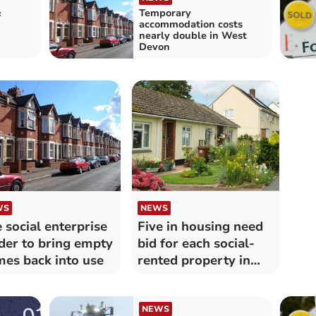
Temporary
f
accommodation costs
nearly double in West
Devon
WS
NEWS
 social enterprise
Five in housing need
der to bring empty
bid for each social-
es back into use
rented property in
Mid Devon
NEWS