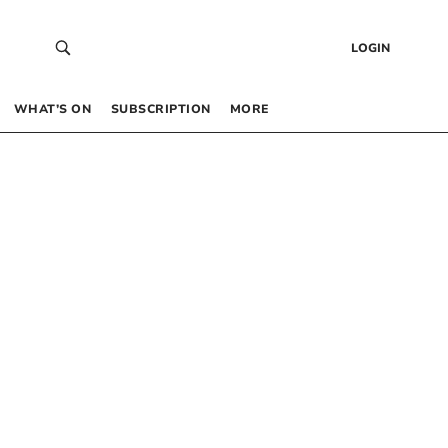
LOGIN
WHAT’S ON
SUBSCRIPTION
MORE