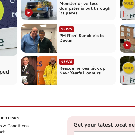
Monster driverless
dumpster is put through
its paces
NEWS
PM Rishi Sunak visits
Devon
NEWS
Rescue heroes pick up
pped
New Year's Honours
HER LINKS
Get your latest local n
s & Conditions
act