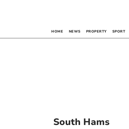
HOME
NEWS
PROPERTY
SPORT
South Hams