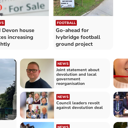
WS
FOOTBALL
 Devon house
Go-ahead for
ces increasing
Ivybridge football
ghtly
ground project
NEWS
Joint statement about
devolution and local
government
reorganisation
NEWS
Council leaders revolt
against devolution deal
NEWS