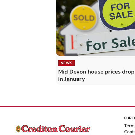
NEWS
Mid Devon house prices dro
in January
FURT
Term
Cont