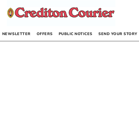
NEWSLETTER
OFFERS
PUBLIC NOTICES
SEND YOUR STORY