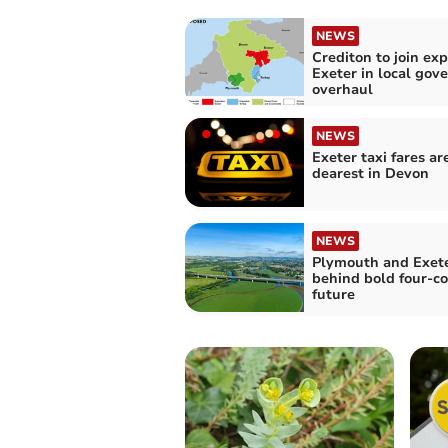
NEWS
Crediton to join ex
Exeter in local go
overhaul
NEWS
Exeter taxi fares ar
dearest in Devon
NEWS
Plymouth and Exete
behind bold four-co
future