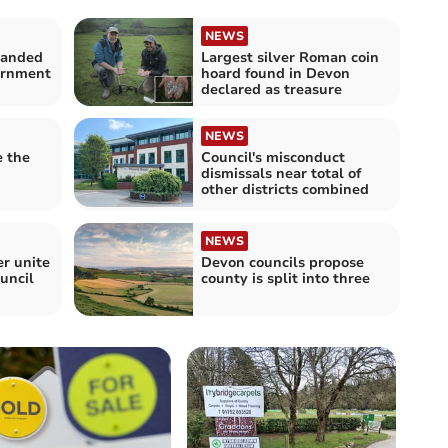
NEWS
panded
Largest silver Roman coin
vernment
hoard found in Devon
declared as treasure
NEWS
e the
Council's misconduct
dismissals near total of
other districts combined
NEWS
r unite
Devon councils propose
uncil
county is split into three