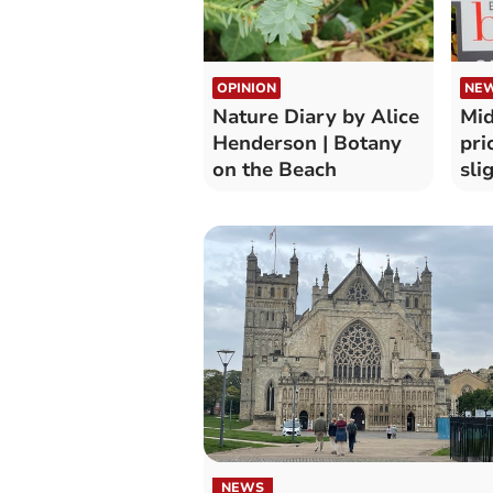
OPINION
NE
Nature Diary by Alice
Mid
Henderson | Botany
pri
on the Beach
sli
NEWS