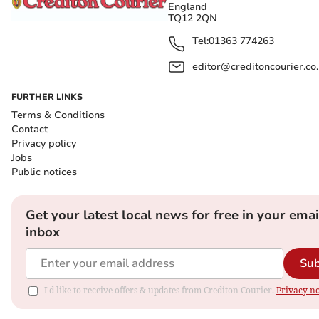
England
TQ12 2QN
Tel:
01363 774263
editor@creditoncourier.co
FURTHER LINKS
Terms & Conditions
Contact
Privacy policy
Jobs
Public notices
Get your latest local news for free in your emai
inbox
Sub
I'd like to receive offers & updates from Crediton Courier.
Privacy no