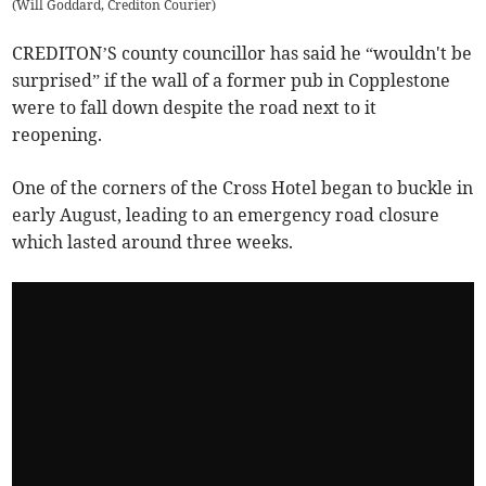
(
Will Goddard, Crediton Courier
)
CREDITON’S county councillor has said he “wouldn't be
surprised” if the wall of a former pub in Copplestone
were to fall down despite the road next to it
reopening.
One of the corners of the Cross Hotel began to buckle in
early August, leading to an emergency road closure
which lasted around three weeks.