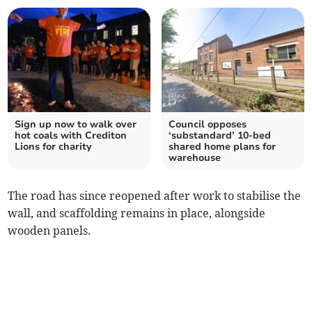
Sign up now to walk over
Council opposes
hot coals with Crediton
‘substandard’ 10-bed
Lions for charity
shared home plans for
warehouse
The road has since reopened after work to stabilise the
wall, and scaffolding remains in place, alongside
wooden panels.