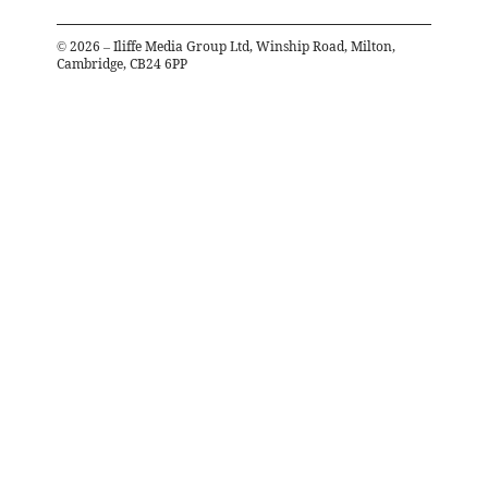
©
2026
– Iliffe Media Group Ltd, Winship Road, Milton,
Cambridge, CB24 6PP