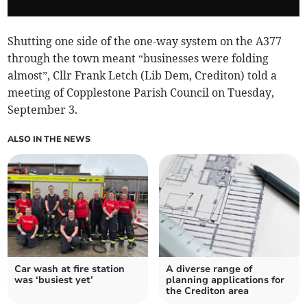
Shutting one side of the one-way system on the A377
through the town meant “businesses were folding
almost”, Cllr Frank Letch (Lib Dem, Crediton) told a
meeting of Copplestone Parish Council on Tuesday,
September 3.
ALSO IN THE NEWS
Car wash at fire station
A diverse range of
was ‘busiest yet’
planning applications for
the Crediton area