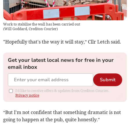
Work to stabilise the wall has been carried out
(
Will Goddard, Crediton Courier
)
"Hopefully that's the way it will stay,” Cllr Letch said.
Get your latest local news for free in your
email inbox
Submit
I'd like to receive offers & updates from Crediton Courier.
Privacy notice
“But I'm not confident that something dramatic is not
going to happen at the pub, quite honestly.”