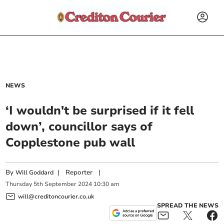
NEWS
‘I wouldn't be surprised if it fell
down’, councillor says of
Copplestone pub wall
By
|
Reporter
|
Will Goddard
Thursday
5
th
September
2024
10:30 am
will@creditoncourier.co.uk
SPREAD THE NEWS