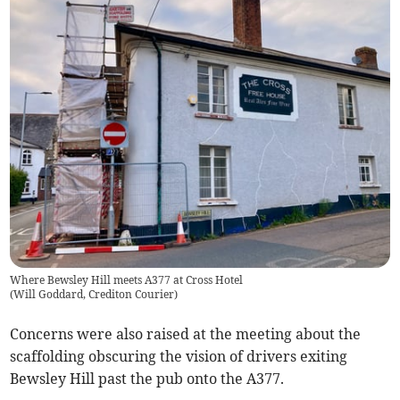
Where Bewsley Hill meets A377 at Cross Hotel
(
Will Goddard, Crediton Courier
)
Concerns were also raised at the meeting about the
scaffolding obscuring the vision of drivers exiting
Bewsley Hill past the pub onto the A377.