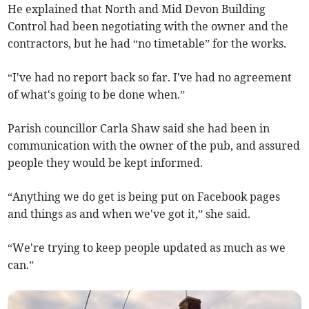
He explained that North and Mid Devon Building
Control had been negotiating with the owner and the
contractors, but he had “no timetable” for the works.
“I've had no report back so far. I've had no agreement
of what's going to be done when.”
Parish councillor Carla Shaw said she had been in
communication with the owner of the pub, and assured
people they would be kept informed.
“Anything we do get is being put on Facebook pages
and things as and when we've got it,” she said.
“We're trying to keep people updated as much as we
can.”