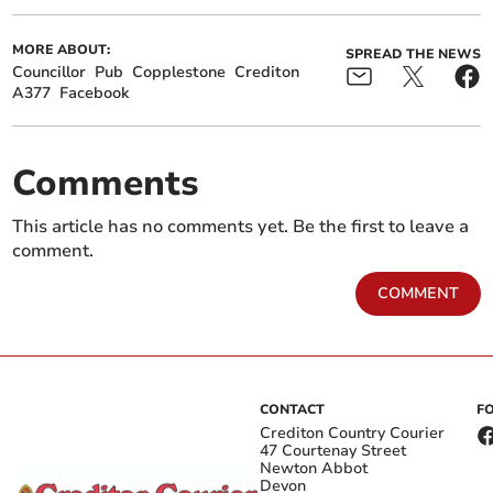
MORE ABOUT:
SPREAD THE NEWS
Councillor
Pub
Copplestone
Crediton
A377
Facebook
Comments
This article has no comments yet. Be the first to leave a
comment.
COMMENT
CONTACT
F
Crediton Country Courier
47 Courtenay Street
Newton Abbot
Devon