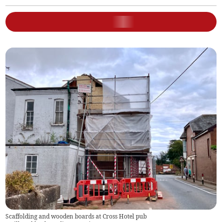
Scaffolding and wooden boards at Cross Hotel pub