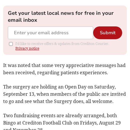
Get your latest local news for free in your
email inbox
Submit
I'd like to receive offers & updates from Crediton Courier.
Privacy notice
It was noted that some very appreciative messages had
been received, regarding patients experiences.
The surgery are holding an Open Day on Saturday,
September 13, when members of the public are invited
to go and see what the Surgery does, all welcome.
Two fundraising events are already arranged, both
Bingo at Crediton Football Club on Fridays, August 29