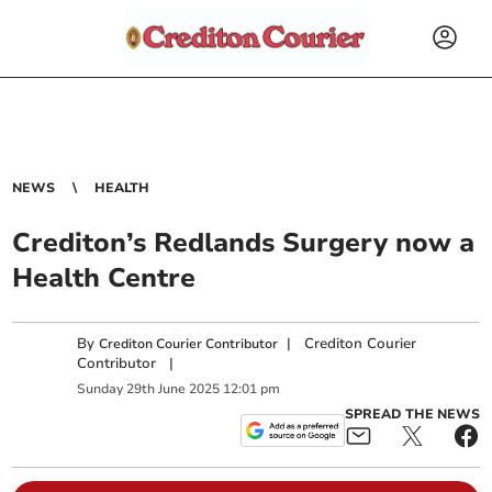
NEWS
HEALTH
Crediton’s Redlands Surgery now a
Health Centre
By
|
Crediton Courier
Crediton Courier Contributor
Contributor
|
Sunday
29
th
June
2025
12:01 pm
SPREAD THE NEWS