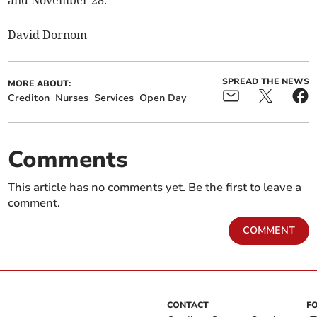
and November 28.
David Dornom
SPREAD THE NEWS
MORE ABOUT:
Crediton
Nurses
Services
Open Day
Comments
This article has no comments yet. Be the first to leave a
comment.
COMMENT
CONTACT
F