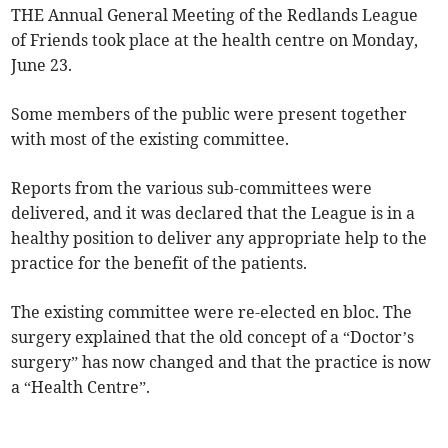
THE Annual General Meeting of the Redlands League
of Friends took place at the health centre on Monday,
June 23.
Some members of the public were present together
with most of the existing committee.
Reports from the various sub-committees were
delivered, and it was declared that the League is in a
healthy position to deliver any appropriate help to the
practice for the benefit of the patients.
The existing committee were re-elected en bloc. The
surgery explained that the old concept of a “Doctor’s
surgery” has now changed and that the practice is now
a “Health Centre”.