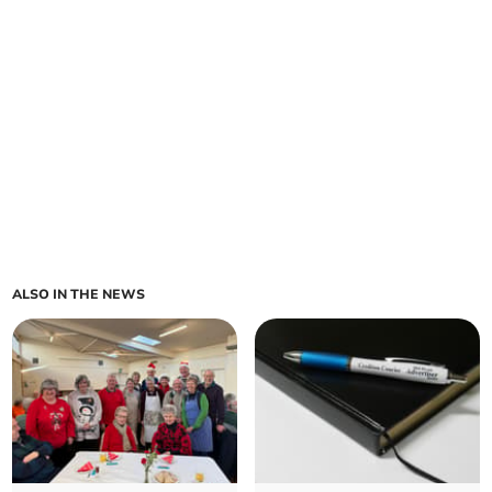
ALSO IN THE NEWS