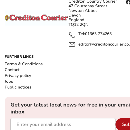
Crediton Country Courier
47 Courtenay Street
Newton Abbot
Devon
England
TQ12 2QN
Tel:
01363 774263
editor@creditoncourier.co
FURTHER LINKS
Terms & Conditions
Contact
Privacy policy
Jobs
Public notices
Get your latest local news for free in your emai
inbox
Sub