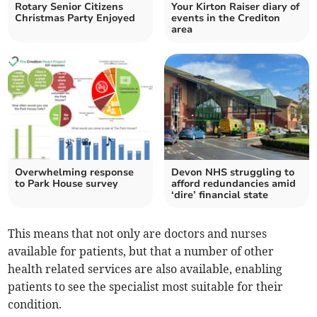
Rotary Senior Citizens
Your Kirton Raiser diary of
Christmas Party Enjoyed
events in the Crediton
area
Overwhelming response
Devon NHS struggling to
to Park House survey
afford redundancies amid
‘dire’ financial state
This means that not only are doctors and nurses
available for patients, but that a number of other
health related services are also available, enabling
patients to see the specialist most suitable for their
condition.