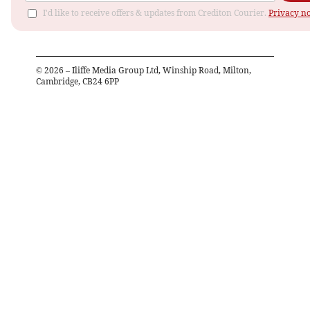
I'd like to receive offers & updates from Crediton Courier.
Privacy no
©
2026
– Iliffe Media Group Ltd, Winship Road, Milton,
Cambridge, CB24 6PP