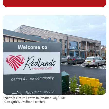
Redlands Health Centre in Crediton. AQ 9860
(
Alan Quick, Crediton Courier
)