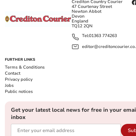
Crediton Country Courier
47 Courtenay Street
Newton Abbot
Devon
England
TQ12 2QN
Tel:
01363 774263
editor@creditoncourier.co
FURTHER LINKS
Terms & Conditions
Contact
Privacy policy
Jobs
Public notices
Get your latest local news for free in your emai
inbox
Sub