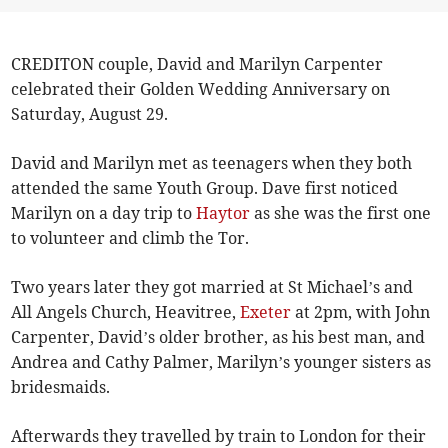
CREDITON couple, David and Marilyn Carpenter
celebrated their Golden Wedding Anniversary on
Saturday, August 29.
David and Marilyn met as teenagers when they both
attended the same Youth Group. Dave first noticed
Marilyn on a day trip to
Haytor
as she was the first one
to volunteer and climb the Tor.
Two years later they got married at St Michael’s and
All Angels Church, Heavitree,
Exeter
at 2pm, with John
Carpenter, David’s older brother, as his best man, and
Andrea and Cathy Palmer, Marilyn’s younger sisters as
bridesmaids.
Afterwards they travelled by train to London for their