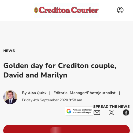
NEWS
Golden day for Crediton couple,
David and Marilyn
By
|
Editorial Manager/Photojournalist
|
Alan Quick
Friday
4
th
September
2020
9:58 am
SPREAD THE NEWS