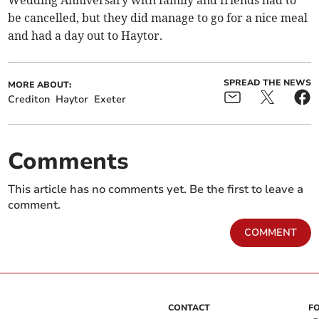
Wedding Anniversary with family and friends had to
be cancelled, but they did manage to go for a nice meal
and had a day out to Haytor.
SPREAD THE NEWS
MORE ABOUT:
Crediton
Haytor
Exeter
Comments
This article has no comments yet. Be the first to leave a
comment.
COMMENT
CONTACT
F