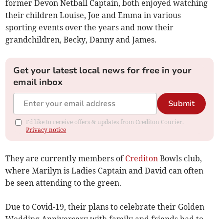
former Devon Netball Captain, both enjoyed watching
their children Louise, Joe and Emma in various
sporting events over the years and now their
grandchildren, Becky, Danny and James.
Get your latest local news for free in your
email inbox
Submit
I'd like to receive offers & updates from Crediton Courier.
Privacy notice
They are currently members of
Crediton
Bowls club,
where Marilyn is Ladies Captain and David can often
be seen attending to the green.
Due to Covid-19, their plans to celebrate their Golden