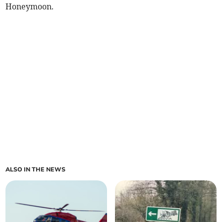
Honeymoon.
ALSO IN THE NEWS