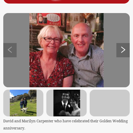
David and Marilyn Carpenter who have celebrated their Golden Wedding
anniversary.