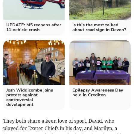
UPDATE: M5 reopens after
Is this the most talked
11-vehicle crash
about road sign in Devon?
Josh Widdicombe joins
Epilepsy Awareness Day
protest against
held in Crediton
controversial
development
They both share a keen love of sport, David, who
played for Exeter Chiefs in his day, and Marilyn, a