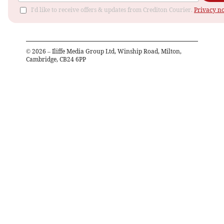
I'd like to receive offers & updates from Crediton Courier.
Privacy no
©
2026
– Iliffe Media Group Ltd, Winship Road, Milton,
Cambridge, CB24 6PP