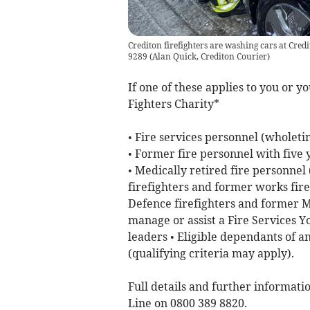
Crediton firefighters are washing cars at Cr
9289
(
Alan Quick, Crediton Courier
)
If one of these applies to you or y
Fighters Charity*
• Fire services personnel (wholeti
• Former fire personnel with five
• Medically retired fire personnel
firefighters and former works firef
Defence firefighters and former Mo
manage or assist a Fire Services Y
leaders • Eligible dependants of an
(qualifying criteria may apply).
Full details and further informatio
Line on 0800 389 8820.