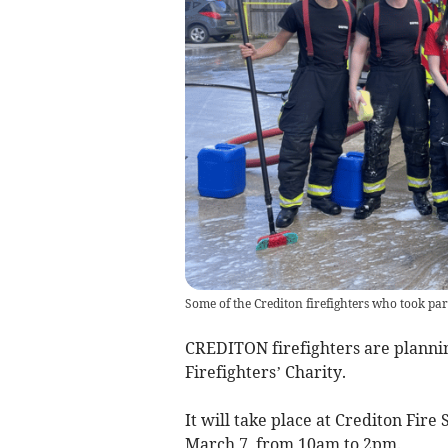
Some of the Crediton firefighters who took pa
CREDITON firefighters are plannin
Firefighters’ Charity.
It will take place at Crediton Fire
March 7, from 10am to 2pm.