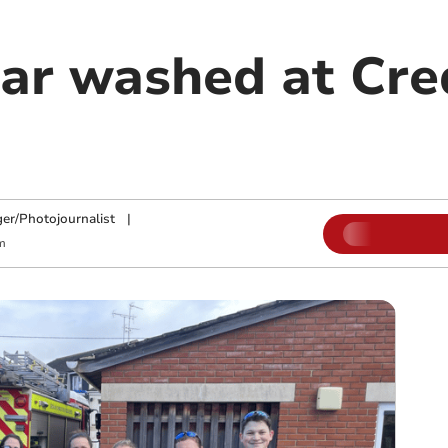
car washed at Cre
ger/Photojournalist
|
m