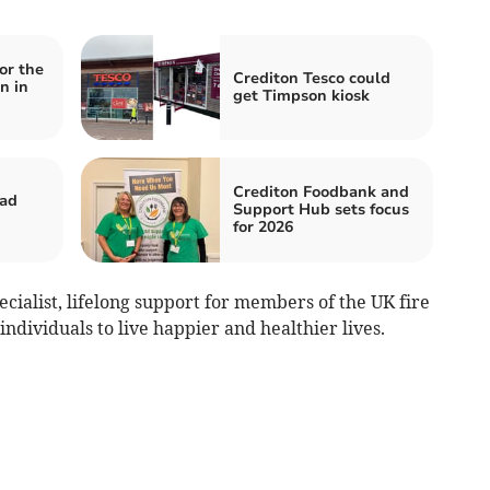
or the
Crediton Tesco could
n in
get Timpson kiosk
Crediton Foodbank and
oad
Support Hub sets focus
for 2026
ecialist, lifelong support for members of the UK fire
dividuals to live happier and healthier lives.