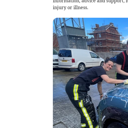
information, advice and support, m
injury or illness.