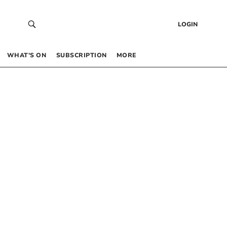
LOGIN
WHAT’S ON
SUBSCRIPTION
MORE