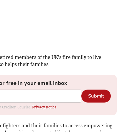
etired members of the UK's fire family to live
o helps their families.
or free in your email inbox
Submit
om Crediton Courier.
Privacy notice
refighters and their families to access empowering