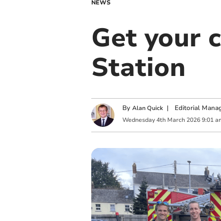
NEWS
Get your 
Station
By
|
Editorial Mana
Alan Quick
Wednesday
4
th
March
2026
9:01 a