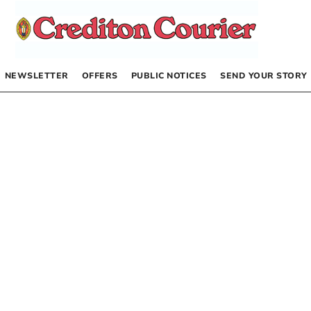
NEWSLETTER
OFFERS
PUBLIC NOTICES
SEND YOUR STORY