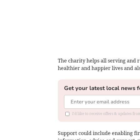
The charity helps all serving and r
healthier and happier lives and als
Get your latest local news f
I'd like to receive offers & updates fr
Support could include enabling fi