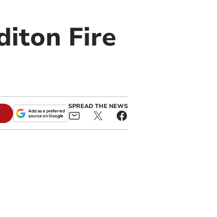
diton Fire
SPREAD THE NEWS