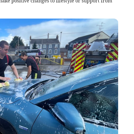
ake positive changes to lifestyle or support from