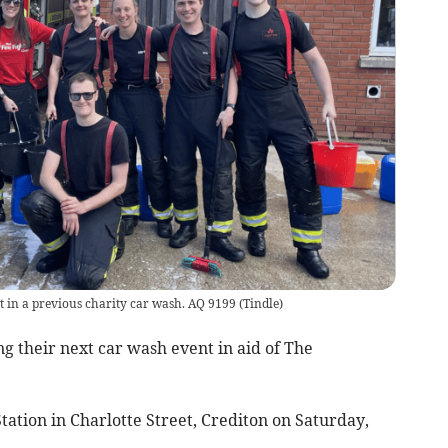
rt in a previous charity car wash. AQ 9199
(
Tindle
)
g their next car wash event in aid of The
 Station in Charlotte Street, Crediton on Saturday,