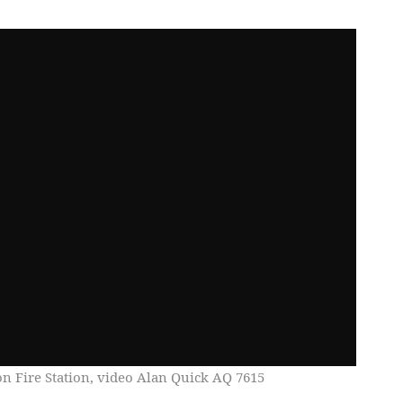
on Fire Station, video Alan Quick AQ 7615