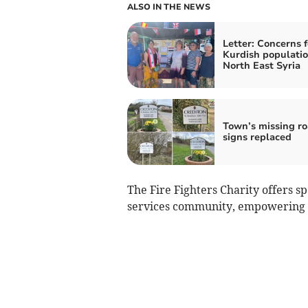
ALSO IN THE NEWS
Letter: Concerns f
Kurdish populatio
North East Syria
Town’s missing r
signs replaced
The Fire Fighters Charity offers sp
services community, empowering in