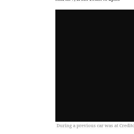
During a previous car was at Credit