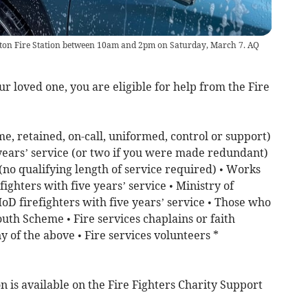
editon Fire Station between 10am and 2pm on Saturday, March 7. AQ
our loved one, you are eligible for help from the Fire
me, retained, on-call, uniformed, control or support)
 years’ service (or two if you were made redundant)
 (no qualifying length of service required) • Works
ighters with five years’ service • Ministry of
D firefighters with five years’ service • Those who
outh Scheme • Fire services chaplains or faith
y of the above • Fire services volunteers *
n is available on the Fire Fighters Charity Support