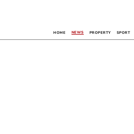
NEWS
HOME
PROPERTY
SPORT