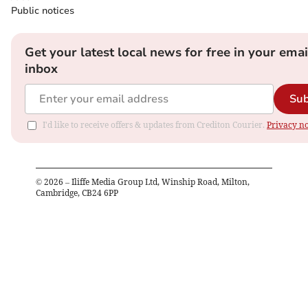
Public notices
Get your latest local news for free in your emai
inbox
Sub
I'd like to receive offers & updates from Crediton Courier.
Privacy no
©
2026
– Iliffe Media Group Ltd, Winship Road, Milton,
Cambridge, CB24 6PP