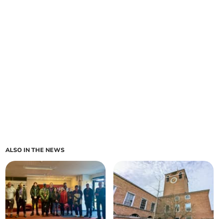
ALSO IN THE NEWS