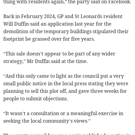
thing with residents again,” the party said on Facebook.
Back in February 2024, GP and St Leonards resident
Will Duffin said an application last year for the
demolition of the temporary buildings stipulated their
footprint be grassed over for five years.
“This sale doesn’t appear to be part of any wider
strategy,” Mr Duffin said at the time.
“And this only came to light as the council put a very
small public notice in the local press stating they were
planning to sell this plot off, and gave three weeks for
people to submit objections.
“It wasn’t a consultation or a meaningful exercise in
seeking the local community’s views.”