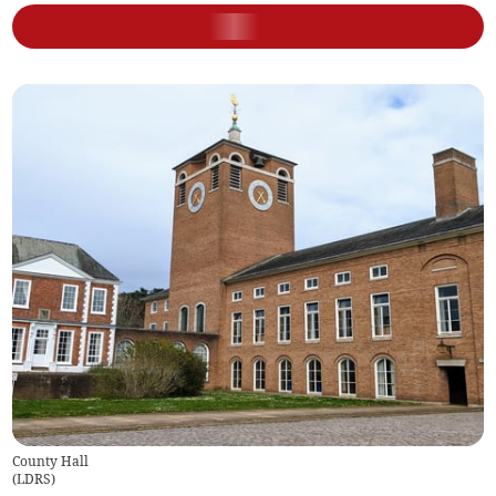
County Hall
(
LDRS
)