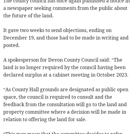
The county council has once again published a notice in
a newspaper seeking comments from the public about
the future of the land.
It gave two weeks to send objections, ending on
December 19, and those had to be made in writing and
posted.
A spokesperson for Devon County Council said: “The
land is no longer required by the council having been
declared surplus at a cabinet meeting in October 2023.
“As County Hall grounds are designated as public open
space, the council is required to consult and the
feedback from the consultation will go to the land and
property committee where a decision will be made in
relation to offering the land for sale.