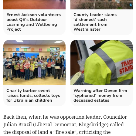
Ernest Jackson volunteers
County leader slams
boost QE’s Outdoor
‘dishonest’ cash
Learning and Wellbeing
settlement from
Project
Westminster
Charity barber event
Warning after Devon firm
raises funds, collects toys
‘syphoned’ money from
for Ukrainian children
deceased estates
Back then, when he was opposition leader, Councillor
Julian Brazil (Liberal Democrat, Kingsbridge) called
the disposal of land a “fire sale”, criticising the