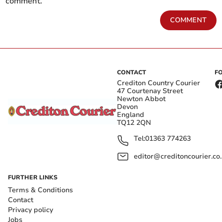
comment.
COMMENT
CONTACT
F
Crediton Country Courier
47 Courtenay Street
Newton Abbot
Devon
England
TQ12 2QN
Tel:
01363 774263
editor@creditoncourier.co
FURTHER LINKS
Terms & Conditions
Contact
Privacy policy
Jobs