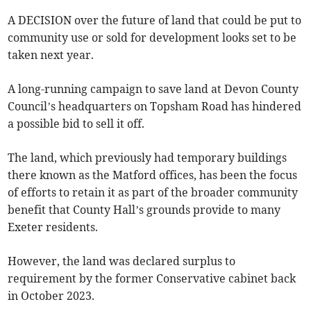
A DECISION over the future of land that could be put to
community use or sold for development looks set to be
taken next year.
A long-running campaign to save land at Devon County
Council’s headquarters on Topsham Road has hindered
a possible bid to sell it off.
The land, which previously had temporary buildings
there known as the Matford offices, has been the focus
of efforts to retain it as part of the broader community
benefit that County Hall’s grounds provide to many
Exeter residents.
However, the land was declared surplus to
requirement by the former Conservative cabinet back
in October 2023.