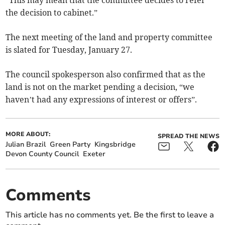
“This may mean that the committee decides to refer
the decision to cabinet.”
The next meeting of the land and property committee
is slated for Tuesday, January 27.
The council spokesperson also confirmed that as the
land is not on the market pending a decision, “we
haven’t had any expressions of interest or offers”.
MORE ABOUT:
SPREAD THE NEWS
Julian Brazil
Green Party
Kingsbridge
Devon County Council
Exeter
Comments
This article has no comments yet. Be the first to leave a