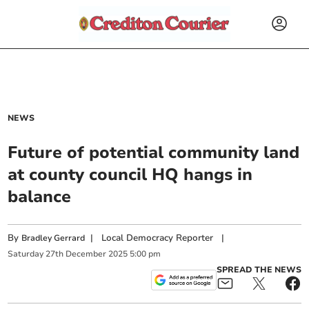
NEWS
Future of potential community land
at county council HQ hangs in
balance
By
|
Local Democracy Reporter
|
Bradley Gerrard
Saturday
27
th
December
2025
5:00 pm
SPREAD THE NEWS