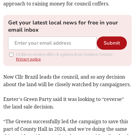
approach to raising money for council coffers.
Get your latest local news for free in your
email inbox
Submit
I'd like to receive offers & updates from Crediton Courier.
Privacy notice
Now Cllr Brazil leads the council, and so any decision
about the land will be closely watched by campaigners.
Exeter’s Green Party said it was looking to “reverse”
the land sale decision.
“The Greens successfully led the campaign to save this
part of County Hall in 2024, and we’re doing the same