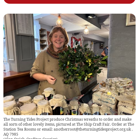
The Turning Tides Project produce Christmas wreaths to order and make
all sorts of other lovely items, pictured at The Ship Craft Fair. Order at The
Station Tea Rooms or email:
anotherroot@theturningtidesproject.org.uk
.
AQ 7985