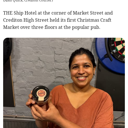
(
Alan Quick, Crediton Courier
)
THE Ship Hotel at the corner of Market Street and
Crediton High Street held its first Christmas Craft
Market over three floors at the popular pub.