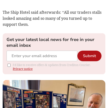
The Ship Hotel said afterwards: “All our traders stalls
looked amazing and so many of you turned up to
support them.
Get your latest local news for free in your
email inbox
Submit
I'd like to receive offers & updates from Crediton Courier.
Privacy notice