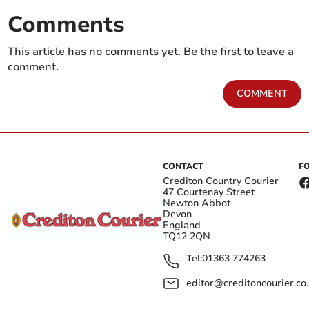
Comments
This article has no comments yet. Be the first to leave a
comment.
COMMENT
CONTACT
F
Crediton Country Courier
47 Courtenay Street
Newton Abbot
Devon
England
TQ12 2QN
Tel:
01363 774263
editor@creditoncourier.co