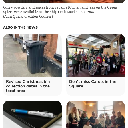
Curry powders and spices from Sepali’s Kitchen and Jazz on the Green
Spices were available at The Ship Craft Market. AQ 7984
(
Alan Quick, Crediton Courier
)
ALSO IN THE NEWS
Revised Christmas bin
Don’t miss Carols in the
collection dates in the
Square
local area