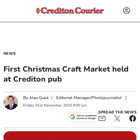
NEWS
First Christmas Craft Market held
at Crediton pub
By
|
Editorial Manager/Photojournalist
|
Alan Quick
Friday
21
st
November
2025
9:00 am
SPREAD THE NEWS