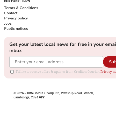
FURTHER LINKS
Terms & Conditions
Contact
Privacy policy
Jobs
Public notices
Get your latest local news for free in your emai
inbox
Sub
I'd like to receive offers & updates from Crediton Courier.
Privacy no
©
2026
– Iliffe Media Group Ltd, Winship Road, Milton,
Cambridge, CB24 6PP