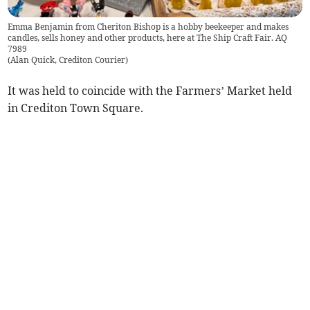
Emma Benjamin from Cheriton Bishop is a hobby beekeeper and makes
candles, sells honey and other products, here at The Ship Craft Fair. AQ
7989
(
Alan Quick, Crediton Courier
)
It was held to coincide with the Farmers’ Market held
in Crediton Town Square.