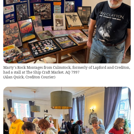
Marty’s Rock Montages from Culmstock, formerly of Lapford and Crediton,
had a stall at The Ship Craft Market. AQ 7997
(
Alan Quick, Crediton Courier
)