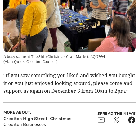
A busy scene at The Ship Christmas Craft Market. AQ 7994
(
Alan Quick, Crediton Courier
)
“If you saw something you liked and wished you bought
it or you just enjoyed looking around, please come and
support us again on December 6 from 10am to 2pm.”
MORE ABOUT:
SPREAD THE NEWS
Crediton High Street
Christmas
Crediton Businesses