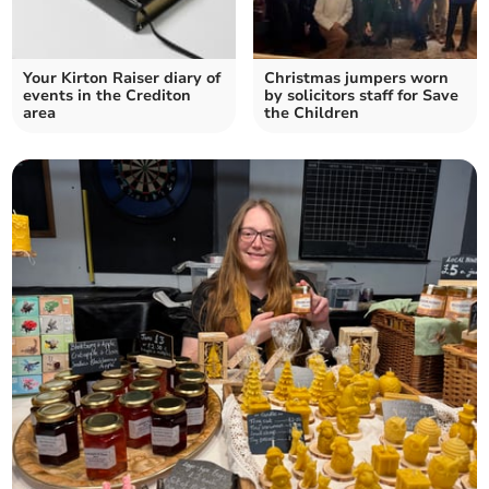
Your Kirton Raiser diary of
Christmas jumpers worn
events in the Crediton
by solicitors staff for Save
area
the Children