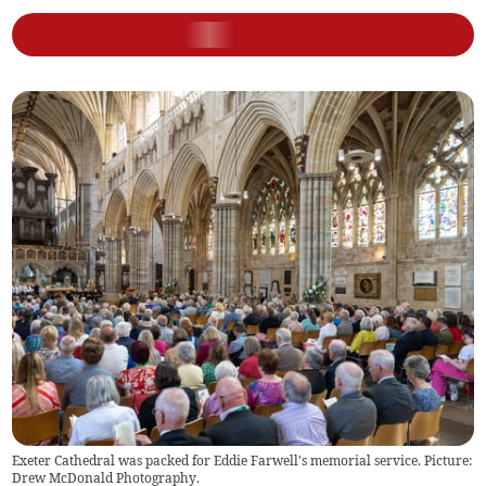
Exeter Cathedral was packed for Eddie Farwell's memorial service. Picture:
Drew McDonald Photography.