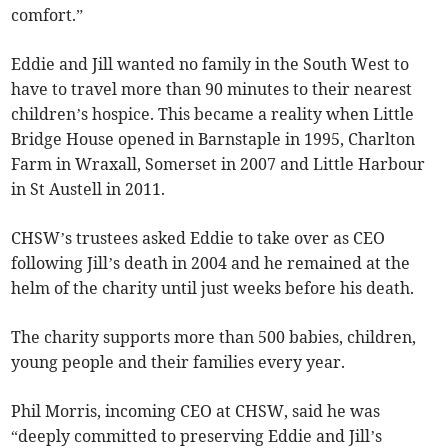
comfort.”
Eddie and Jill wanted no family in the South West to
have to travel more than 90 minutes to their nearest
children’s hospice. This became a reality when Little
Bridge House opened in Barnstaple in 1995, Charlton
Farm in Wraxall, Somerset in 2007 and Little Harbour
in St Austell in 2011.
CHSW’s trustees asked Eddie to take over as CEO
following Jill’s death in 2004 and he remained at the
helm of the charity until just weeks before his death.
The charity supports more than 500 babies, children,
young people and their families every year.
Phil Morris, incoming CEO at CHSW, said he was
“deeply committed to preserving Eddie and Jill’s