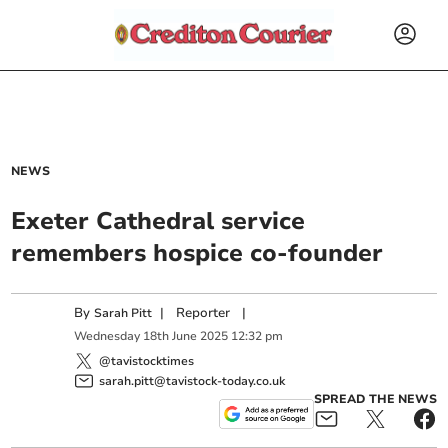
NEWS
Exeter Cathedral service
remembers hospice co-founder
By
|
Reporter
|
Sarah Pitt
Wednesday
18
th
June
2025
12:32 pm
@tavistocktimes
sarah.pitt@tavistock-today.co.uk
SPREAD THE NEWS