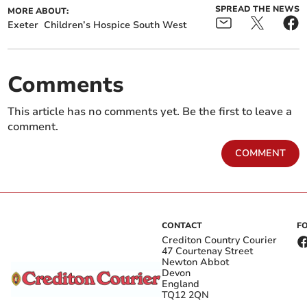
SPREAD THE NEWS
MORE ABOUT:
Exeter
Children’s Hospice South West
Comments
This article has no comments yet. Be the first to leave a
comment.
COMMENT
CONTACT
F
Crediton Country Courier
47 Courtenay Street
Newton Abbot
Devon
England
TQ12 2QN