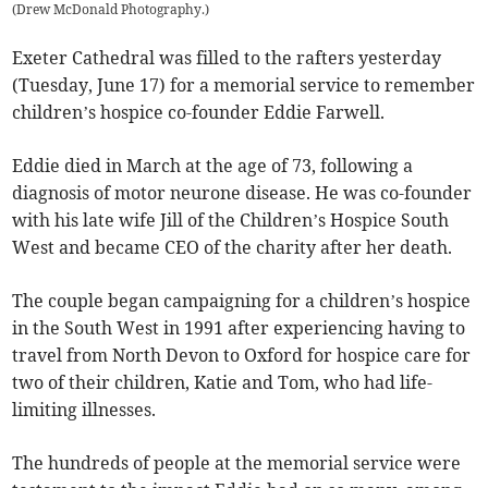
(
Drew McDonald Photography.
)
Exeter Cathedral was filled to the rafters yesterday
(Tuesday, June 17) for a memorial service to remember
children’s hospice co-founder Eddie Farwell.
Eddie died in March at the age of 73, following a
diagnosis of motor neurone disease. He was co-founder
with his late wife Jill of the Children’s Hospice South
West and became CEO of the charity after her death.
The couple began campaigning for a children’s hospice
in the South West in 1991 after experiencing having to
travel from North Devon to Oxford for hospice care for
two of their children, Katie and Tom, who had life-
limiting illnesses.
The hundreds of people at the memorial service were