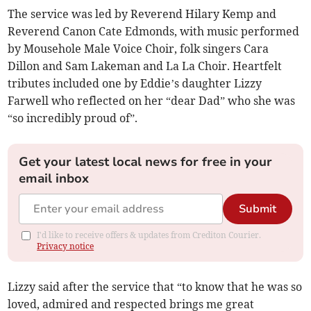
The service was led by Reverend Hilary Kemp and
Reverend Canon Cate Edmonds, with music performed
by Mousehole Male Voice Choir, folk singers Cara
Dillon and Sam Lakeman and La La Choir. Heartfelt
tributes included one by Eddie’s daughter Lizzy
Farwell who reflected on her “dear Dad” who she was
“so incredibly proud of”.
Get your latest local news for free in your
email inbox
Submit
I'd like to receive offers & updates from Crediton Courier.
Privacy notice
Lizzy said after the service that “to know that he was so
loved, admired and respected brings me great