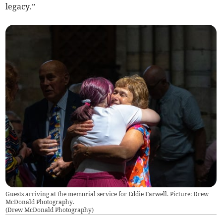
legacy.”
Guests arriving at the memorial service for Eddie Farwell. Picture: Drew
McDonald Photography.
(
Drew McDonald Photography
)