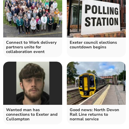
Connect to Work delivery
Exeter council elections
partners unite for
countdown begins
collaboration event
Wanted man has
Good news: North Devon
connections to Exeter and
Rail Line returns to
Cullompton
normal service