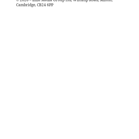
Cambridge, CB24 6PP