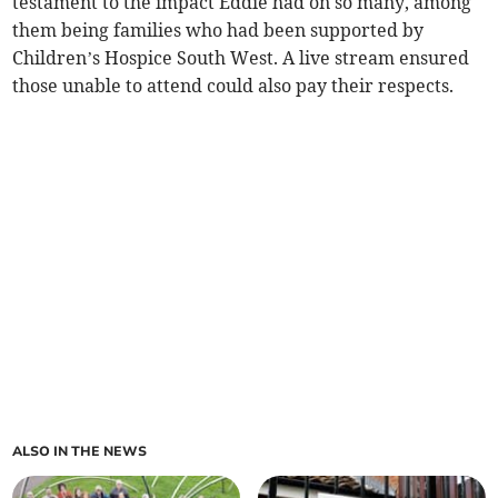
testament to the impact Eddie had on so many, among
them being families who had been supported by
Children’s Hospice South West. A live stream ensured
those unable to attend could also pay their respects.
ALSO IN THE NEWS