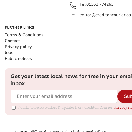
Tel:
01363 774263
editor@creditoncourier.co
FURTHER LINKS
Terms & Conditions
Contact
Privacy policy
Jobs
Public notices
Get your latest local news for free in your emai
inbox
Sub
I'd like to receive offers & updates from Crediton Courier.
Privacy no
©
2026
– Iliffe Media Group Ltd, Winship Road, Milton,