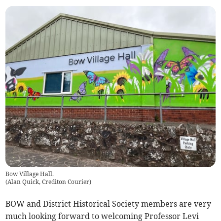
Bow Village Hall.
(
Alan Quick, Crediton Courier
)
BOW and District Historical Society members are very
much looking forward to welcoming Professor Levi