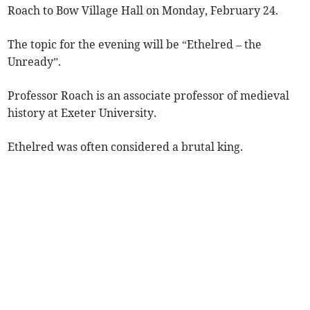
Roach to Bow Village Hall on Monday, February 24.
The topic for the evening will be “Ethelred – the
Unready”.
Professor Roach is an associate professor of medieval
history at Exeter University.
Ethelred was often considered a brutal king.