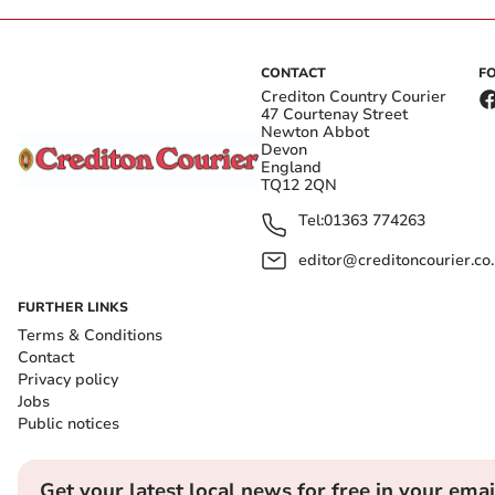
CONTACT
F
Crediton Country Courier
47 Courtenay Street
Newton Abbot
Devon
England
TQ12 2QN
Tel:
01363 774263
editor@creditoncourier.co
FURTHER LINKS
Terms & Conditions
Contact
Privacy policy
Jobs
Public notices
Get your latest local news for free in your emai