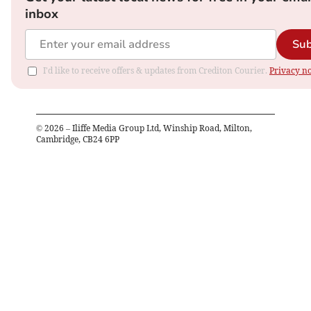
inbox
Sub
I'd like to receive offers & updates from Crediton Courier.
Privacy no
©
2026
– Iliffe Media Group Ltd, Winship Road, Milton,
Cambridge, CB24 6PP