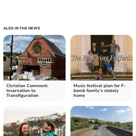
ALSO IN THE NEWS
Christian Comment:
Music festival plan for F-
Incarnation to
bomb family’s stately
Transfiguration
home