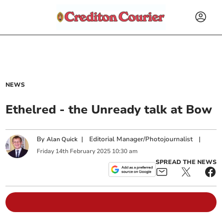
NEWS
Ethelred - the Unready talk at Bow
By
|
Editorial Manager/Photojournalist
|
Alan Quick
Friday
14
th
February
2025
10:30 am
SPREAD THE NEWS