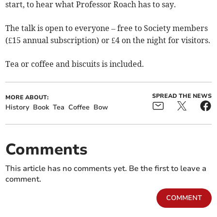
start, to hear what Professor Roach has to say.
The talk is open to everyone – free to Society members
(£15 annual subscription) or £4 on the night for visitors.
Tea or coffee and biscuits is included.
SPREAD THE NEWS
MORE ABOUT:
History
Book
Tea
Coffee
Bow
Comments
This article has no comments yet. Be the first to leave a
comment.
COMMENT