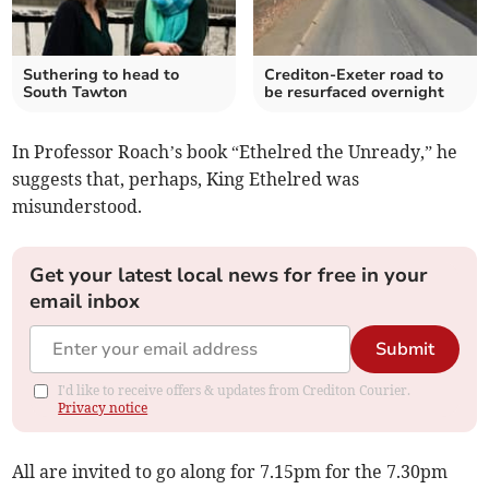
Suthering to head to
Crediton-Exeter road to
South Tawton
be resurfaced overnight
In Professor Roach’s book “Ethelred the Unready,” he
suggests that, perhaps, King Ethelred was
misunderstood.
Get your latest local news for free in your
email inbox
Submit
I'd like to receive offers & updates from Crediton Courier.
Privacy notice
All are invited to go along for 7.15pm for the 7.30pm