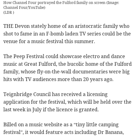
How Channel Four portrayed the Fulford family on screen (Image:
Channel Four/YouTube)
(
LDR
)
THE Devon stately home of an aristocratic family who
shot to fame in an F-bomb laden TV series could be the
venue for a music festival this summer.
The Peep Festival could showcase electro and dance
music at Great Fulford, the bucolic home of the Fulford
family, whose fly-on-the-wall documentaries were big
hits with TV audiences more than 20 years ago.
Teignbridge Council has received a licensing
application for the festival, which will be held over the
last week in July if the licence is granted.
Billed on a music website as a “tiny little camping
festival”, it would feature acts including Dr Banana,