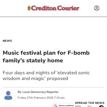
NEWS
Music festival plan for F-bomb
family’s stately home
Four days and nights of ‘elevated sonic
wisdom and magic’ proposed
By
Local Democracy Reporter
Friday
27
th
February
2026
7:15 pm
SPREAD THE NEWS