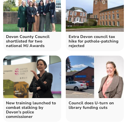
Devon County Council
Extra Devon council tax
shortlisted for two
hike for pothole-patching
national MJ Awards
rejected
New training launched to
Council does U-turn on
combat stalking by
library funding cuts
Devon's police
commissioner