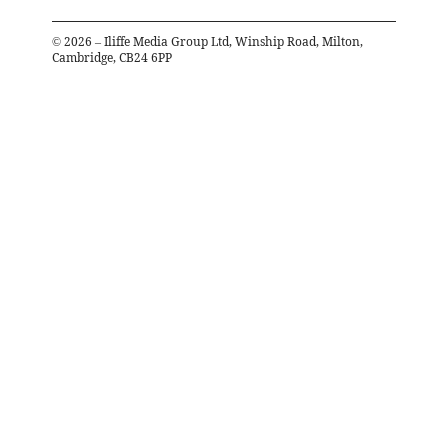
©
2026
– Iliffe Media Group Ltd, Winship Road, Milton,
Cambridge, CB24 6PP