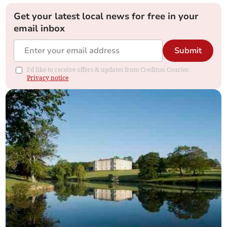
Get your latest local news for free in your
email inbox
Submit
I'd like to receive offers & updates from Crediton Courier.
Privacy notice