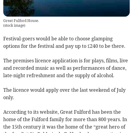
Great Fulford House.
(
stock image
)
Festival-goers would be able to choose glamping
options for the festival and pay up to £240 to be there.
The premises licence application is for plays, films, live
and recorded music as well as performances of dance,
late-night refreshment and the supply of alcohol.
The licence would apply over the last weekend of July
only.
According to its website, Great Fulford has been the
home of the Fulford family for more than 800 years. In
the 15th century it was the home of the “great hero of