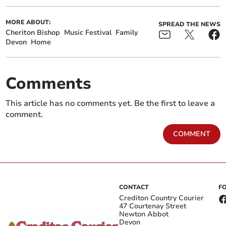
MORE ABOUT:
SPREAD THE NEWS
Cheriton Bishop
Music Festival
Family
Devon
Home
Comments
This article has no comments yet. Be the first to leave a
comment.
COMMENT
CONTACT
F
Crediton Country Courier
47 Courtenay Street
Newton Abbot
Devon