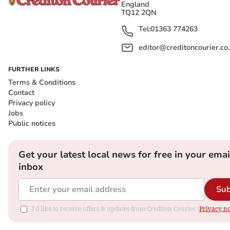
England
TQ12 2QN
Tel:
01363 774263
editor@creditoncourier.co
FURTHER LINKS
Terms & Conditions
Contact
Privacy policy
Jobs
Public notices
Get your latest local news for free in your emai
inbox
Sub
I'd like to receive offers & updates from Crediton Courier.
Privacy no