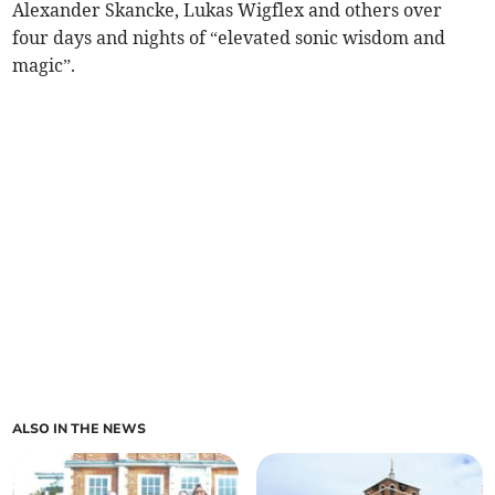
Alexander Skancke, Lukas Wigflex and others over
four days and nights of “elevated sonic wisdom and
magic”.
ALSO IN THE NEWS