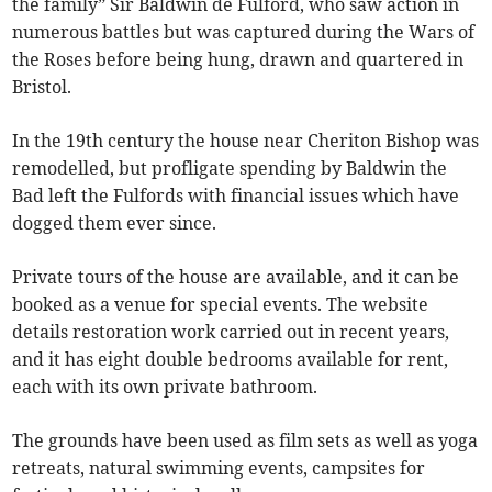
the family” Sir Baldwin de Fulford, who saw action in
numerous battles but was captured during the Wars of
the Roses before being hung, drawn and quartered in
Bristol.
In the 19th century the house near Cheriton Bishop was
remodelled, but profligate spending by Baldwin the
Bad left the Fulfords with financial issues which have
dogged them ever since.
Private tours of the house are available, and it can be
booked as a venue for special events. The website
details restoration work carried out in recent years,
and it has eight double bedrooms available for rent,
each with its own private bathroom.
The grounds have been used as film sets as well as yoga
retreats, natural swimming events, campsites for