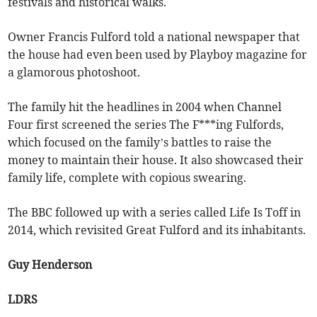
festivals and historical walks.
Owner Francis Fulford told a national newspaper that
the house had even been used by Playboy magazine for
a glamorous photoshoot.
The family hit the headlines in 2004 when Channel
Four first screened the series The F***ing Fulfords,
which focused on the family’s battles to raise the
money to maintain their house. It also showcased their
family life, complete with copious swearing.
The BBC followed up with a series called Life Is Toff in
2014, which revisited Great Fulford and its inhabitants.
Guy Henderson
LDRS