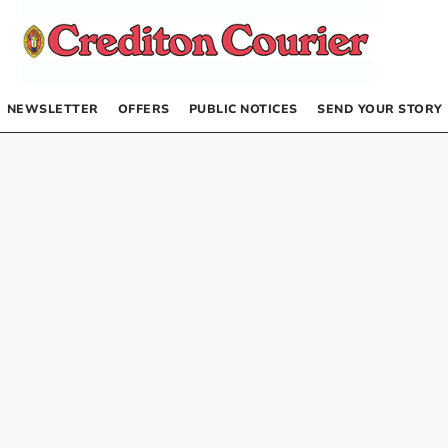
NEWSLETTER
OFFERS
PUBLIC NOTICES
SEND YOUR STORY