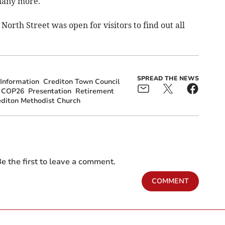
many more.
orth Street was open for visitors to find out all
SPREAD THE NEWS
Information
Crediton Town Council
COP26
Presentation
Retirement
diton Methodist Church
e the first to leave a comment.
COMMENT