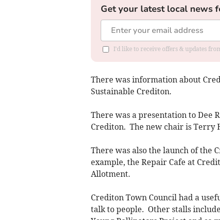
Get your latest local news f
I'd like to receive offers & updates fr
There was information about Credi
Sustainable Crediton.
There was a presentation to Dee R
Crediton. The new chair is Terry 
There was also the launch of the C
example, the Repair Cafe at Cred
Allotment.
Crediton Town Council had a useful
talk to people. Other stalls inclu