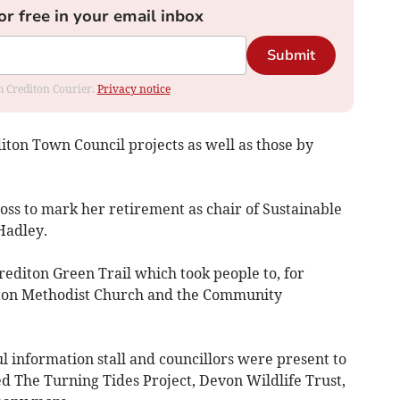
or free in your email inbox
Submit
om Crediton Courier.
Privacy notice
ton Town Council projects as well as those by
oss to mark her retirement as chair of Sustainable
Hadley.
rediton Green Trail which took people to, for
iton Methodist Church and the Community
 information stall and councillors were present to
ded The Turning Tides Project, Devon Wildlife Trust,