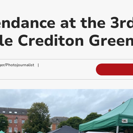
endance at the 3r
le Crediton Green
ger/Photojournalist
|