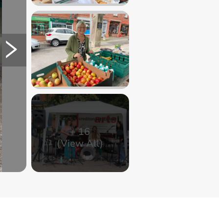
+
16
(View All)