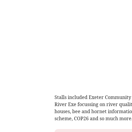
Stalls included Exeter Community E
River Exe focussing on river qualit
houses, bee and hornet information
scheme, COP26 and so much more