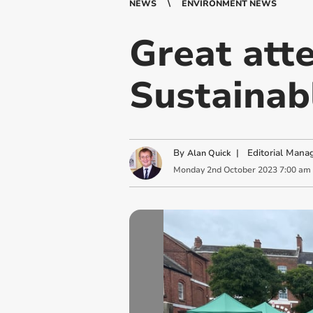
NEWS
ENVIRONMENT NEWS
Great att
Sustainab
By
|
Editorial Mana
Alan Quick
Monday
2
nd
October
2023
7:00 am