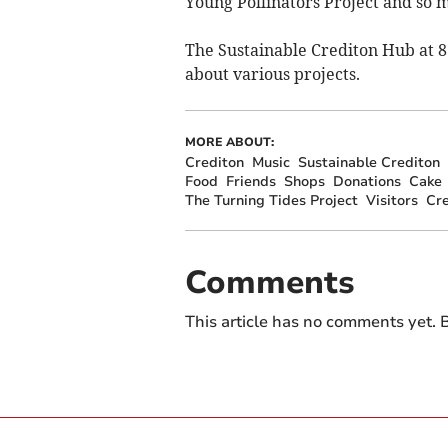
Young Pollinators Project and so 
The Sustainable Crediton Hub at 8 N
about various projects.
MORE ABOUT:
Crediton
Music
Sustainable Crediton
Food
Friends
Shops
Donations
Cake
The Turning Tides Project
Visitors
Cre
Comments
This article has no comments yet. B