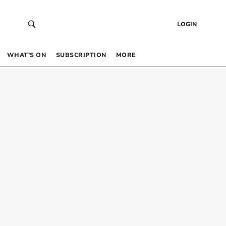
LOGIN
WHAT’S ON
SUBSCRIPTION
MORE