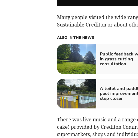
Many people visited the wide range
Sustainable Crediton or about oth
ALSO IN THE NEWS
Public feedback 
in grass cutting
consultation
A toilet and padd
pool improvement
step closer
There was live music and a range o
cake) provided by Crediton Commu
supermarkets, shops and individual