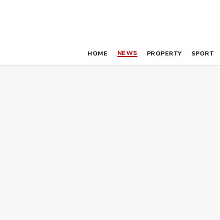
NEWS
HOME
PROPERTY
SPORT