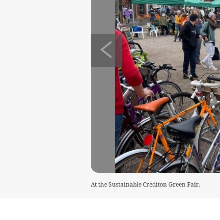
At the Sustainable Crediton Green Fair.