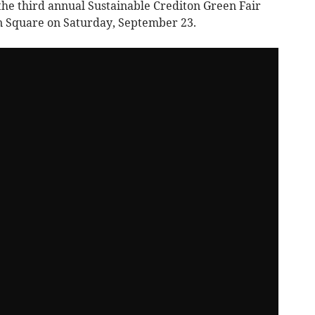
he third annual Sustainable Crediton Green Fair
n Square on Saturday, September 23.