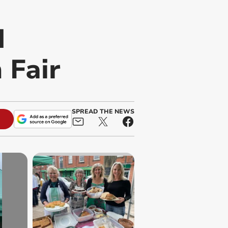
d
 Fair
SPREAD THE NEWS