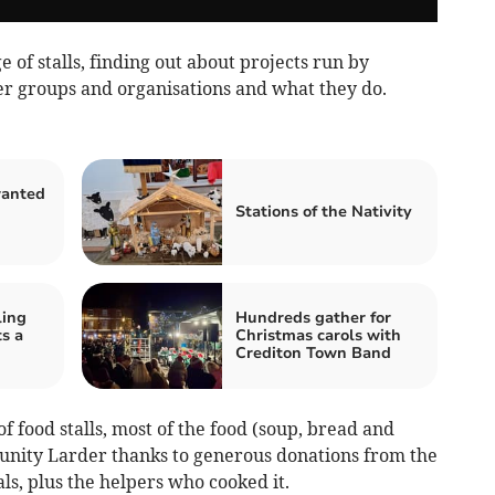
 of stalls, finding out about projects run by
er groups and organisations and what they do.
wanted
Stations of the Nativity
ling
Hundreds gather for
s a
Christmas carols with
Crediton Town Band
f food stalls, most of the food (soup, bread and
nity Larder thanks to generous donations from the
s, plus the helpers who cooked it.