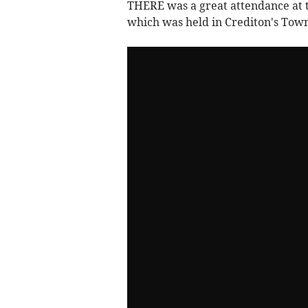
THERE was a great attendance at t
which was held in Crediton's Tow