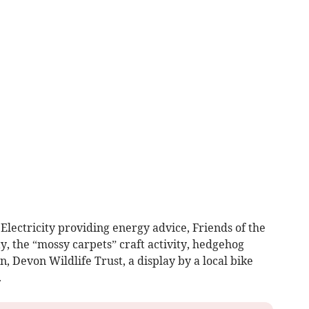
lectricity providing energy advice, Friends of the
y, the “mossy carpets” craft activity, hedgehog
, Devon Wildlife Trust, a display by a local bike
.