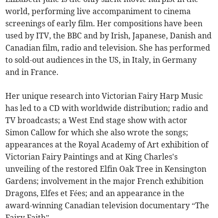
world, performing live accompaniment to cinema
screenings of early film. Her compositions have been
used by ITV, the BBC and by Irish, Japanese, Danish and
Canadian film, radio and television. She has performed
to sold-out audiences in the US, in Italy, in Germany
and in France.
Her unique research into Victorian Fairy Harp Music
has led to a CD with worldwide distribution; radio and
TV broadcasts; a West End stage show with actor
Simon Callow for which she also wrote the songs;
appearances at the Royal Academy of Art exhibition of
Victorian Fairy Paintings and at King Charles's
unveiling of the restored Elfin Oak Tree in Kensington
Gardens; involvement in the major French exhibition
Dragons, Elfes et Fées; and an appearance in the
award-winning Canadian television documentary “The
Fairy Faith”.