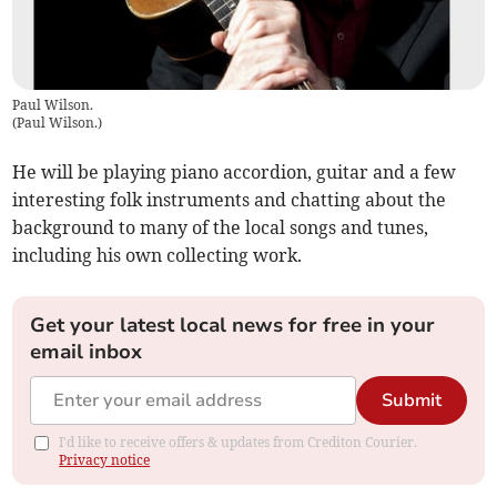
Paul Wilson.
(
Paul Wilson.
)
He will be playing piano accordion, guitar and a few
interesting folk instruments and chatting about the
background to many of the local songs and tunes,
including his own collecting work.
Get your latest local news for free in your
email inbox
Submit
I'd like to receive offers & updates from Crediton Courier.
Privacy notice