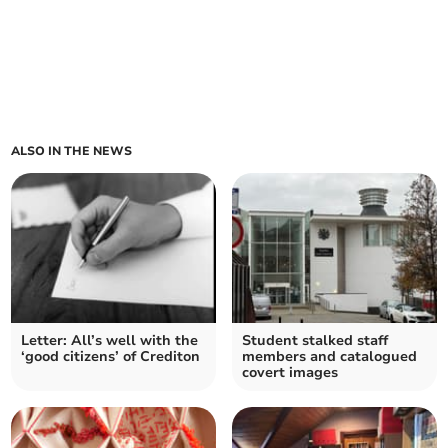
ALSO IN THE NEWS
Letter: All’s well with the
Student stalked staff
‘good citizens’ of Crediton
members and catalogued
covert images