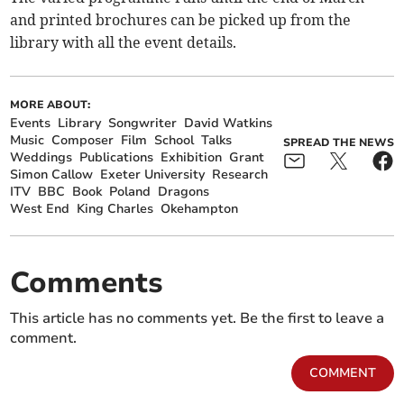
and printed brochures can be picked up from the
library with all the event details.
MORE ABOUT:
Events
Library
Songwriter
David Watkins
Music
Composer
Film
School
Talks
SPREAD THE NEWS
Weddings
Publications
Exhibition
Grant
Simon Callow
Exeter University
Research
ITV
BBC
Book
Poland
Dragons
West End
King Charles
Okehampton
Comments
This article has no comments yet. Be the first to leave a
comment.
COMMENT