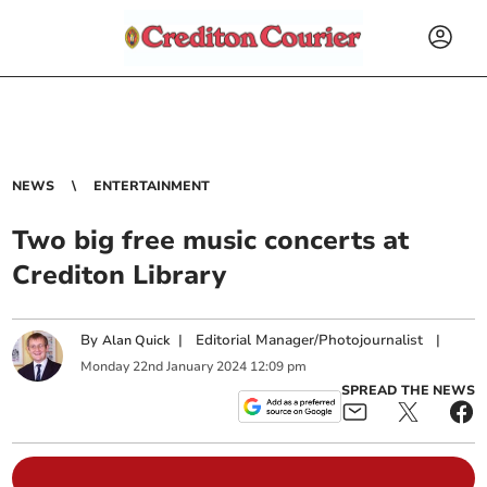
NEWS
ENTERTAINMENT
Two big free music concerts at
Crediton Library
By
|
Editorial Manager/Photojournalist
|
Alan Quick
Monday
22
nd
January
2024
12:09 pm
SPREAD THE NEWS