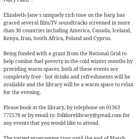
Elizabeth-Jane’s uniquely rich tone on the harp has
graced several film/TV soundtracks screened in more
than 30 countries including America, Canada, Iceland,
Kenya, Iran, South Africa, Poland and Cyprus.
Being funded with a grant from the National Grid to
help combat fuel poverty in the cold winter months by
providing warm spaces, both of these events are
completely free - hot drinks and refreshments will be
available and the library will be a warm space to relax
for the evening.
Please book at the library, by telephone on 01363
772578 or by email to:
folklorelibrary@gmail.com
for
any events that you would like to attend.
The varied programme runs until the end of March