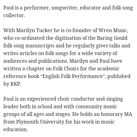
Paul is a performer, songwriter, educator and folk song
collector.
With Marilyn Tucker he is co-founder of Wren Music,
who co-ordinated the digitisation of the Baring Gould
folk song manuscripts and he regularly gives talks and
writes articles on folk songs for a wide variety of
audiences and publications. Marilyn and Paul have
written a chapter on Folk Choirs for the academic
reference book “English Folk Performance”, published
by RKP.
Paul is an experienced choir conductor and singing
leader both in school and with community music
groups of all ages and stages. He holds an honorary MA
from Plymouth University for his work in music
education.