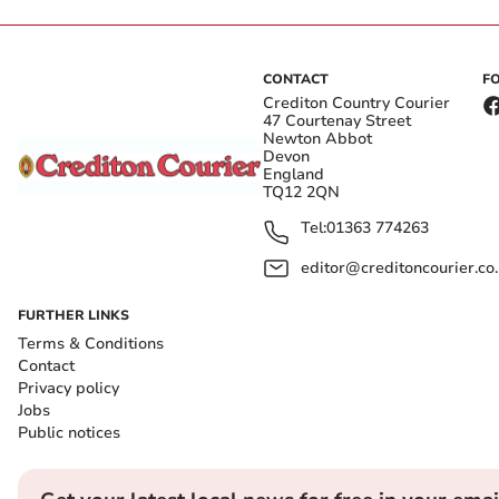
CONTACT
F
Crediton Country Courier
47 Courtenay Street
Newton Abbot
Devon
England
TQ12 2QN
Tel:
01363 774263
editor@creditoncourier.co
FURTHER LINKS
Terms & Conditions
Contact
Privacy policy
Jobs
Public notices