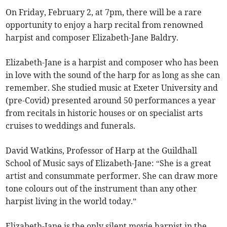
On Friday, February 2, at 7pm, there will be a rare
opportunity to enjoy a harp recital from renowned
harpist and composer Elizabeth-Jane Baldry.
Elizabeth-Jane is a harpist and composer who has been
in love with the sound of the harp for as long as she can
remember. She studied music at Exeter University and
(pre-Covid) presented around 50 performances a year
from recitals in historic houses or on specialist arts
cruises to weddings and funerals.
David Watkins, Professor of Harp at the Guildhall
School of Music says of Elizabeth-Jane: “She is a great
artist and consummate performer. She can draw more
tone colours out of the instrument than any other
harpist living in the world today.”
Elizabeth-Jane is the only silent movie harpist in the