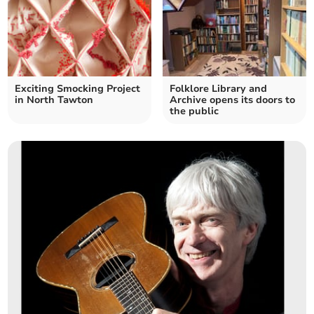
Exciting Smocking Project
Folklore Library and
in North Tawton
Archive opens its doors to
the public