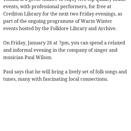
events, with professional performers, for free at
Crediton Library for the next two Friday evenings, as
part of the ongoing programme of Warm Winter
events hosted by the Folklore Library and Archive.
On Friday, January 26 at 7pm, you can spend a relaxed
and informal evening in the company of singer and
musician Paul Wilson.
Paul says that he will bring a lively set of folk songs and
tunes, many with fascinating local connections.