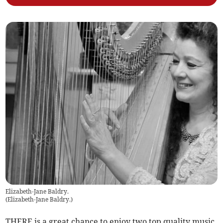
Elizabeth-Jane Baldry.
(
Elizabeth-Jane Baldry.
)
THERE is a great chance to enjoy two top quality music