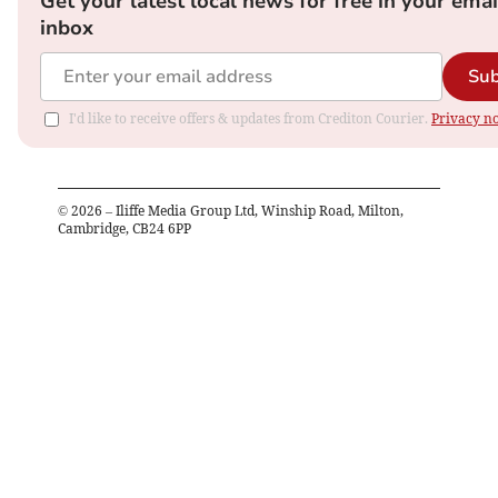
Get your latest local news for free in your emai
inbox
Sub
I'd like to receive offers & updates from Crediton Courier.
Privacy no
©
2026
– Iliffe Media Group Ltd, Winship Road, Milton,
Cambridge, CB24 6PP