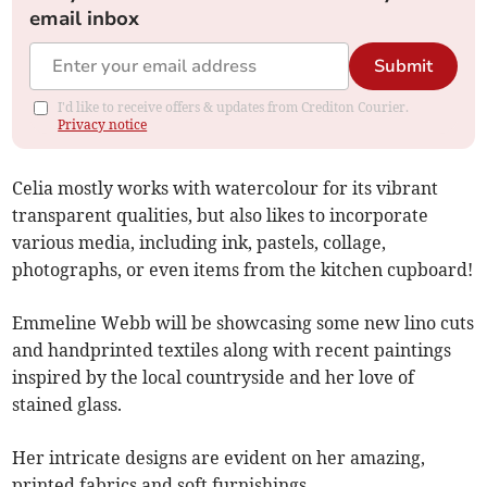
email inbox
Submit
I'd like to receive offers & updates from Crediton Courier.
Privacy notice
Celia mostly works with watercolour for its vibrant
transparent qualities, but also likes to incorporate
various media, including ink, pastels, collage,
photographs, or even items from the kitchen cupboard!
Emmeline Webb will be showcasing some new lino cuts
and handprinted textiles along with recent paintings
inspired by the local countryside and her love of
stained glass.
Her intricate designs are evident on her amazing,
printed fabrics and soft furnishings.