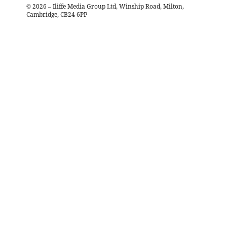
©
2026
– Iliffe Media Group Ltd, Winship Road, Milton,
Cambridge, CB24 6PP