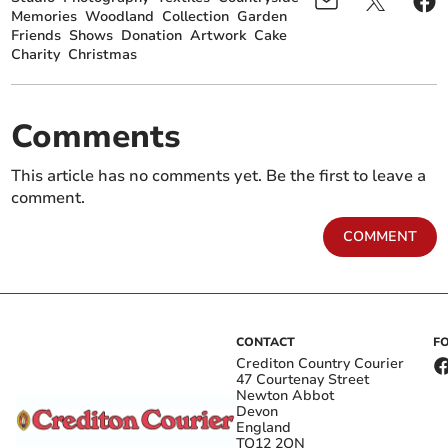
Memories
Woodland
Collection
Garden
Friends
Shows
Donation
Artwork
Cake
Charity
Christmas
Comments
This article has no comments yet. Be the first to leave a
comment.
COMMENT
CONTACT
F
Crediton Country Courier
47 Courtenay Street
Newton Abbot
Devon
England
TQ12 2QN