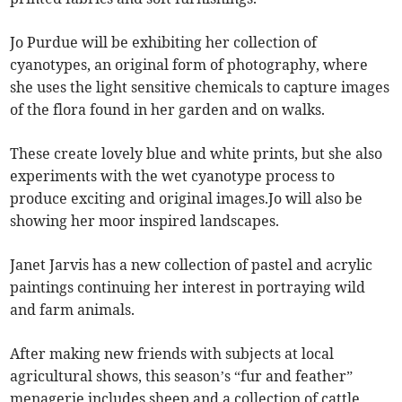
Jo Purdue will be exhibiting her collection of
cyanotypes, an original form of photography, where
she uses the light sensitive chemicals to capture images
of the flora found in her garden and on walks.
These create lovely blue and white prints, but she also
experiments with the wet cyanotype process to
produce exciting and original images.Jo will also be
showing her moor inspired landscapes.
Janet Jarvis has a new collection of pastel and acrylic
paintings continuing her interest in portraying wild
and farm animals.
After making new friends with subjects at local
agricultural shows, this season’s “fur and feather”
menagerie includes sheep and a collection of cattle