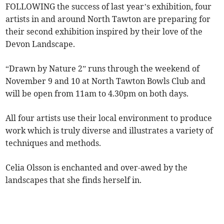
FOLLOWING the success of last year’s exhibition, four
artists in and around North Tawton are preparing for
their second exhibition inspired by their love of the
Devon Landscape.
“Drawn by Nature 2” runs through the weekend of
November 9 and 10 at North Tawton Bowls Club and
will be open from 11am to 4.30pm on both days.
All four artists use their local environment to produce
work which is truly diverse and illustrates a variety of
techniques and methods.
Celia Olsson is enchanted and over-awed by the
landscapes that she finds herself in.