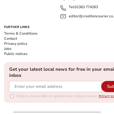
Tel:
01363 774263
editor@creditoncourier.co
FURTHER LINKS
Terms & Conditions
Contact
Privacy policy
Jobs
Public notices
Get your latest local news for free in your emai
inbox
Sub
I'd like to receive offers & updates from Crediton Courier.
Privacy no