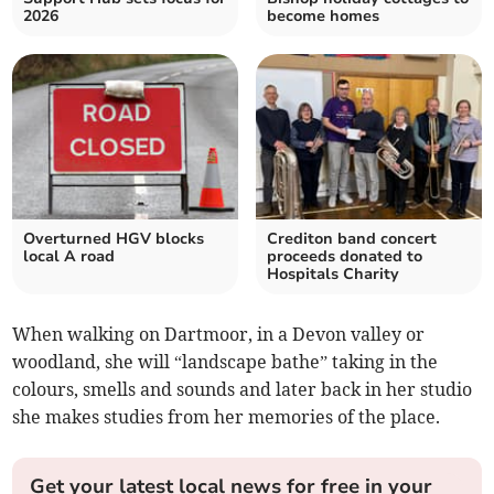
2026
become homes
Overturned HGV blocks
Crediton band concert
local A road
proceeds donated to
Hospitals Charity
When walking on Dartmoor, in a Devon valley or
woodland, she will “landscape bathe” taking in the
colours, smells and sounds and later back in her studio
she makes studies from her memories of the place.
Get your latest local news for free in your