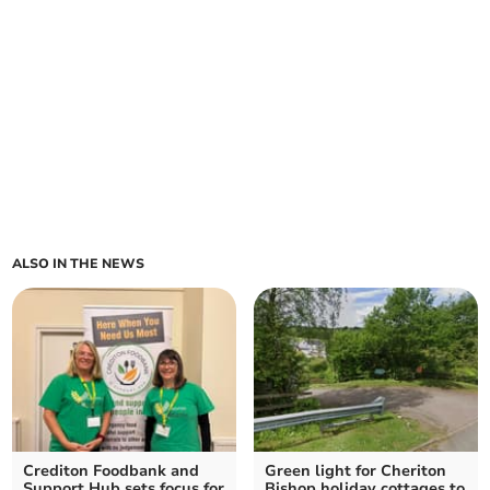
ALSO IN THE NEWS
Crediton Foodbank and
Green light for Cheriton
Support Hub sets focus for
Bishop holiday cottages to