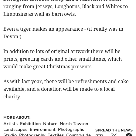
ranging from Jerseys, Longhorns, Black and Whites to
Limousins as well as barn owls.
Even a tiger makes an appearance - (it really was in
Devon!)
In addition to lots of original artwork there will be
prints, greeting cards and other small items, which
would make great Christmas presents.
As with last year, there will be refreshments and cake
available, and a donation will be made to a local
charity.
MORE ABOUT:
Artists
Exhibition
Nature
North Tawton
Landscapes
Environment
Photographs
SPREAD THE NEWS
Studio
Photography
Textiles
Countryside