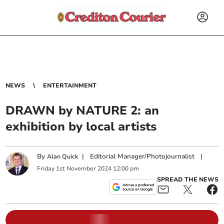
NEWS
ENTERTAINMENT
DRAWN by NATURE 2: an
exhibition by local artists
By
|
Editorial Manager/Photojournalist
|
Alan Quick
Friday
1
st
November
2024
12:00 pm
SPREAD THE NEWS