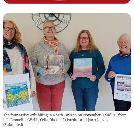
The four artists exhibiting in North Tawton on November 9 and 10, from
left, Emmeline Webb, Celia Olsson, Jo Purdue and Janet Jarvis.
(
Submitted
)