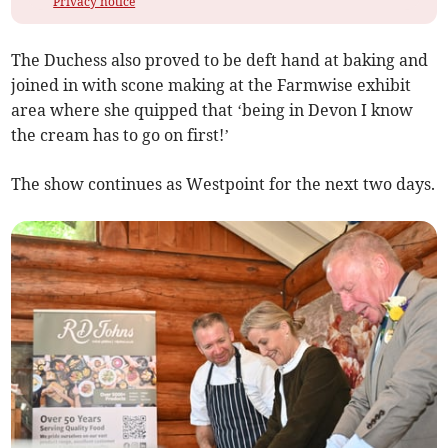
Privacy notice
The Duchess also proved to be deft hand at baking and
joined in with scone making at the Farmwise exhibit
area where she quipped that ‘being in Devon I know
the cream has to go on first!’
The show continues as Westpoint for the next two days.