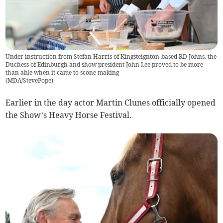
Under instruction from Stefan Harris of Kingsteignton-based RD Johns, the
Duchess of Edinburgh and show president John Lee proved to be more
than able when it came to scone making
(
MDA/StevePope
)
Earlier in the day actor Martin Clunes officially opened
the Show’s Heavy Horse Festival.