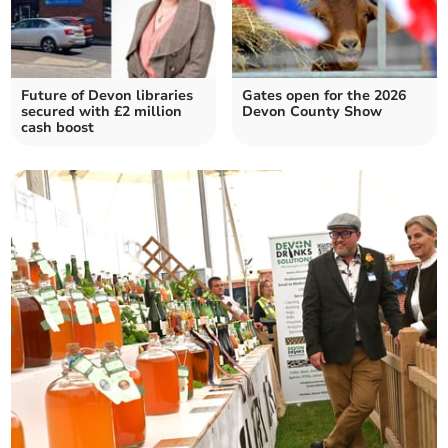
Future of Devon libraries
Gates open for the 2026
secured with £2 million
Devon County Show
cash boost