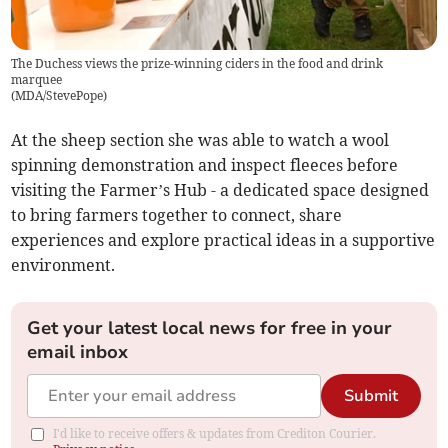
The Duchess views the prize-winning ciders in the food and drink
marquee
(
MDA/StevePope
)
At the sheep section she was able to watch a wool
spinning demonstration and inspect fleeces before
visiting the Farmer’s Hub - a dedicated space designed
to bring farmers together to connect, share
experiences and explore practical ideas in a supportive
environment.
Get your latest local news for free in your
email inbox
Submit
I'd like to receive offers & updates from Crediton Courier.