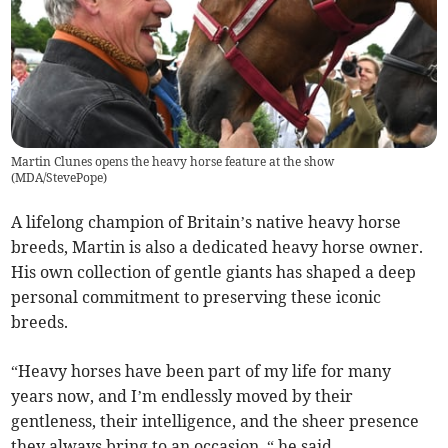
Martin Clunes opens the heavy horse feature at the show
(
MDA/StevePope
)
A lifelong champion of Britain’s native heavy horse
breeds, Martin is also a dedicated heavy horse owner.
His own collection of gentle giants has shaped a deep
personal commitment to preserving these iconic
breeds.
“Heavy horses have been part of my life for many
years now, and I’m endlessly moved by their
gentleness, their intelligence, and the sheer presence
they always bring to an occasion, “ he said.