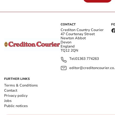
CONTACT
F
Crediton Country Courier
47 Courtenay Street
Newton Abbot
Devon
England
TQ12 2QN
Tel:
01363 774263
editor@creditoncourier.co
FURTHER LINKS
Terms & Conditions
Contact
Privacy policy
Jobs
Public notices