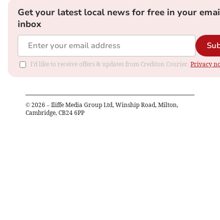
Get your latest local news for free in your emai
inbox
Sub
I'd like to receive offers & updates from Crediton Courier.
Privacy no
©
2026
– Iliffe Media Group Ltd, Winship Road, Milton,
Cambridge, CB24 6PP