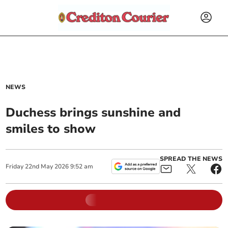
NEWS
Duchess brings sunshine and
smiles to show
SPREAD THE NEWS
Friday
22
nd
May
2026
9:52 am