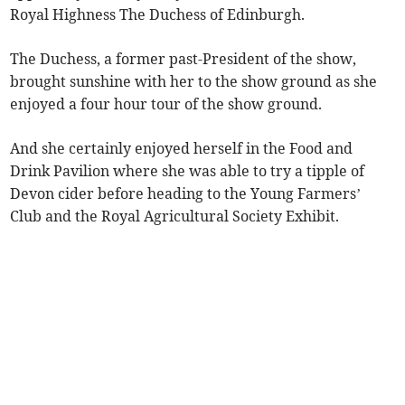
Royal Highness The Duchess of Edinburgh.
The Duchess, a former past-President of the show,
brought sunshine with her to the show ground as she
enjoyed a four hour tour of the show ground.
And she certainly enjoyed herself in the Food and
Drink Pavilion where she was able to try a tipple of
Devon cider before heading to the Young Farmers’
Club and the Royal Agricultural Society Exhibit.