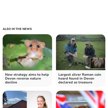
ALSO IN THE NEWS
New strategy aims to help
Largest silver Roman coin
Devon reverse nature
hoard found in Devon
decline
declared as treasure