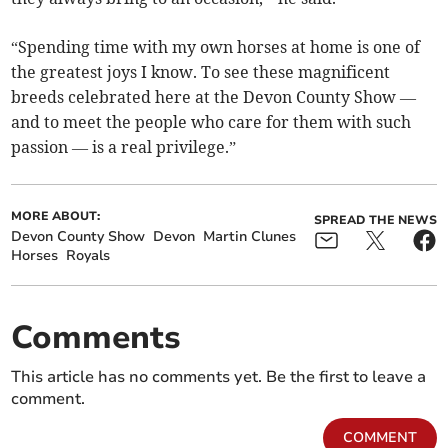
“Spending time with my own horses at home is one of
the greatest joys I know. To see these magnificent
breeds celebrated here at the Devon County Show —
and to meet the people who care for them with such
passion — is a real privilege.”
MORE ABOUT:
SPREAD THE NEWS
Devon County Show
Devon
Martin Clunes
Horses
Royals
Comments
This article has no comments yet. Be the first to leave a
comment.
COMMENT