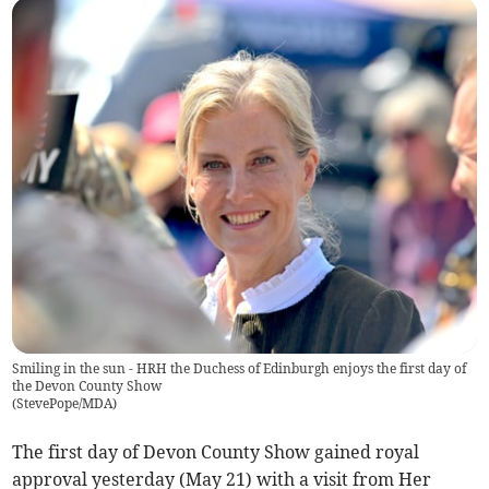
Smiling in the sun - HRH the Duchess of Edinburgh enjoys the first day of
the Devon County Show
(
StevePope/MDA
)
The first day of Devon County Show gained royal
approval yesterday (May 21) with a visit from Her