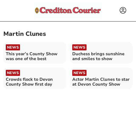
Martin Clunes
NEWS
NEWS
This year’s County Show
Duchess brings sunshine
was one of the best
and smiles to show
NEWS
NEWS
Crowds flock to Devon
Actor Martin Clunes to star
County Show first day
at Devon County Show