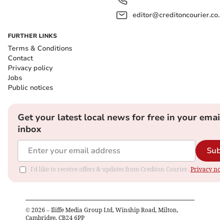
editor@creditoncourier.co
FURTHER LINKS
Terms & Conditions
Contact
Privacy policy
Jobs
Public notices
Get your latest local news for free in your emai
inbox
Sub
I'd like to receive offers & updates from Crediton Courier.
Privacy no
©
2026
– Iliffe Media Group Ltd, Winship Road, Milton,
Cambridge, CB24 6PP