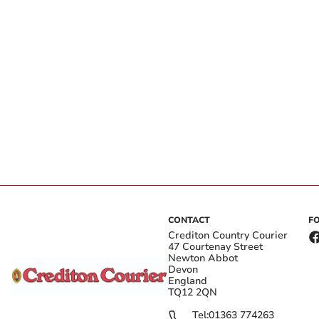
CONTACT
F
Crediton Country Courier
47 Courtenay Street
Newton Abbot
Devon
England
TQ12 2QN
Tel:
01363 774263