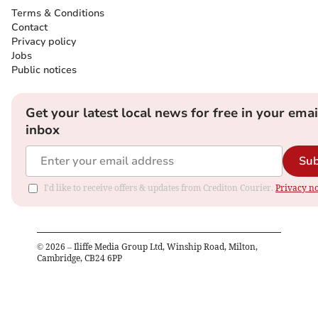
Terms & Conditions
Contact
Privacy policy
Jobs
Public notices
Get your latest local news for free in your emai
inbox
Sub
I'd like to receive offers & updates from Crediton Courier.
Privacy no
©
2026
– Iliffe Media Group Ltd, Winship Road, Milton,
Cambridge, CB24 6PP