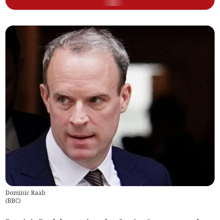
Dominic Raab
(
BBC
)