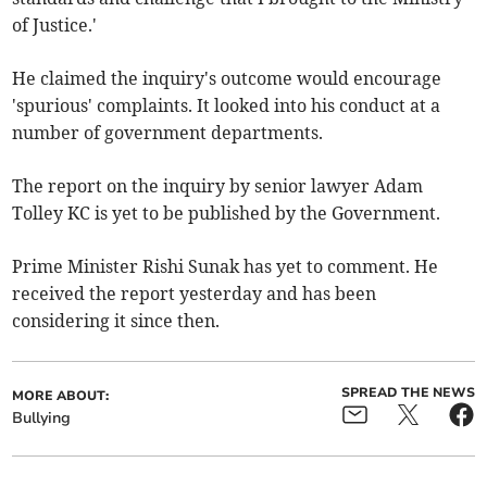
of Justice.'
He claimed the inquiry's outcome would encourage
'spurious' complaints. It looked into his conduct at a
number of government departments.
The report on the inquiry by senior lawyer Adam
Tolley KC is yet to be published by the Government.
Prime Minister Rishi Sunak has yet to comment. He
received the report yesterday and has been
considering it since then.
SPREAD THE NEWS
MORE ABOUT:
Bullying