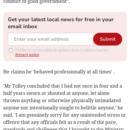
conduct of good government".
Get your latest local news for free in your
email inbox
Submit
I'd like to receive offers & updates from Crediton Courier.
Privacy notice
He claims he 'behaved professionally at all times' .
'Mr Tolley concluded that I had not once in four and a
half years sworn or shouted at anyone, let alone
thrown anything or otherwise physically intimidated
anyone nor intentionally sought to belittle anyone,' he
said. 'I am genuinely sorry for any unintended stress or
offence that any officials felt as a result of the pace,
standards and challenge that I brought to the Ministry