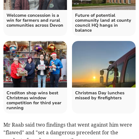
Welcome concession is a
Future of potential
win for farmers and rural
community land at county
communities across Devon
council HQ hangs in
balance
Crediton shop wins best
Christmas Day lunches
Christmas window
missed by firefighters
competition for third year
running
Mr Raab said two findings that went against him were
"flawed" and "set a dangerous precedent for the