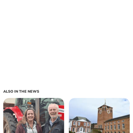
ALSO IN THE NEWS