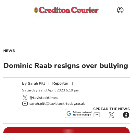
NEWS
Dominic Raab resigns over bullying
By
|
Reporter
|
Sarah Pitt
Saturday
22
nd
April
2023
5:19 pm
@tavistocktimes
sarah.pitt@tavistock-today.co.uk
SPREAD THE NEWS