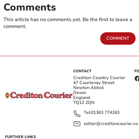
Comments
This article has no comments yet. Be the first to leave a
comment.
COMMENT
CONTACT
F
Crediton Country Courier
47 Courtenay Street
Newton Abbot
Devon
England
TQ12 2QN
Tel:
01363 774263
editor@creditoncourier.co
FURTHER LINKS