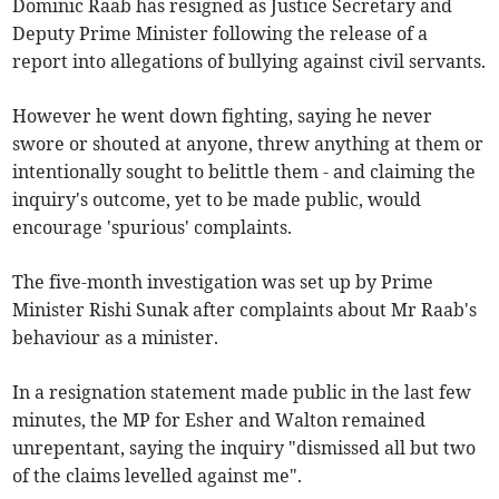
Dominic Raab has resigned as Justice Secretary and
Deputy Prime Minister following the release of a
report into allegations of bullying against civil servants.
However he went down fighting, saying he never
swore or shouted at anyone, threw anything at them or
intentionally sought to belittle them - and claiming the
inquiry's outcome, yet to be made public, would
encourage 'spurious' complaints.
The five-month investigation was set up by Prime
Minister Rishi Sunak after complaints about Mr Raab's
behaviour as a minister.
In a resignation statement made public in the last few
minutes, the MP for Esher and Walton remained
unrepentant, saying the inquiry "dismissed all but two
of the claims levelled against me".