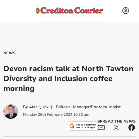
NEWS
Devon racism talk at North Tawton
Diversity and Inclusion coffee
morning
By
|
Editorial Manager/Photojournalist
|
Alan Quick
Monday
26
th
February
2024
10:30 am
SPREAD THE NEWS