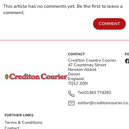
This article has no comments yet. Be the first to leave a
comment.
COMMENT
CONTACT
F
Crediton Country Courier
47 Courtenay Street
Newton Abbot
Devon
England
TQ12 2QN
Tel:
01363 774263
editor@creditoncourier.co
FURTHER LINKS
Terms & Conditions
Contact