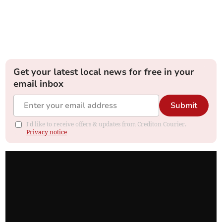
Get your latest local news for free in your
email inbox
Submit
I'd like to receive offers & updates from Crediton Courier.
Privacy notice