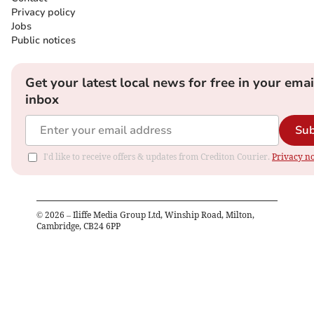
Privacy policy
Jobs
Public notices
Get your latest local news for free in your emai
inbox
Sub
I'd like to receive offers & updates from Crediton Courier.
Privacy no
©
2026
– Iliffe Media Group Ltd, Winship Road, Milton,
Cambridge, CB24 6PP