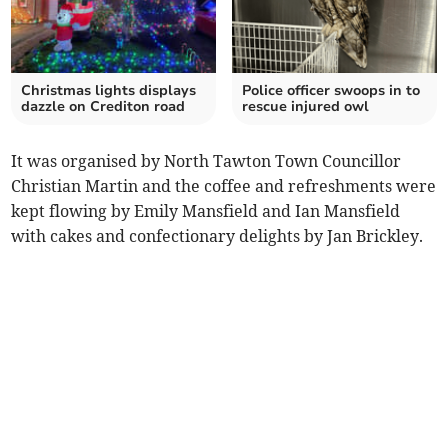
Christmas lights displays
Police officer swoops in to
dazzle on Crediton road
rescue injured owl
It was organised by North Tawton Town Councillor
Christian Martin and the coffee and refreshments were
kept flowing by Emily Mansfield and Ian Mansfield
with cakes and confectionary delights by Jan Brickley.