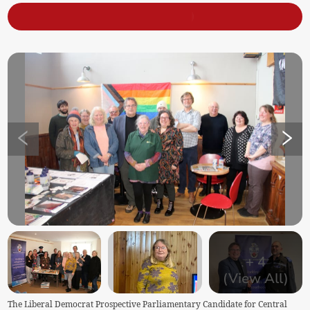
+
4
(View All)
The Liberal Democrat Prospective Parliamentary Candidate for Central