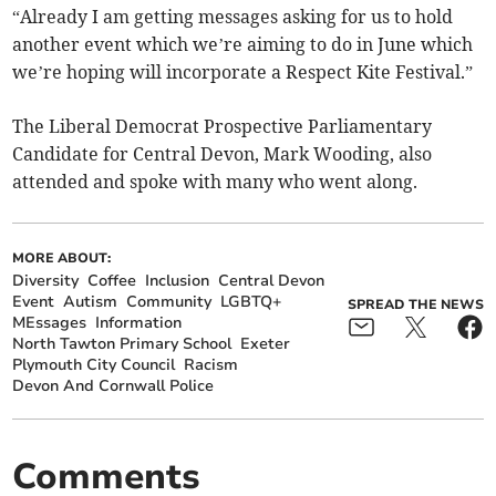
“Already I am getting messages asking for us to hold
another event which we’re aiming to do in June which
we’re hoping will incorporate a Respect Kite Festival.”
The Liberal Democrat Prospective Parliamentary
Candidate for Central Devon, Mark Wooding, also
attended and spoke with many who went along.
MORE ABOUT:
Diversity
Coffee
Inclusion
Central Devon
Event
Autism
Community
LGBTQ+
SPREAD THE NEWS
MEssages
Information
North Tawton Primary School
Exeter
Plymouth City Council
Racism
Devon And Cornwall Police
Comments