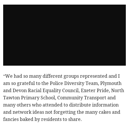
“We had so many different groups represented and I
am so grateful to the Police Diversity Team, Plymouth
and Devon Racial Equality Council, Exeter Pride, North
Tawton Primary School, Community Transport and
many others who attended to distribute information
and network ideas not forgetting the many cakes and
fancies baked by residents to share.