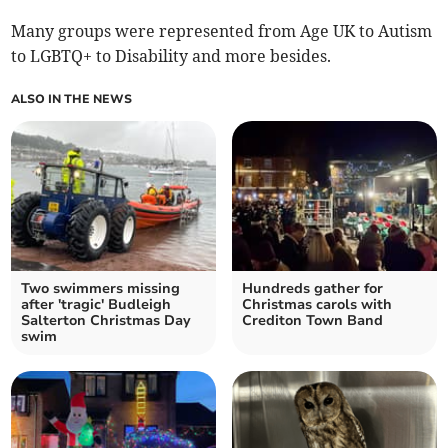
Many groups were represented from Age UK to Autism
to LGBTQ+ to Disability and more besides.
ALSO IN THE NEWS
Two swimmers missing
Hundreds gather for
after 'tragic' Budleigh
Christmas carols with
Salterton Christmas Day
Crediton Town Band
swim