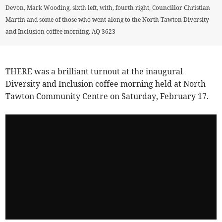
Devon, Mark Wooding, sixth left, with, fourth right, Councillor Christian
Martin and some of those who went along to the North Tawton Diversity
and Inclusion coffee morning. AQ 3623
THERE was a brilliant turnout at the inaugural
Diversity and Inclusion coffee morning held at North
Tawton Community Centre on Saturday, February 17.