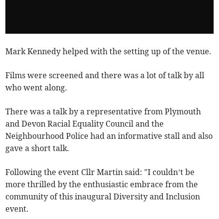
Mark Kennedy helped with the setting up of the venue.
Films were screened and there was a lot of talk by all
who went along.
There was a talk by a representative from Plymouth
and Devon Racial Equality Council and the
Neighbourhood Police had an informative stall and also
gave a short talk.
Following the event Cllr Martin said: "I couldn’t be
more thrilled by the enthusiastic embrace from the
community of this inaugural Diversity and Inclusion
event.