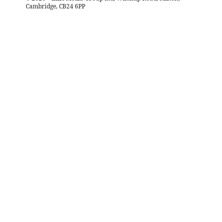
Cambridge, CB24 6PP