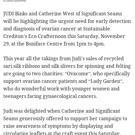
(
Contributed
)
JUDI Binks and Catherine West of Significant Seams
will be highlighting the urgent need for early detection
and diagnosis of ovarian cancer at Sustainable
Crediton’s Eco-Crafternoon this Saturday, November
29, at the Boniface Centre from 1pm to 4pm.
This year all the takings from Judi's sales of recycled
sari silk ribbons and silk slivers for spinning and felting
are going to two charities: “Ovacome”, who specifically
support ovarian cancer patients and “Lady Garden”,
who do wonderful work with younger women and
teenagers facing gynaecological cancers.
Judi was delighted when Catherine and Significant
Seams generously offered to support her campaign to
raise awareness of symptoms by displaying and
circulating leaflets at the craft event this Saturday.