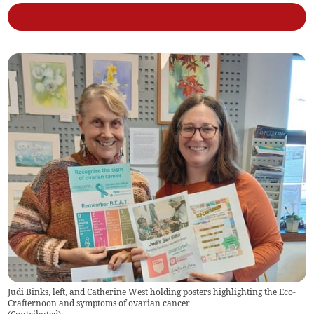
Judi Binks, left, and Catherine West holding posters highlighting the Eco-
Crafternoon and symptoms of ovarian cancer