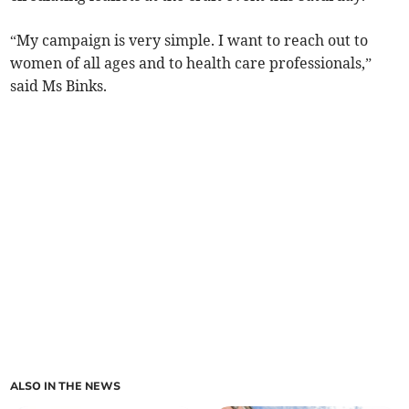
“My campaign is very simple. I want to reach out to
women of all ages and to health care professionals,”
said Ms Binks.
ALSO IN THE NEWS