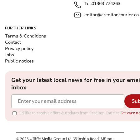
Tel:
01363 774263
editor@creditoncourier.co
FURTHER LINKS
Terms & Conditions
Contact
Privacy policy
Jobs
Public notices
Get your latest local news for free in your emai
inbox
Sub
I'd like to receive offers & updates from Crediton Courier.
Privacy no
©
2026
– Iliffe Media Group Ltd, Winship Road, Milton,