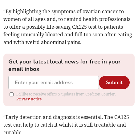
“By highlighting the symptoms of ovarian cancer to
women of all ages and, to remind health professionals
to offer a possibly life-saving CA125 test to patients
feeling unusually bloated and full too soon after eating
and with weird abdominal pains.
Get your latest local news for free in your
email inbox
Submit
I'd like to receive offers & updates from Crediton Courier.
Privacy notice
“Early detection and diagnosis is essential. The CA125
test can help to catch it whilst it is still treatable and
curable.