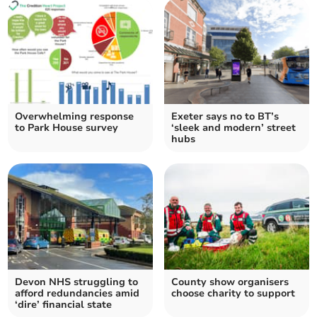
Overwhelming response
Exeter says no to BT’s
to Park House survey
‘sleek and modern’ street
hubs
Devon NHS struggling to
County show organisers
afford redundancies amid
choose charity to support
‘dire’ financial state