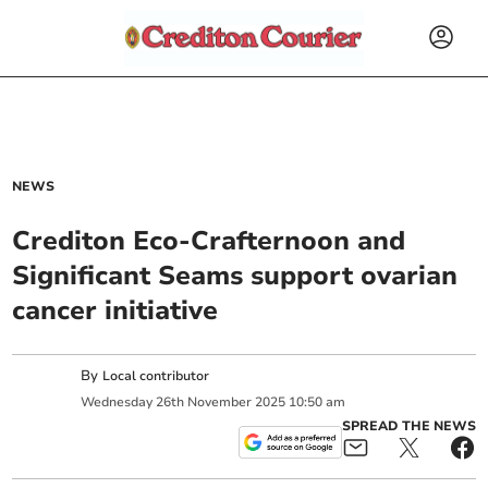
NEWS
Crediton Eco-Crafternoon and
Significant Seams support ovarian
cancer initiative
By
Local contributor
Wednesday
26
th
November
2025
10:50 am
SPREAD THE NEWS