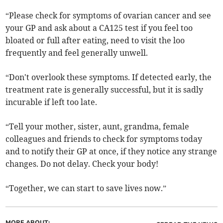
“Please check for symptoms of ovarian cancer and see
your GP and ask about a CA125 test if you feel too
bloated or full after eating, need to visit the loo
frequently and feel generally unwell.
“Don't overlook these symptoms. If detected early, the
treatment rate is generally successful, but it is sadly
incurable if left too late.
“Tell your mother, sister, aunt, grandma, female
colleagues and friends to check for symptoms today
and to notify their GP at once, if they notice any strange
changes. Do not delay. Check your body!
“Together, we can start to save lives now.”
MORE ABOUT: