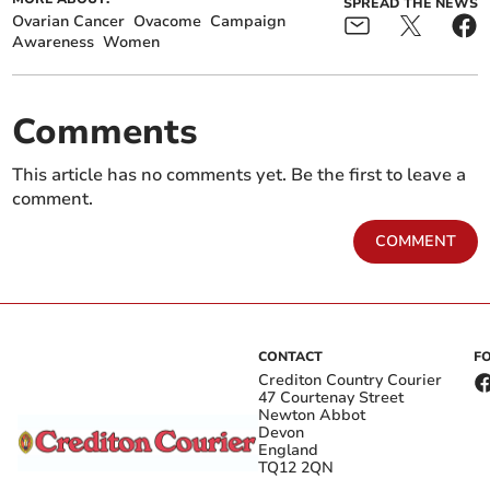
SPREAD THE NEWS
Ovarian Cancer
Ovacome
Campaign
Awareness
Women
Comments
This article has no comments yet. Be the first to leave a
comment.
COMMENT
CONTACT
F
Crediton Country Courier
47 Courtenay Street
Newton Abbot
Devon
England
TQ12 2QN