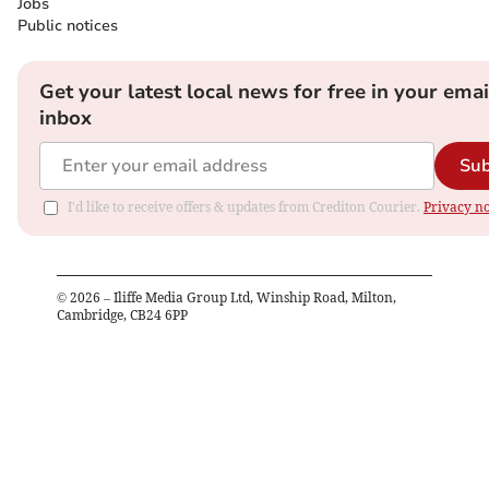
Jobs
Public notices
Get your latest local news for free in your emai
inbox
Sub
I'd like to receive offers & updates from Crediton Courier.
Privacy no
©
2026
– Iliffe Media Group Ltd, Winship Road, Milton,
Cambridge, CB24 6PP