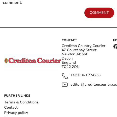
comment.
COMMENT
CONTACT
F
Crediton Country Courier
47 Courtenay Street
Newton Abbot
Devon
England
TQ12 2QN
Tel:
01363 774263
editor@creditoncourier.co
FURTHER LINKS
Terms & Conditions
Contact
Privacy policy