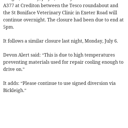
A377 at Crediton between the Tesco roundabout and
the St Boniface Veterinary Clinic in Exeter Road will
continue overnight. The closure had been due to end at
5pm.
It follows a similar closure last night, Monday, July 6.
Devon Alert said: “This is due to high temperatures
preventing materials used for repair cooling enough to
drive on.”
It adds: “Please continue to use signed diversion via
Bickleigh.”