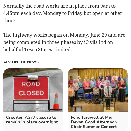
Normally the road works are in place from 9am to
4.45pm each day, Monday to Friday but open at other
times.
The highway works began on Monday, June 29 and are
being completed in three phases by iCivils Ltd on
behalf of Tesco Stores Limited.
ALSO IN THE NEWS
Crediton A377 closure to
Fond farewell at Mid
remain in place overnight
Devon Good Afternoon
Choir Summer Concert