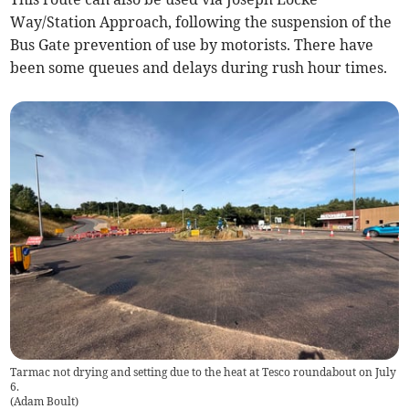
Way/Station Approach, following the suspension of the
Bus Gate prevention of use by motorists. There have
been some queues and delays during rush hour times.
Tarmac not drying and setting due to the heat at Tesco roundabout on July
6.
(
Adam Boult
)