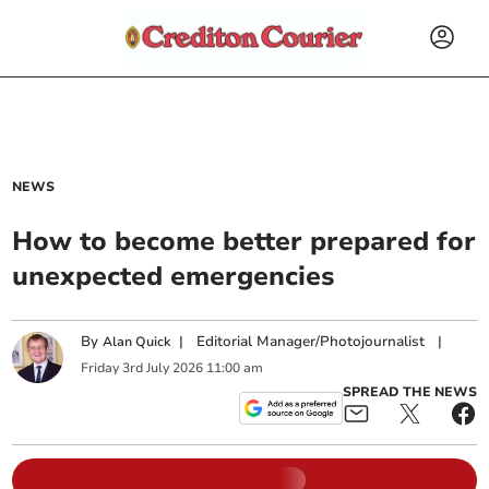
NEWS
How to become better prepared for
unexpected emergencies
By
|
Editorial Manager/Photojournalist
|
Alan Quick
Friday
3
rd
July
2026
11:00 am
SPREAD THE NEWS