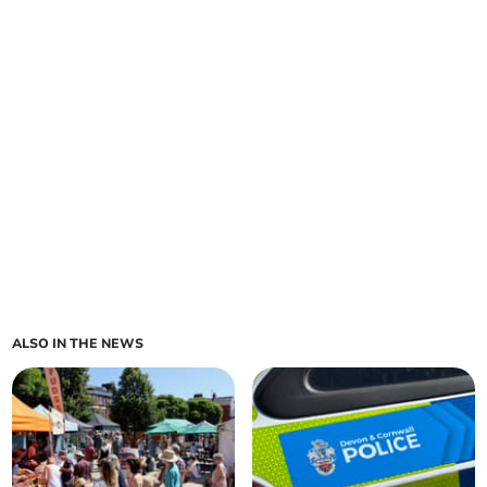
ALSO IN THE NEWS