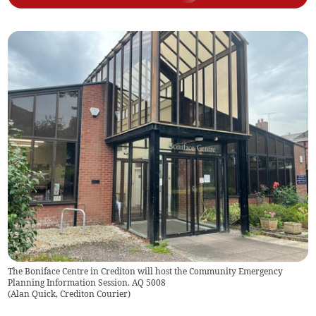
The Boniface Centre in Crediton will host the Community Emergency
Planning Information Session. AQ 5008
(
Alan Quick, Crediton Courier
)