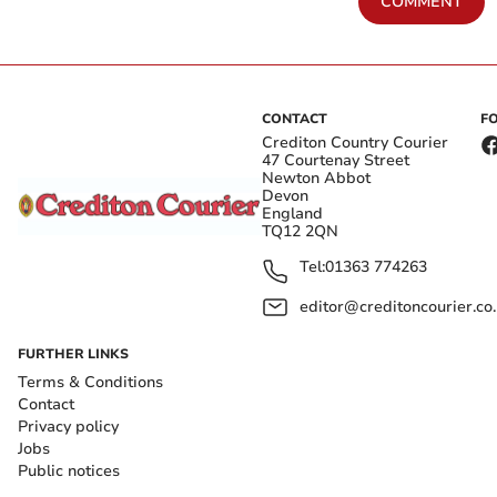
COMMENT
CONTACT
F
Crediton Country Courier
47 Courtenay Street
Newton Abbot
Devon
England
TQ12 2QN
Tel:
01363 774263
editor@creditoncourier.co
FURTHER LINKS
Terms & Conditions
Contact
Privacy policy
Jobs
Public notices