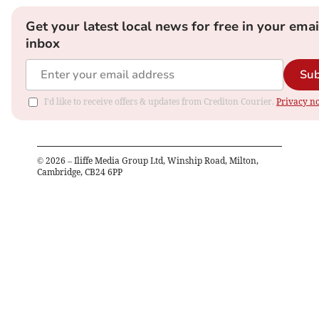
Get your latest local news for free in your emai
inbox
Sub
I'd like to receive offers & updates from Crediton Courier.
Privacy no
©
2026
– Iliffe Media Group Ltd, Winship Road, Milton,
Cambridge, CB24 6PP