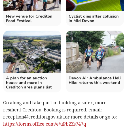
New venue for Crediton
Cyclist dies after collision
Food Festival
in Mid Devon
A plan for an auction
Devon Air Ambulance Heli
house and more in
Hike returns this weekend
Crediton area plans list
Go along and take part in building a safer, more
resilient Crediton. Booking is required, email:
reception@crediton.gov.uk
for more details or go to:
https://forms.office.com/e/uPb2Zs747q