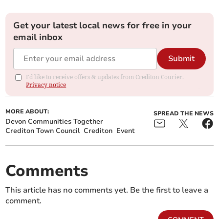
Get your latest local news for free in your
email inbox
Submit
I'd like to receive offers & updates from Crediton Courier.
Privacy notice
MORE ABOUT:
SPREAD THE NEWS
Devon Communities Together
Crediton Town Council
Crediton
Event
Comments
This article has no comments yet. Be the first to leave a
comment.