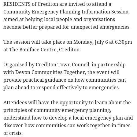
RESIDENTS of Crediton are invited to attend a
Community Emergency Planning Information Session,
aimed at helping local people and organisations
become better prepared for unexpected emergencies.
The session will take place on Monday, July 6 at 6.30pm
at The Boniface Centre, Crediton.
Organised by Crediton Town Council, in partnership
with Devon Communities Together, the event will
provide practical guidance on how communities can
plan ahead to respond effectively to emergencies.
Attendees will have the opportunity to learn about the
principles of community emergency planning,
understand how to develop a local emergency plan and
discover how communities can work together in times
of crisis.