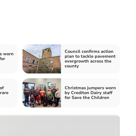
Council confirms action
s worn
plan to tackle pavement
for
overgrowth across the
county
of
Christmas jumpers worn
rare
by Crediton Dairy staff
for Save the Children