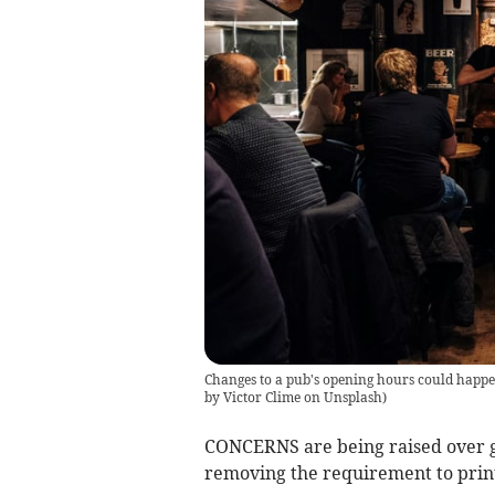
Changes to a pub's opening hours could happen 
by Victor Clime on Unsplash
)
CONCERNS are being raised over g
removing the requirement to print 