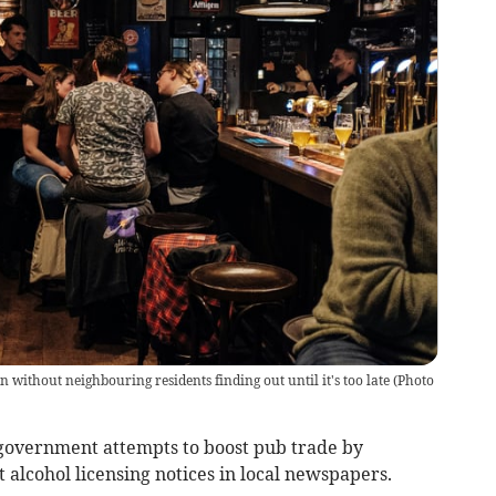
without neighbouring residents finding out until it's too late
(
Photo
overnment attempts to boost pub trade by
alcohol licensing notices in local newspapers.