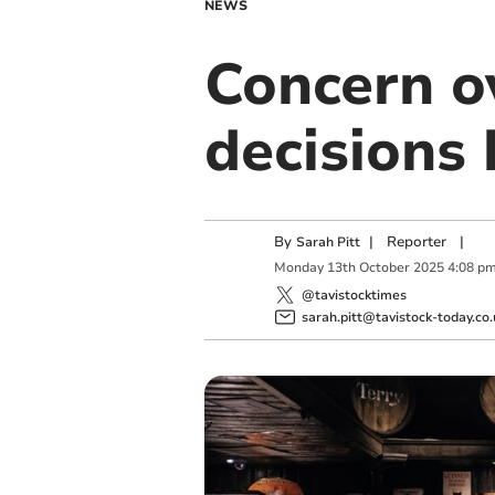
NEWS
Concern ov
decisions 
By
|
Reporter
|
Sarah Pitt
Monday
13
th
October
2025
4:08 p
@tavistocktimes
sarah.pitt@tavistock-today.co.