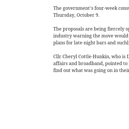
The government’s four-week consul
Thursday, October 9.
The proposals are being fiercely 
industry warning the move would
plans for late-night bars and suchl
Cllr Cheryl Cottle-Hunkin, who is
affairs and broadband, pointed to 
find out what was going on in thei