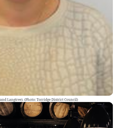
and Langtree).
(
Photo: Torridge District Council
)