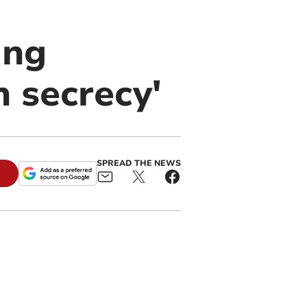
ing
n secrecy'
SPREAD THE NEWS