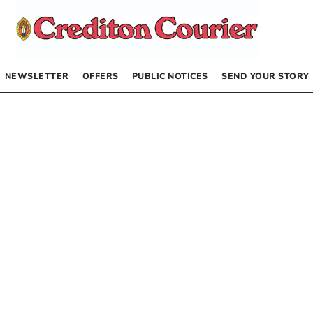
NEWSLETTER
OFFERS
PUBLIC NOTICES
SEND YOUR STORY