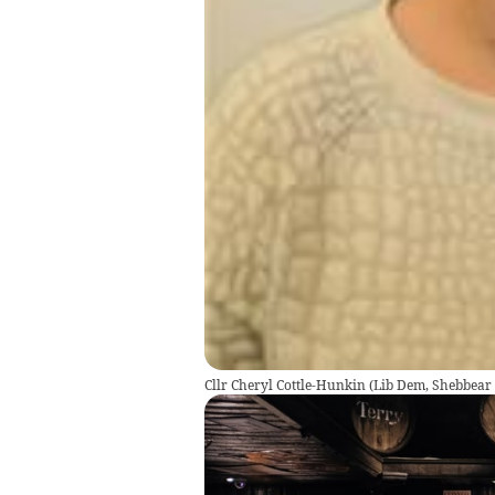
Cllr Cheryl Cottle-Hunkin (Lib Dem, Shebbear 