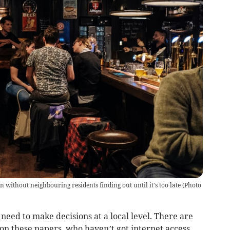
without neighbouring residents finding out until it's too late
(
Photo
need to make decisions at a local level. There are
on these papers, who haven’t got internet access.