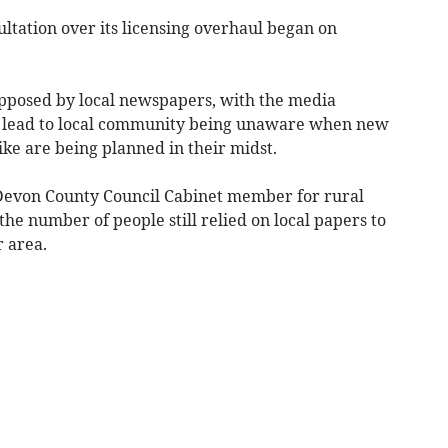
tation over its licensing overhaul began on
opposed by local newspapers, with the media
 lead to local community being unaware when new
ike are being planned in their midst.
 Devon County Council Cabinet member for rural
the number of people still relied on local papers to
r area.