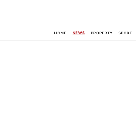
NEWS
HOME
PROPERTY
SPORT