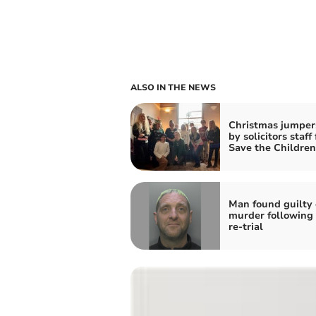
ALSO IN THE NEWS
Christmas jumper
by solicitors staff 
Save the Children
Man found guilty 
murder following 
re-trial