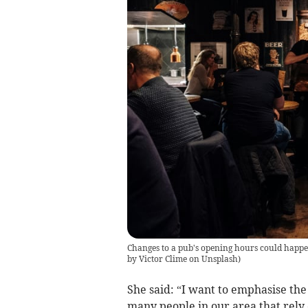
Changes to a pub's opening hours could happen 
by Victor Clime on Unsplash
)
She said: “I want to emphasise the 
many people in our area that rely 