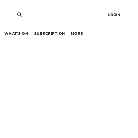
LOGIN
WHAT’S ON
SUBSCRIPTION
MORE