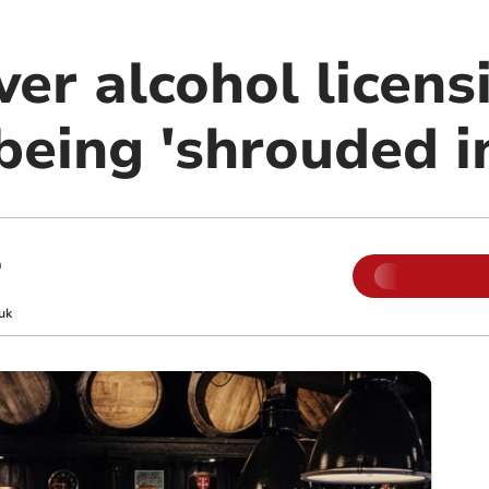
er alcohol licens
being 'shrouded i
m
uk