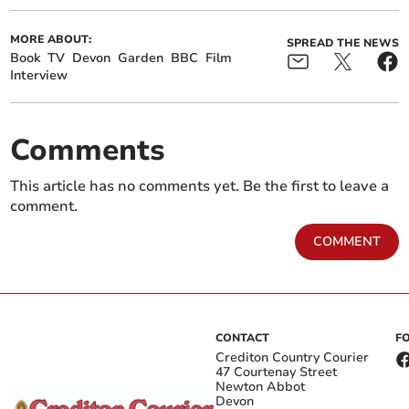
MORE ABOUT:
SPREAD THE NEWS
Book
TV
Devon
Garden
BBC
Film
Interview
Comments
This article has no comments yet. Be the first to leave a
comment.
COMMENT
CONTACT
F
Crediton Country Courier
47 Courtenay Street
Newton Abbot
Devon