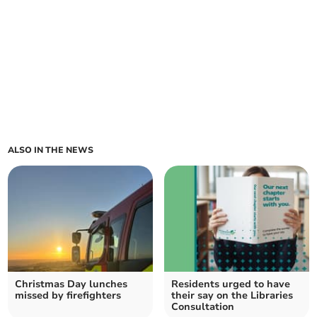
ALSO IN THE NEWS
Christmas Day lunches
Residents urged to have
missed by firefighters
their say on the Libraries
Consultation