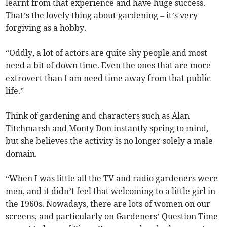
learnt from that experience and have huge success.
That’s the lovely thing about gardening – it’s very
forgiving as a hobby.
“Oddly, a lot of actors are quite shy people and most
need a bit of down time. Even the ones that are more
extrovert than I am need time away from that public
life.”
Think of gardening and characters such as Alan
Titchmarsh and Monty Don instantly spring to mind,
but she believes the activity is no longer solely a male
domain.
“When I was little all the TV and radio gardeners were
men, and it didn’t feel that welcoming to a little girl in
the 1960s. Nowadays, there are lots of women on our
screens, and particularly on Gardeners’ Question Time