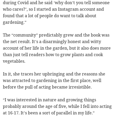
during Covid and he said ‘why don’t you tell someone
who cares?’, so I started an Instagram account and
found that a lot of people do want to talk about
gardening.”
The “community” predictably grew and the book was
the net result. It’s a disarmingly honest and witty
account of her life in the garden, but it also does more
than just tell readers how to grow plants and cook
vegetables.
In it, she traces her upbringing and the reasons she
was attracted to gardening in the first place, well
before the pull of acting became irresistible.
“I was interested in nature and growing things
probably around the age of five, while I fell into acting
at 16-17. It’s been a sort of parallel in my life.”