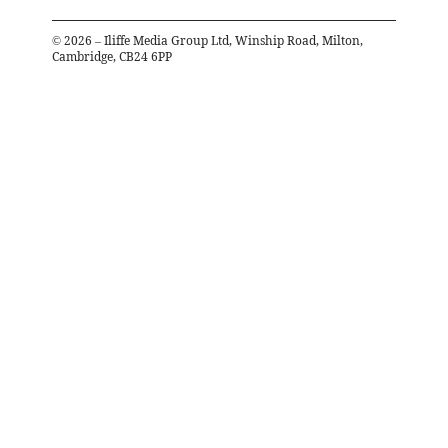
©
2026
– Iliffe Media Group Ltd, Winship Road, Milton,
Cambridge, CB24 6PP