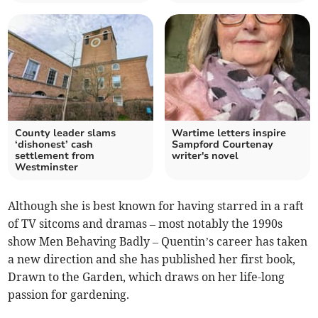
County leader slams
Wartime letters inspire
‘dishonest’ cash
Sampford Courtenay
settlement from
writer's novel
Westminster
Although she is best known for having starred in a raft
of TV sitcoms and dramas – most notably the 1990s
show Men Behaving Badly – Quentin’s career has taken
a new direction and she has published her first book,
Drawn to the Garden, which draws on her life-long
passion for gardening.