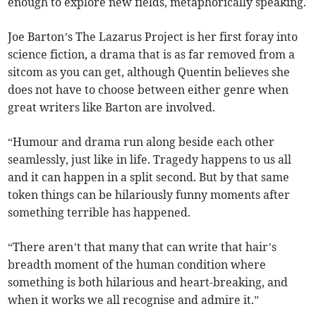
enough to explore new fields, metaphorically speaking.
Joe Barton’s The Lazarus Project is her first foray into
science fiction, a drama that is as far removed from a
sitcom as you can get, although Quentin believes she
does not have to choose between either genre when
great writers like Barton are involved.
“Humour and drama run along beside each other
seamlessly, just like in life. Tragedy happens to us all
and it can happen in a split second. But by that same
token things can be hilariously funny moments after
something terrible has happened.
“There aren’t that many that can write that hair’s
breadth moment of the human condition where
something is both hilarious and heart-breaking, and
when it works we all recognise and admire it.”