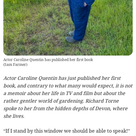
Actor Caroline Quentin has published her first book
(
Sam Farmer
)
Actor Caroline Quentin has just published her first
book, and contrary to what many would expect, it is not
a memoir about her life in TV and film but about the
rather gentler world of gardening. Richard Torne
spoke to her from the hidden depths of Devon, where
she lives.
“If I stand by this window we should be able to speak!”