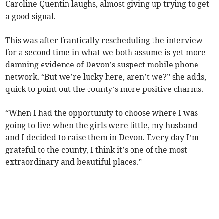
Caroline Quentin laughs, almost giving up trying to get
a good signal.
This was after frantically rescheduling the interview
for a second time in what we both assume is yet more
damning evidence of Devon’s suspect mobile phone
network. “But we’re lucky here, aren’t we?” she adds,
quick to point out the county’s more positive charms.
“When I had the opportunity to choose where I was
going to live when the girls were little, my husband
and I decided to raise them in Devon. Every day I’m
grateful to the county, I think it’s one of the most
extraordinary and beautiful places.”