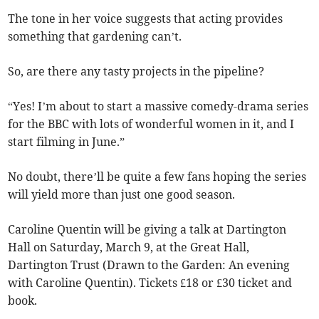
The tone in her voice suggests that acting provides
something that gardening can’t.
So, are there any tasty projects in the pipeline?
“Yes! I’m about to start a massive comedy-drama series
for the BBC with lots of wonderful women in it, and I
start filming in June.”
No doubt, there’ll be quite a few fans hoping the series
will yield more than just one good season.
Caroline Quentin will be giving a talk at Dartington
Hall on Saturday, March 9, at the Great Hall,
Dartington Trust (Drawn to the Garden: An evening
with Caroline Quentin). Tickets £18 or £30 ticket and
book.