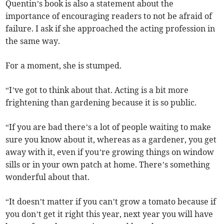
Quentin’s book is also a statement about the
importance of encouraging readers to not be afraid of
failure. I ask if she approached the acting profession in
the same way.
For a moment, she is stumped.
“I’ve got to think about that. Acting is a bit more
frightening than gardening because it is so public.
“If you are bad there’s a lot of people waiting to make
sure you know about it, whereas as a gardener, you get
away with it, even if you’re growing things on window
sills or in your own patch at home. There’s something
wonderful about that.
“It doesn’t matter if you can’t grow a tomato because if
you don’t get it right this year, next year you will have