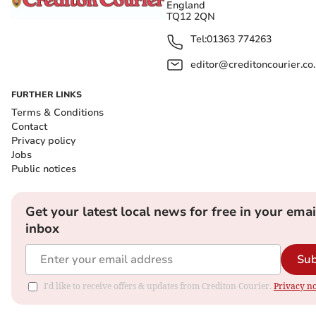
England
TQ12 2QN
Tel:
01363 774263
editor@creditoncourier.co
FURTHER LINKS
Terms & Conditions
Contact
Privacy policy
Jobs
Public notices
Get your latest local news for free in your emai
inbox
Sub
I'd like to receive offers & updates from Crediton Courier.
Privacy no