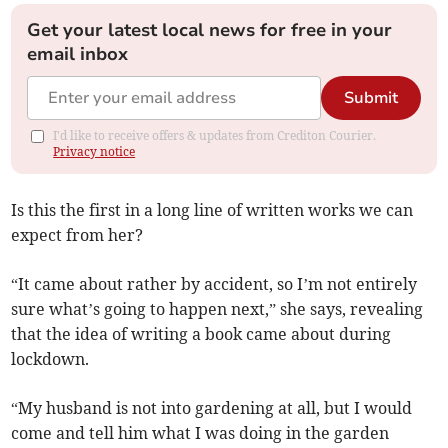
Get your latest local news for free in your
email inbox
Submit
I'd like to receive offers & updates from Crediton Courier.
Privacy notice
Is this the first in a long line of written works we can
expect from her?
“It came about rather by accident, so I’m not entirely
sure what’s going to happen next,” she says, revealing
that the idea of writing a book came about during
lockdown.
“My husband is not into gardening at all, but I would
come and tell him what I was doing in the garden