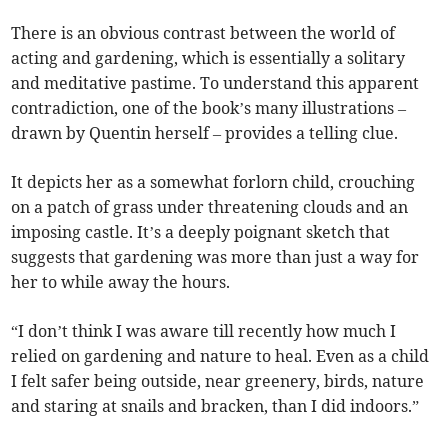
There is an obvious contrast between the world of
acting and gardening, which is essentially a solitary
and meditative pastime. To understand this apparent
contradiction, one of the book’s many illustrations –
drawn by Quentin herself – provides a telling clue.
It depicts her as a somewhat forlorn child, crouching
on a patch of grass under threatening clouds and an
imposing castle. It’s a deeply poignant sketch that
suggests that gardening was more than just a way for
her to while away the hours.
“I don’t think I was aware till recently how much I
relied on gardening and nature to heal. Even as a child
I felt safer being outside, near greenery, birds, nature
and staring at snails and bracken, than I did indoors.”