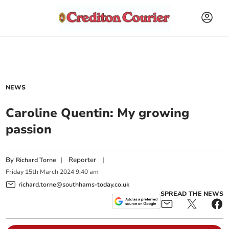
NEWS
Caroline Quentin: My growing
passion
By
|
Reporter
|
Richard Torne
Friday
15
th
March
2024
9:40 am
richard.torne@southhams-today.co.uk
SPREAD THE NEWS