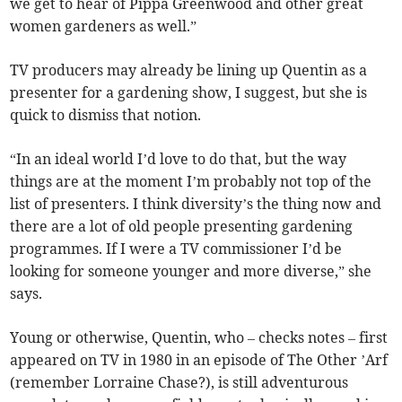
we get to hear of Pippa Greenwood and other great
women gardeners as well.”
TV producers may already be lining up Quentin as a
presenter for a gardening show, I suggest, but she is
quick to dismiss that notion.
“In an ideal world I’d love to do that, but the way
things are at the moment I’m probably not top of the
list of presenters. I think diversity’s the thing now and
there are a lot of old people presenting gardening
programmes. If I were a TV commissioner I’d be
looking for someone younger and more diverse,” she
says.
Young or otherwise, Quentin, who – checks notes – first
appeared on TV in 1980 in an episode of The Other ’Arf
(remember Lorraine Chase?), is still adventurous