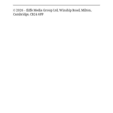
©
2026
– Iliffe Media Group Ltd, Winship Road, Milton,
Cambridge, CB24 6PP