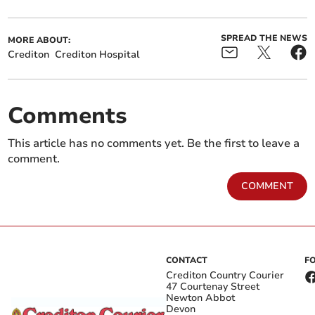
SPREAD THE NEWS
MORE ABOUT:
Crediton
Crediton Hospital
Comments
This article has no comments yet. Be the first to leave a
comment.
COMMENT
CONTACT
F
Crediton Country Courier
47 Courtenay Street
Newton Abbot
Devon