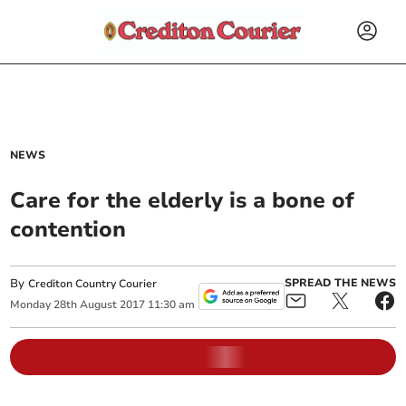
NEWS
Care for the elderly is a bone of
contention
By
SPREAD THE NEWS
Crediton Country Courier
Monday
28
th
August
2017
11:30 am