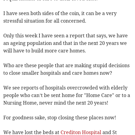
I have seen both sides of the coin, it can be a very
stressful situation for all concerned.
Only this week I have seen a report that says, we have
an ageing population and that in the next 20 years we
will have to build more care homes.
Who are these people that are making stupid decisions
to close smaller hospitals and care homes now?
We see reports of hospitals overcrowded with elderly
people who can’t be sent home for "Home Care" or to a
Nursing Home, never mind the next 20 years!
For goodness sake, stop closing these places now!
We have lost the beds at
Crediton Hospital
and St