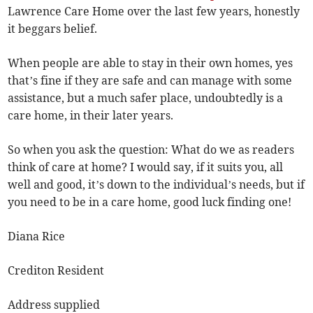
Lawrence Care Home over the last few years, honestly
it beggars belief.
When people are able to stay in their own homes, yes
that’s fine if they are safe and can manage with some
assistance, but a much safer place, undoubtedly is a
care home, in their later years.
So when you ask the question: What do we as readers
think of care at home? I would say, if it suits you, all
well and good, it’s down to the individual’s needs, but if
you need to be in a care home, good luck finding one!
Diana Rice
Crediton Resident
Address supplied