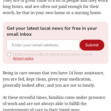
They are of great value to a lot of people and they work
long hours, and are often not paid enough for their
worth, be that in your own home or a nursing home.
Get your latest local news for free in your
email inbox
Submit
I'd like to receive offers & updates from Crediton Courier.
Privacy notice
Being in care means that you have 24 hour assistance,
you are fed, kept clean, given your medication,
generally looked after, and you are not so lonely.
At these stressful times, families come under pressure
of work and are not always able to fulfill the
requirements of care to their loved ones.