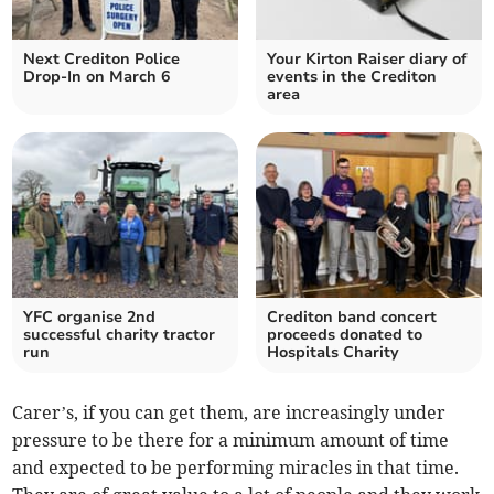
Next Crediton Police
Your Kirton Raiser diary of
Drop-In on March 6
events in the Crediton
area
YFC organise 2nd
Crediton band concert
successful charity tractor
proceeds donated to
run
Hospitals Charity
Carer’s, if you can get them, are increasingly under
pressure to be there for a minimum amount of time
and expected to be performing miracles in that time.