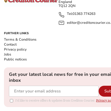
England
TQ12 2QN
Tel:
01363 774263
editor@creditoncourier.co
FURTHER LINKS
Terms & Conditions
Contact
Privacy policy
Jobs
Public notices
Get your latest local news for free in your emai
inbox
Sub
I'd like to receive offers & updates from Crediton Courier.
Privacy no