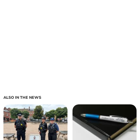
ALSO IN THE NEWS