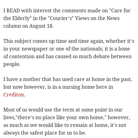
I READ with interest the comments made on "Care for
the Elderly" in the "Courier’s" Views on the News
column on August 18.
This subject comes up time and time again, whether it’s
in your newspaper or one of the nationals; it is a bone
of contention and has caused so much debate between
people.
I have a mother that has used care at home in the past,
but now however, is in a nursing home here in
Crediton
.
Most of us would use the term at some point in our
lives,"there’s no place like your own home," however,
as much as we would like to remain at home, it’s not
always the safest place for us to be.