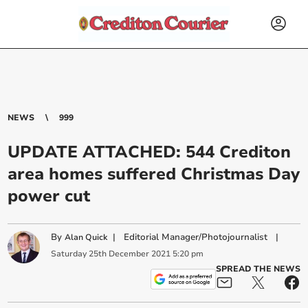
NEWS
999
UPDATE ATTACHED: 544 Crediton
area homes suffered Christmas Day
power cut
By
|
Editorial Manager/Photojournalist
|
Alan Quick
Saturday
25
th
December
2021
5:20 pm
SPREAD THE NEWS