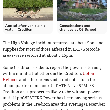
Appeal after vehicle hit
Consultations and
wall in Crediton
changes at QE School
The High Voltage incident occurred at about 5pm and
supplies for most of those affected in EX17 Postcode
areas were restored at about 5.15pm.
Some Crediton residents report the power returning
within minutes but others in the Crediton,
Upton
Hellions
and other areas said it did not return for
about quarter of an hour.UPDATE AT 7.45PM: 63
Crediton area properties likely to be without power
until 11pmWESTERN Power has been having serious
problems in the Crediton area this evening (December