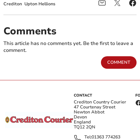
Crediton
Upton Hellions
Comments
This article has no comments yet. Be the first to leave a
comment.
COMMENT
CONTACT
F
Crediton Country Courier
47 Courtenay Street
Newton Abbot
Devon
England
TQ12 2QN
Tel:
01363 774263