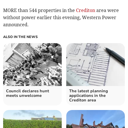
MORE than 544 properties in the
Crediton
area were
without power earlier this evening, Western Power
announced.
ALSO IN THE NEWS
Council declares hunt
The latest planning
meets unwelcome
applications in the
Crediton area