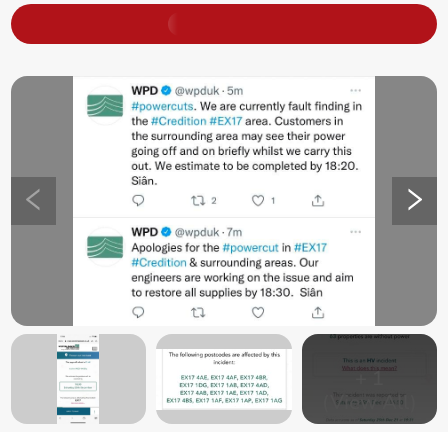
+
1
(View All)