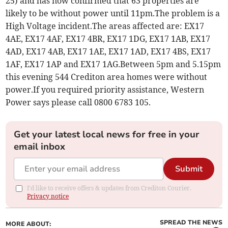
25) and has now confirmed that 63 properties are
likely to be without power until 11pm.The problem is a
High Voltage incident.The areas affected are: EX17
4AE, EX17 4AF, EX17 4BR, EX17 1DG, EX17 1AB, EX17
4AD, EX17 4AB, EX17 1AE, EX17 1AD, EX17 4BS, EX17
1AF, EX17 1AP and EX17 1AG.Between 5pm and 5.15pm
this evening 544 Crediton area homes were without
power.If you required priority assistance, Western
Power says please call 0800 6783 105.
Get your latest local news for free in your
email inbox
Submit
I'd like to receive offers & updates from Crediton Courier.
Privacy notice
SPREAD THE NEWS
MORE ABOUT: