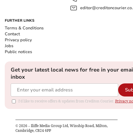
editor@creditoncourier.co
FURTHER LINKS
Terms & Conditions
Contact
Privacy policy
Jobs
Public notices
Get your latest local news for free in your emai
inbox
Sub
I'd like to receive offers & updates from Crediton Courier.
Privacy no
©
2026
– Iliffe Media Group Ltd, Winship Road, Milton,
Cambridge, CB24 6PP