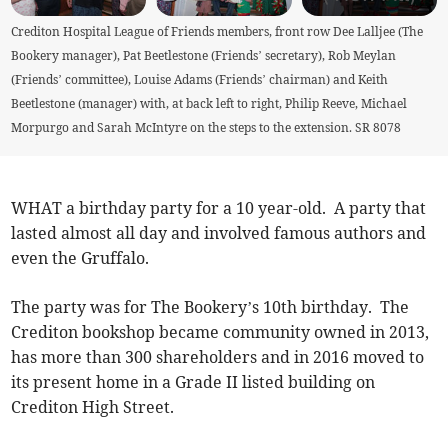
Crediton Hospital League of Friends members, front row Dee Lalljee (The
Bookery manager), Pat Beetlestone (Friends’ secretary), Rob Meylan
(Friends’ committee), Louise Adams (Friends’ chairman) and Keith
Beetlestone (manager) with, at back left to right, Philip Reeve, Michael
Morpurgo and Sarah McIntyre on the steps to the extension. SR 8078
WHAT a birthday party for a 10 year-old. A party that
lasted almost all day and involved famous authors and
even the Gruffalo.
The party was for The Bookery’s 10th birthday. The
Crediton bookshop became community owned in 2013,
has more than 300 shareholders and in 2016 moved to
its present home in a Grade II listed building on
Crediton High Street.