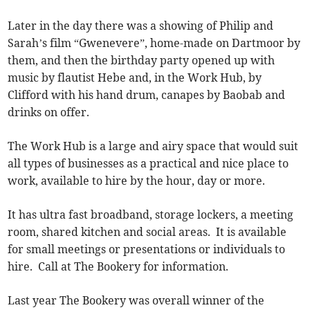
Later in the day there was a showing of Philip and
Sarah’s film “Gwenevere”, home-made on Dartmoor by
them, and then the birthday party opened up with
music by flautist Hebe and, in the Work Hub, by
Clifford with his hand drum, canapes by Baobab and
drinks on offer.
The Work Hub is a large and airy space that would suit
all types of businesses as a practical and nice place to
work, available to hire by the hour, day or more.
It has ultra fast broadband, storage lockers, a meeting
room, shared kitchen and social areas. It is available
for small meetings or presentations or individuals to
hire. Call at The Bookery for information.
Last year The Bookery was overall winner of the