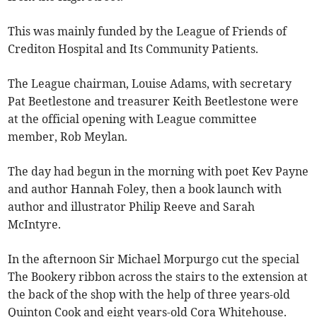
This was mainly funded by the League of Friends of
Crediton Hospital and Its Community Patients.
The League chairman, Louise Adams, with secretary
Pat Beetlestone and treasurer Keith Beetlestone were
at the official opening with League committee
member, Rob Meylan.
The day had begun in the morning with poet Kev Payne
and author Hannah Foley, then a book launch with
author and illustrator Philip Reeve and Sarah
McIntyre.
In the afternoon Sir Michael Morpurgo cut the special
The Bookery ribbon across the stairs to the extension at
the back of the shop with the help of three years-old
Quinton Cook and eight years-old Cora Whitehouse.