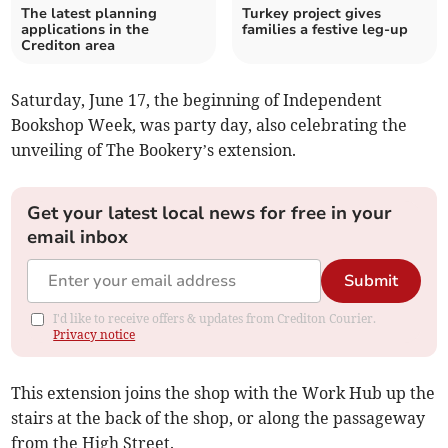
The latest planning
Turkey project gives
applications in the
families a festive leg-up
Crediton area
Saturday, June 17, the beginning of Independent
Bookshop Week, was party day, also celebrating the
unveiling of The Bookery’s extension.
Get your latest local news for free in your
email inbox
Submit
I'd like to receive offers & updates from Crediton Courier.
Privacy notice
This extension joins the shop with the Work Hub up the
stairs at the back of the shop, or along the passageway
from the High Street.