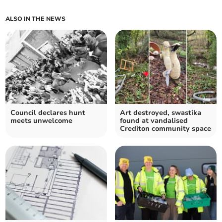
ALSO IN THE NEWS
Council declares hunt
Art destroyed, swastika
meets unwelcome
found at vandalised
Crediton community space