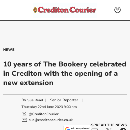
NEWS
10 years of The Bookery celebrated
in Crediton with the opening of a
new extension
By
|
Senior Reporter
|
Sue Read
Thursday
22
nd
June
2023
9:00 am
@CreditonCourier
sue@creditoncourier.co.uk
SPREAD THE NEWS