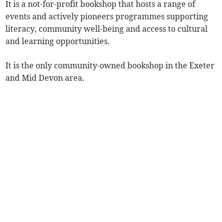
It is a not-for-profit bookshop that hosts a range of
events and actively pioneers programmes supporting
literacy, community well-being and access to cultural
and learning opportunities.
It is the only community-owned bookshop in the Exeter
and Mid Devon area.