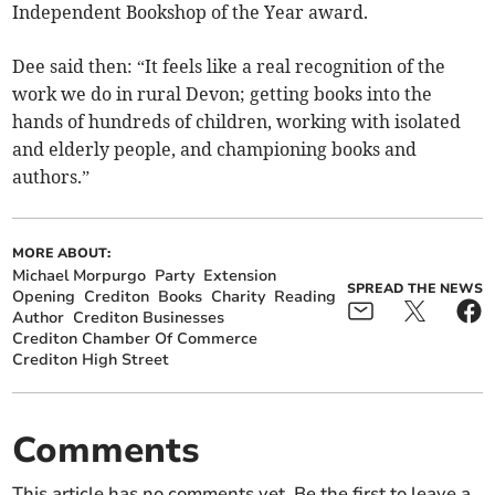
Independent Bookshop of the Year award.
Dee said then: “It feels like a real recognition of the
work we do in rural Devon; getting books into the
hands of hundreds of children, working with isolated
and elderly people, and championing books and
authors.”
MORE ABOUT:
Michael Morpurgo
Party
Extension
SPREAD THE NEWS
Opening
Crediton
Books
Charity
Reading
Author
Crediton Businesses
Crediton Chamber Of Commerce
Crediton High Street
Comments
This article has no comments yet. Be the first to leave a