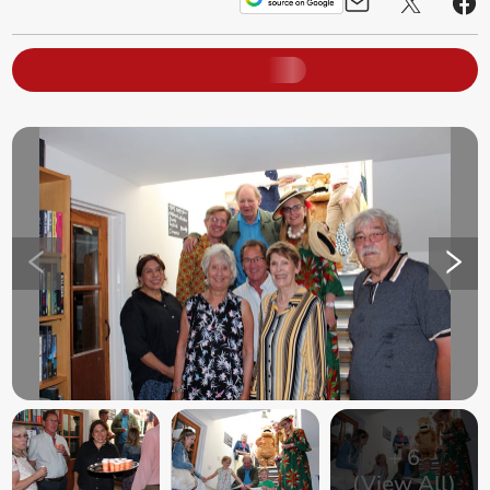
+
6
(View All)