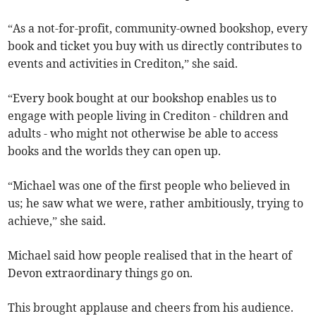
“As a not-for-profit, community-owned bookshop, every
book and ticket you buy with us directly contributes to
events and activities in Crediton,” she said.
“Every book bought at our bookshop enables us to
engage with people living in Crediton - children and
adults - who might not otherwise be able to access
books and the worlds they can open up.
“Michael was one of the first people who believed in
us; he saw what we were, rather ambitiously, trying to
achieve,” she said.
Michael said how people realised that in the heart of
Devon extraordinary things go on.
This brought applause and cheers from his audience.