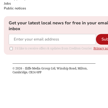
Jobs
Public notices
Get your latest local news for free in your emai
inbox
Sub
I'd like to receive offers & updates from Crediton Courier.
Privacy no
©
2026
– Iliffe Media Group Ltd, Winship Road, Milton,
Cambridge, CB24 6PP