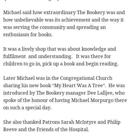
Michael said how extraordinary The Bookery was and
how unbelievable was its achievement and the way it
was serving the community and spreading an
enthusiasm for books.
It was a lively shop that was about knowledge and
fulfilment and understanding. It was there for
children to go in, pick up a book and begin reading.
Later Michael was in the Congregational Church
sharing his new book “My Heart Was A Tree”. He was
introduced by The Bookery manager Dee Lalljee, who
spoke of the honour of having Michael Morpurgo there
on such a special day.
She also thanked Patrons Sarah McIntyre and Philip
Reeve and the Friends of the Hospital.