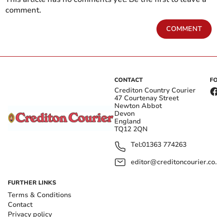
comment.
COMMENT
CONTACT
F
Crediton Country Courier
47 Courtenay Street
Newton Abbot
Devon
England
TQ12 2QN
Tel:
01363 774263
editor@creditoncourier.co
FURTHER LINKS
Terms & Conditions
Contact
Privacy policy