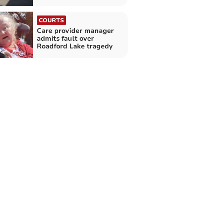
COURTS
Care provider manager
admits fault over
Roadford Lake tragedy