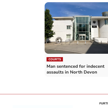
COURTS
Man sentenced for indecent
assaults in North Devon
FURT