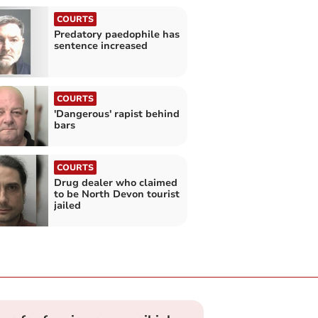
COURTS
Predatory paedophile has
sentence increased
COURTS
'Dangerous' rapist behind
bars
COURTS
Drug dealer who claimed
to be North Devon tourist
jailed