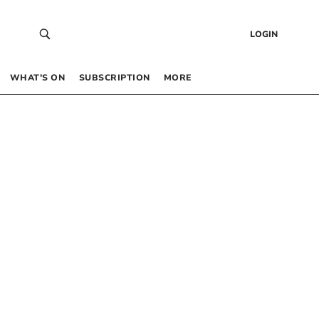
LOGIN
WHAT’S ON
SUBSCRIPTION
MORE