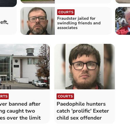
COURTS
Fraudster jailed for
eft,
swindling friends and
associates
RTS
COURTS
ver banned after
Paedophile hunters
ng caught two
catch 'prolific' Exeter
es over the limit
child sex offender