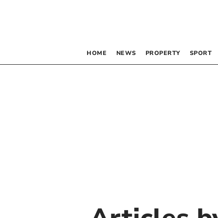
HOME
NEWS
PROPERTY
SPORT
Articles 