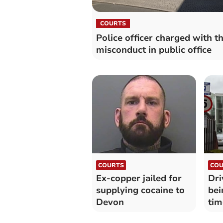
COURTS
Police officer charged with th
misconduct in public office
COURTS
COU
Ex-copper jailed for
Dri
supplying cocaine to
bei
Devon
tim