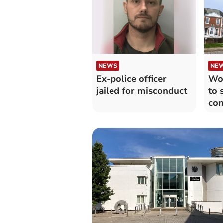
NEWS
NE
Ex-police officer
Wor
jailed for misconduct
to 
con