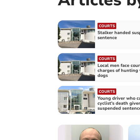
COURTS
Stalker handed su
sentence
COURTS
Local men face cour
charges of hunting 
dogs
COURTS
Young driver who c
cyclist's death give
suspended sentenc