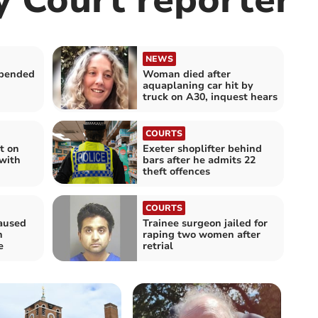
NEWS
spended
Woman died after
aquaplaning car hit by
truck on A30, inquest hears
COURTS
t on
Exeter shoplifter behind
with
bars after he admits 22
theft offences
COURTS
aused
Trainee surgeon jailed for
n
raping two women after
e
retrial