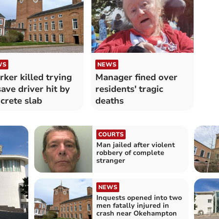
WS
NEWS
ker killed trying
Manager fined over
save driver hit by
residents' tragic
crete slab
deaths
COURTS
Man jailed after violent
robbery of complete
stranger
NEWS
Inquests opened into two
men fatally injured in
crash near Okehampton