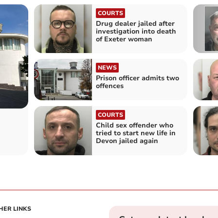
COURTS
Drug dealer jailed after
investigation into death
of Exeter woman
NEWS
Prison officer admits two
offences
COURTS
Child sex offender who
tried to start new life in
Devon jailed again
HER LINKS