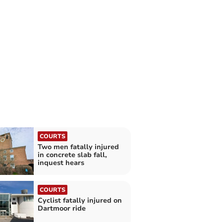
COURTS
Two men fatally injured
in concrete slab fall,
inquest hears
COURTS
Cyclist fatally injured on
Dartmoor ride