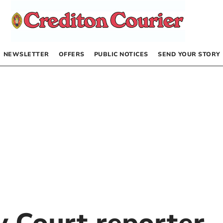
NEWSLETTER
OFFERS
PUBLIC NOTICES
SEND YOUR STORY
by
Court reporter