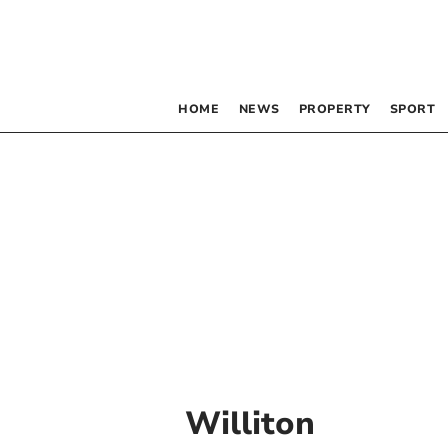
HOME
NEWS
PROPERTY
SPORT
Williton