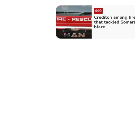
999
Crediton among fir
that tackled Somer
blaze