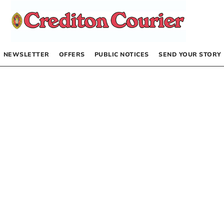
NEWSLETTER
OFFERS
PUBLIC NOTICES
SEND YOUR STORY