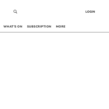
LOGIN
WHAT’S ON
SUBSCRIPTION
MORE