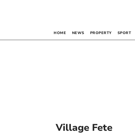
HOME
NEWS
PROPERTY
SPORT
Village Fete