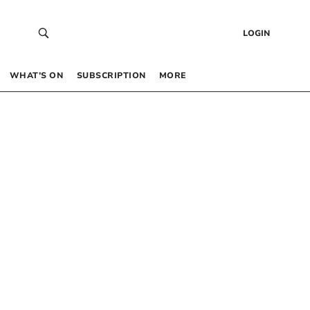
LOGIN
WHAT’S ON
SUBSCRIPTION
MORE