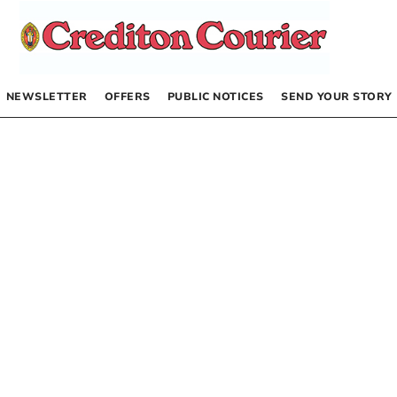
NEWSLETTER
OFFERS
PUBLIC NOTICES
SEND YOUR STORY