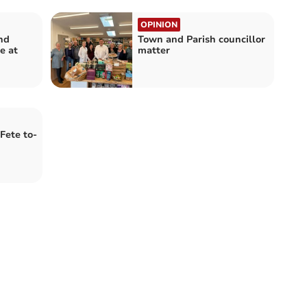
OPINION
nd
Town and Parish councillor
e at
matter
Fete to-