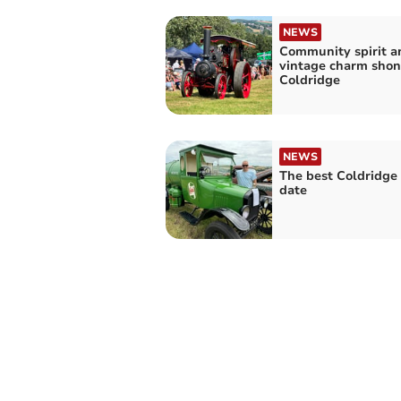
NEWS
Community spirit a
vintage charm shon
Coldridge
NEWS
The best Coldridge 
date