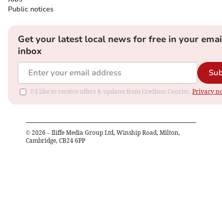
Public notices
Get your latest local news for free in your emai
inbox
Sub
I'd like to receive offers & updates from Crediton Courier.
Privacy no
©
2026
– Iliffe Media Group Ltd, Winship Road, Milton,
Cambridge, CB24 6PP