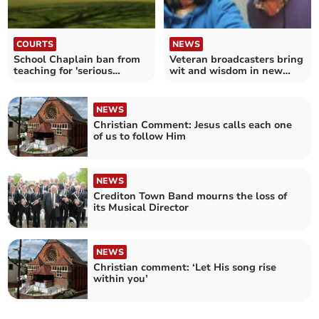
COURTS
NEWS
School Chaplain ban from
Veteran broadcasters bring
teaching for 'serious
wit and wisdom in new
misconduct' with teen
podcast
NEWS
Christian Comment: Jesus calls each one
of us to follow Him
NEWS
Crediton Town Band mourns the loss of
its Musical Director
NEWS
Christian comment: ‘Let His song rise
within you’