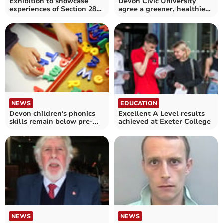
Exhibition to showcase
Devon Civic University
experiences of Section 28
agree a greener, healthier
in the South West
and fairer future
EDUCATION
NEWS
Excellent A Level results
Devon children's phonics
achieved at Exeter College
skills remain below pre-
pandemic levels
NEWS
NEWS