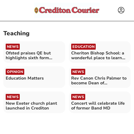
Teaching
NEWS
EDUCATION
Ofsted praises QE but
Cheriton Bishop School: a
highlights sixth form
wonderful place to learn
issues
and grow
OPINION
NEWS
Education Matters
Rev Canon Chris Palmer to
become Dean of
Winchester
NEWS
NEWS
New Exeter church plant
Concert will celebrate life
launched in Crediton
of former Band MD