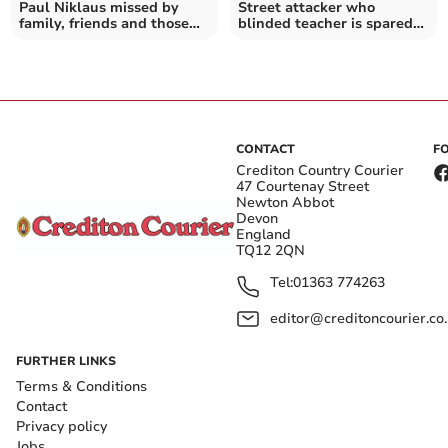
Paul Niklaus missed by
Street attacker who
family, friends and those
blinded teacher is spared
he taught
jail
CONTACT
F
Crediton Country Courier
47 Courtenay Street
Newton Abbot
Devon
England
TQ12 2QN
Tel:
01363 774263
editor@creditoncourier.co
FURTHER LINKS
Terms & Conditions
Contact
Privacy policy
Jobs