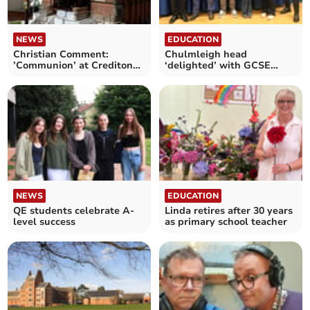
NEWS
EDUCATION
Christian Comment:
Chulmleigh head
’Communion’ at Crediton
‘delighted’ with GCSE
Methodist Church
results
NEWS
EDUCATION
QE students celebrate A-
Linda retires after 30 years
level success
as primary school teacher