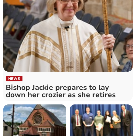
NEWS
Bishop Jackie prepares to lay
down her crozier as she retires