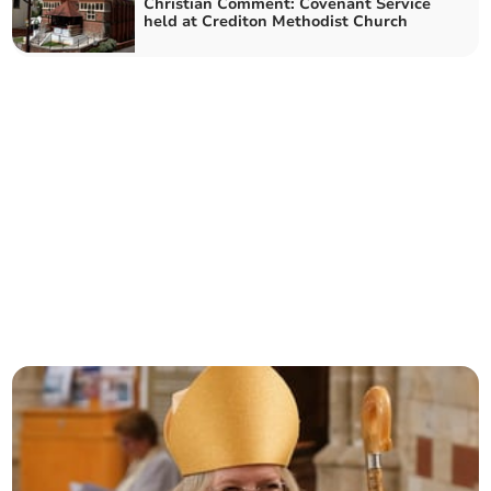
Christian Comment: Covenant Service
held at Crediton Methodist Church