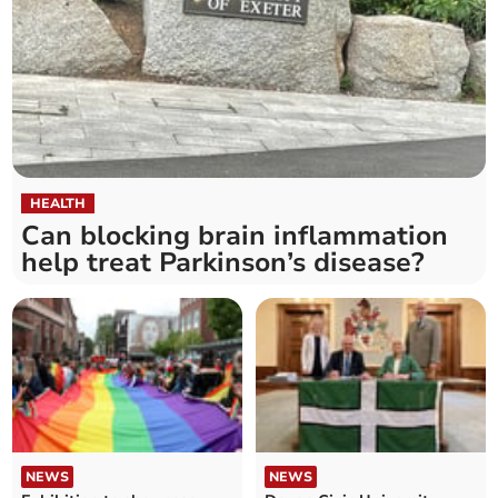
HEALTH
Can blocking brain inflammation
help treat Parkinson’s disease?
NEWS
NEWS