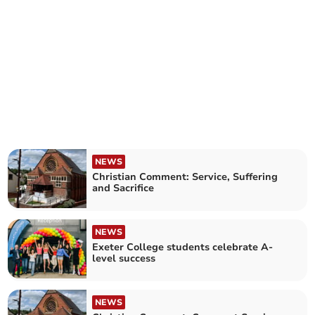
NEWS
Christian Comment: Service, Suffering
and Sacrifice
NEWS
Exeter College students celebrate A-
level success
NEWS