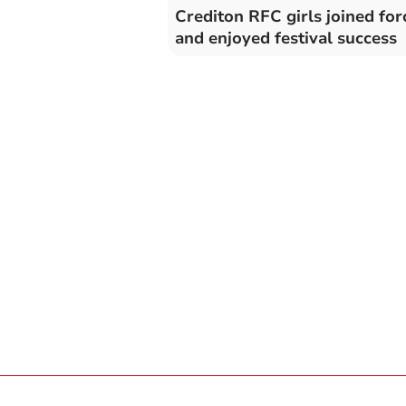
Crediton RFC girls joined for
and enjoyed festival success