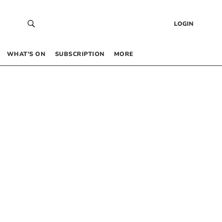
LOGIN
WHAT’S ON
SUBSCRIPTION
MORE