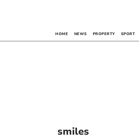
HOME
NEWS
PROPERTY
SPORT
smiles