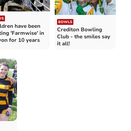
WS
BOWLS
ldren have been
Crediton Bowling
ting 'Farmwise' in
Club - the smiles say
on for 10 years
it all!