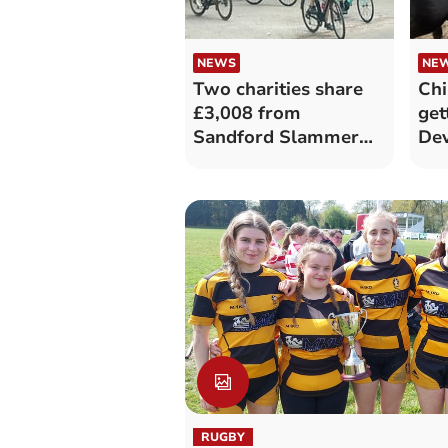
NEWS
NE
Two charities share
Chi
£3,008 from
get
Sandford Slammer
Dev
cycle event
RUGBY