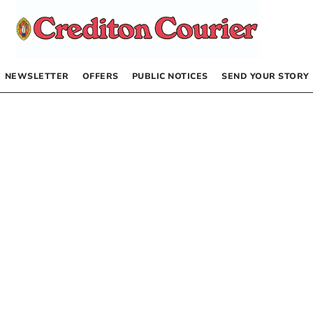
NEWSLETTER
OFFERS
PUBLIC NOTICES
SEND YOUR STORY