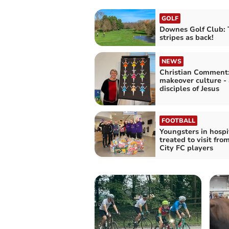
GOLF
Downes Golf Club: 
stripes as back!
NEWS
Christian Comment
makeover culture - 
disciples of Jesus
FOOTBALL
Youngsters in hospi
treated to visit fro
City FC players