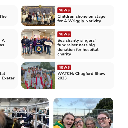
NEWS
The
Children shone on stage
for A Wriggly Nativity
NEWS
: A
Sea shanty singers’
as
fundraiser nets big
donation for hospital
charity
NEWS
tal
WATCH: Chagford Show
m Exeter
2023