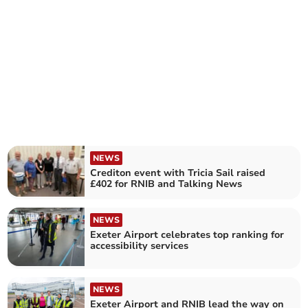
NEWS
Crediton event with Tricia Sail raised
£402 for RNIB and Talking News
NEWS
Exeter Airport celebrates top ranking for
accessibility services
NEWS
Exeter Airport and RNIB lead the way on