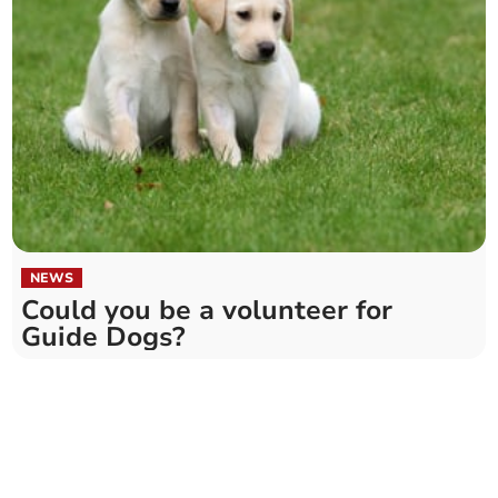
NEWS
Could you be a volunteer for
Guide Dogs?