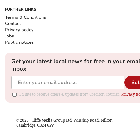
FURTHER LINKS
Terms & Conditions
Contact
Privacy policy
Jobs
Public notices
Get your latest local news for free in your emai
inbox
Sub
I'd like to receive offers & updates from Crediton Courier.
Privacy no
©
2026
– Iliffe Media Group Ltd, Winship Road, Milton,
Cambridge, CB24 6PP