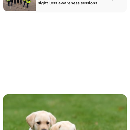
sight loss awareness sessions