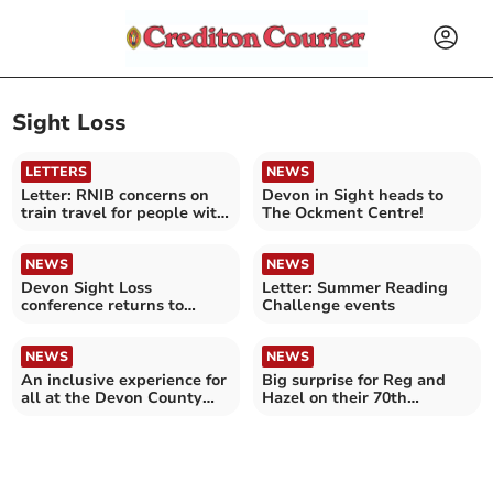
Sight Loss
LETTERS
NEWS
Letter: RNIB concerns on
Devon in Sight heads to
train travel for people with
The Ockment Centre!
sight loss
NEWS
NEWS
Devon Sight Loss
Letter: Summer Reading
conference returns to
Challenge events
Exeter!
NEWS
NEWS
An inclusive experience for
Big surprise for Reg and
all at the Devon County
Hazel on their 70th
Show
wedding anniversary