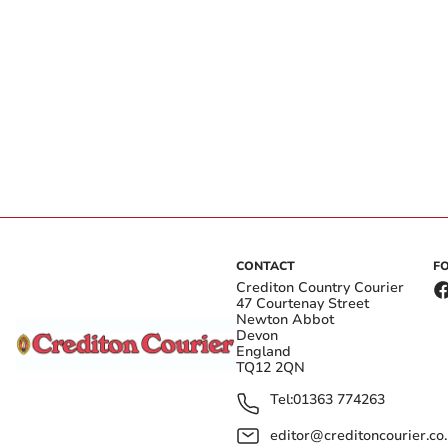
CONTACT
F
Crediton Country Courier
47 Courtenay Street
Newton Abbot
Devon
England
TQ12 2QN
Tel:
01363 774263
editor@creditoncourier.co