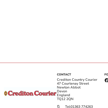
CONTACT
F
Crediton Country Courier
47 Courtenay Street
Newton Abbot
Devon
England
TQ12 2QN
Tel:
01363 774263