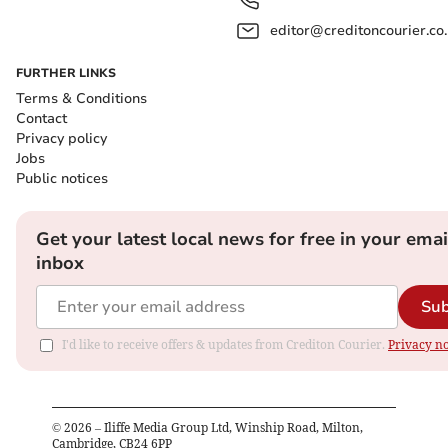
editor@creditoncourier.co
FURTHER LINKS
Terms & Conditions
Contact
Privacy policy
Jobs
Public notices
Get your latest local news for free in your emai
inbox
Sub
I'd like to receive offers & updates from Crediton Courier.
Privacy no
©
2026
– Iliffe Media Group Ltd, Winship Road, Milton,
Cambridge, CB24 6PP