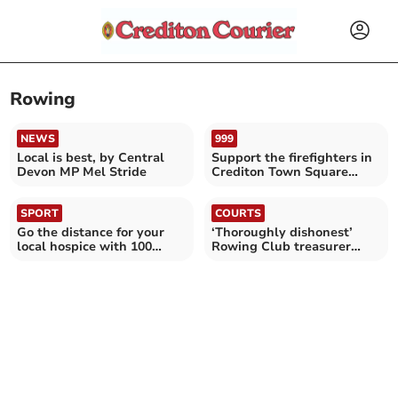
Rowing
NEWS
999
Local is best, by Central
Support the firefighters in
Devon MP Mel Stride
Crediton Town Square
today
SPORT
COURTS
Go the distance for your
‘Thoroughly dishonest’
local hospice with 100
Rowing Club treasurer
Miles in May
given suspended sentence