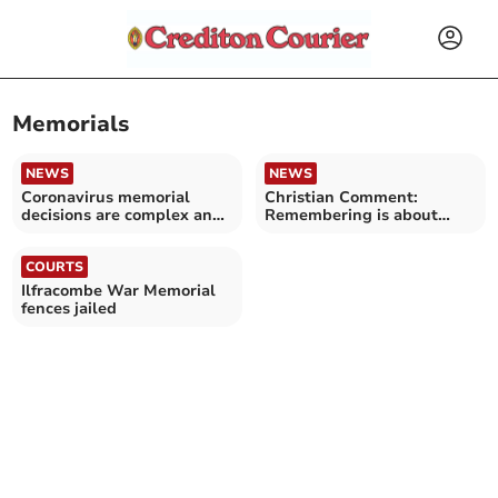
Memorials
NEWS
NEWS
Coronavirus memorial
Christian Comment:
decisions are complex and
Remembering is about
regionally varied
looking forward and back
COURTS
Ilfracombe War Memorial
fences jailed