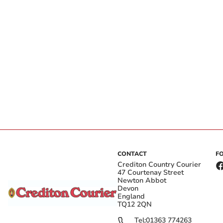
CONTACT
F
Crediton Country Courier
47 Courtenay Street
Newton Abbot
Devon
England
TQ12 2QN
Tel:
01363 774263