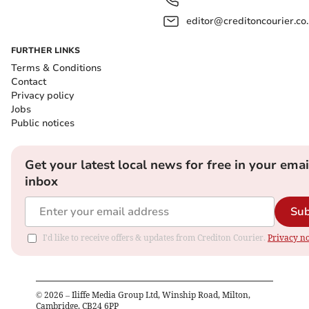
editor@creditoncourier.co
FURTHER LINKS
Terms & Conditions
Contact
Privacy policy
Jobs
Public notices
Get your latest local news for free in your emai
inbox
Sub
I'd like to receive offers & updates from Crediton Courier.
Privacy no
©
2026
– Iliffe Media Group Ltd, Winship Road, Milton,
Cambridge, CB24 6PP