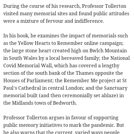
During the course of his research, Professor Tollerton
visited many memorial sites and found public attitudes
were a mixture of fervour and indifference.
In his book, he examines the impact of memorials such
as the Yellow Hearts to Remember online campaign;
the large stone heart created high on Bwlch Mountain
in South Wales by a local bereaved family; the National
Covid Memorial Wall, which has covered a lengthy
section of the south bank of the Thames opposite the
Houses of Parliament; the Remember Me project at St
Paul’s Cathedral in central London; and the Sanctuary
memorial built (and then ceremonially set ablaze) in
the Midlands town of Bedworth.
Professor Tollerton argues in favour of supporting
public memory initiatives to mark the pandemic. But
he also warns that the current, varied ways people