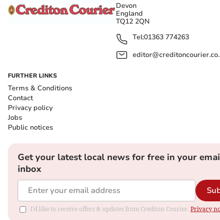
Devon
England
TQ12 2QN
Tel:
01363 774263
editor@creditoncourier.co
FURTHER LINKS
Terms & Conditions
Contact
Privacy policy
Jobs
Public notices
Get your latest local news for free in your emai
inbox
Sub
I'd like to receive offers & updates from Crediton Courier.
Privacy no