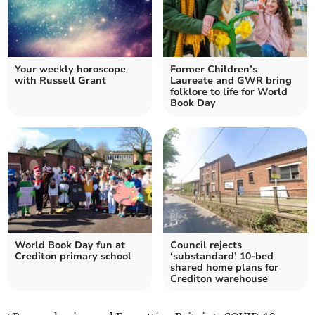
Your weekly horoscope
Former Children’s
with Russell Grant
Laureate and GWR bring
folklore to life for World
Book Day
World Book Day fun at
Council rejects
Crediton primary school
‘substandard’ 10-bed
shared home plans for
Crediton warehouse