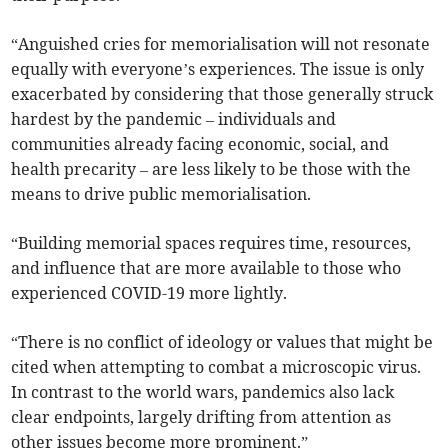
“Anguished cries for memorialisation will not resonate
equally with everyone’s experiences. The issue is only
exacerbated by considering that those generally struck
hardest by the pandemic – individuals and
communities already facing economic, social, and
health precarity – are less likely to be those with the
means to drive public memorialisation.
“Building memorial spaces requires time, resources,
and influence that are more available to those who
experienced COVID-19 more lightly.
“There is no conflict of ideology or values that might be
cited when attempting to combat a microscopic virus.
In contrast to the world wars, pandemics also lack
clear endpoints, largely drifting from attention as
other issues become more prominent.”