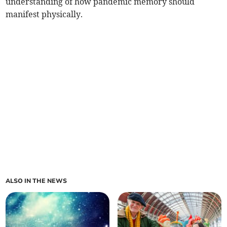
understanding of how pandemic memory should
manifest physically.
ALSO IN THE NEWS