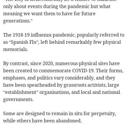
only about events during the pandemic but what
meaning we want them to have for future
generations.”
The 1918-19 influenza pandemic, popularly referred to
as “Spanish Flu”, left behind remarkably few physical
memorials.
By contrast, since 2020, numerous physical sites have
been created to commemorate COVID-19. Their forms,
emphases, and politics vary considerably, and they
have been spearheaded by grassroots activists, large
“establishment” organisations, and local and national
governments.
Some are designed to remain in situ for perpetuity,
while others have been abandoned.