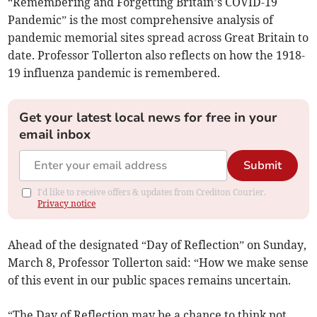
“Remembering and Forgetting Britain’s COVID-19
Pandemic” is the most comprehensive analysis of
pandemic memorial sites spread across Great Britain to
date. Professor Tollerton also reflects on how the 1918-
19 influenza pandemic is remembered.
Get your latest local news for free in your
email inbox
Submit
I'd like to receive offers & updates from Crediton Courier.
Privacy notice
Ahead of the designated “Day of Reflection” on Sunday,
March 8, Professor Tollerton said: “How we make sense
of this event in our public spaces remains uncertain.
“The Day of Reflection may be a chance to think not