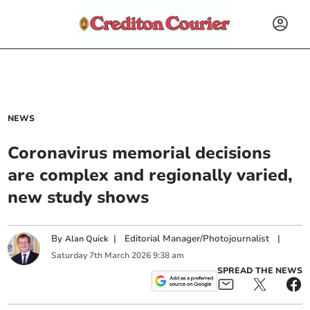
NEWS
Coronavirus memorial decisions
are complex and regionally varied,
new study shows
By
|
Editorial Manager/Photojournalist
|
Alan Quick
Saturday
7
th
March
2026
9:38 am
SPREAD THE NEWS