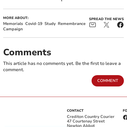
MORE ABOUT:
SPREAD THE NEWS
Memorials
Covid-19
Study
Remembrance
Campaign
Comments
This article has no comments yet. Be the first to leave a
comment.
COMMENT
CONTACT
F
Crediton Country Courier
47 Courtenay Street
Newton Abbot