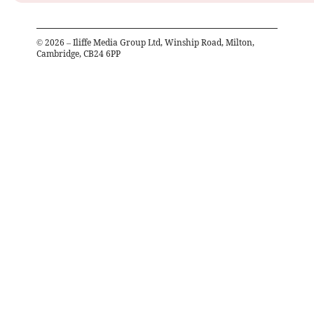
©
2026
– Iliffe Media Group Ltd, Winship Road, Milton,
Cambridge, CB24 6PP