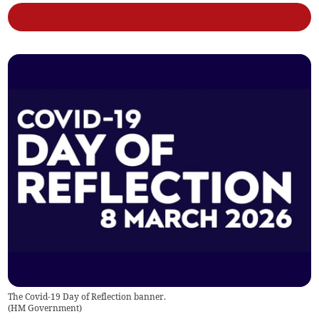
The Covid-19 Day of Reflection banner.
(
HM Government
)