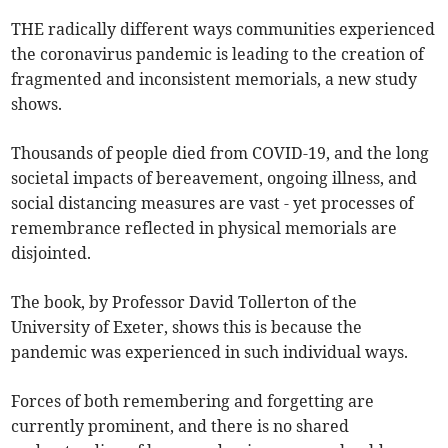
THE radically different ways communities experienced
the coronavirus pandemic is leading to the creation of
fragmented and inconsistent memorials, a new study
shows.
Thousands of people died from COVID-19, and the long
societal impacts of bereavement, ongoing illness, and
social distancing measures are vast - yet processes of
remembrance reflected in physical memorials are
disjointed.
The book, by Professor David Tollerton of the
University of Exeter, shows this is because the
pandemic was experienced in such individual ways.
Forces of both remembering and forgetting are
currently prominent, and there is no shared