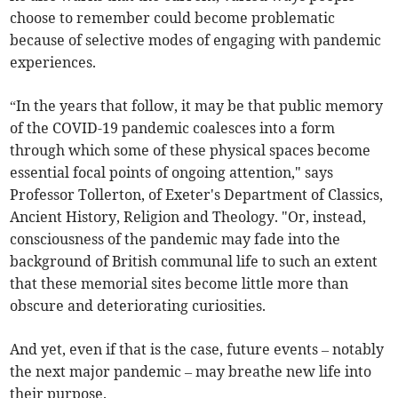
choose to remember could become problematic
because of selective modes of engaging with pandemic
experiences.
“In the years that follow, it may be that public memory
of the COVID-19 pandemic coalesces into a form
through which some of these physical spaces become
essential focal points of ongoing attention," says
Professor Tollerton, of Exeter's Department of Classics,
Ancient History, Religion and Theology. "Or, instead,
consciousness of the pandemic may fade into the
background of British communal life to such an extent
that these memorial sites become little more than
obscure and deteriorating curiosities.
And yet, even if that is the case, future events – notably
the next major pandemic – may breathe new life into
their purpose.